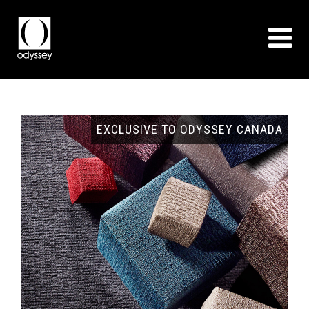
GNS
EXCLUSIVE TO ODYSSEY CANADA