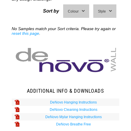
Sort by
Colour
Style
No Samples match your Sort criteria. Please try again or
reset this page
.
ADDITIONAL INFO & DOWNLOADS
DeNovo Hanging Instructions
DeNovo Cleaning Instructions
DeNovo Mylar Hanging Instructions
DeNovo Breathe Free