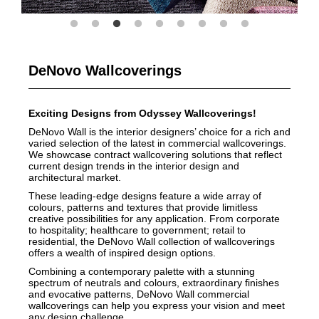
DeNovo Wallcoverings
Exciting Designs from Odyssey Wallcoverings!
DeNovo Wall is the interior designers’ choice for a rich and
varied selection of the latest in commercial wallcoverings.
We showcase contract wallcovering solutions that reflect
current design trends in the interior design and
architectural market.
These leading-edge designs feature a wide array of
colours, patterns and textures that provide limitless
creative possibilities for any application. From corporate
to hospitality; healthcare to government; retail to
residential, the DeNovo Wall collection of wallcoverings
offers a wealth of inspired design options.
Combining a contemporary palette with a stunning
spectrum of neutrals and colours, extraordinary finishes
and evocative patterns, DeNovo Wall commercial
wallcoverings can help you express your vision and meet
any design challenge.