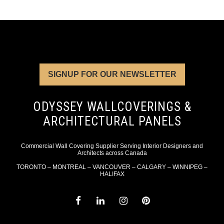
SIGNUP FOR OUR NEWSLETTER
ODYSSEY WALLCOVERINGS &
ARCHITECTURAL PANELS
Commercial Wall Covering Supplier Serving Interior Designers and
Architects across Canada
TORONTO – MONTREAL – VANCOUVER – CALGARY – WINNIPEG –
HALIFAX