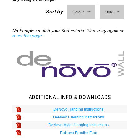
Sort by
Colour
Style
No Samples match your Sort criteria. Please try again or
reset this page
.
ADDITIONAL INFO & DOWNLOADS
DeNovo Hanging Instructions
DeNovo Cleaning Instructions
DeNovo Mylar Hanging Instructions
DeNovo Breathe Free