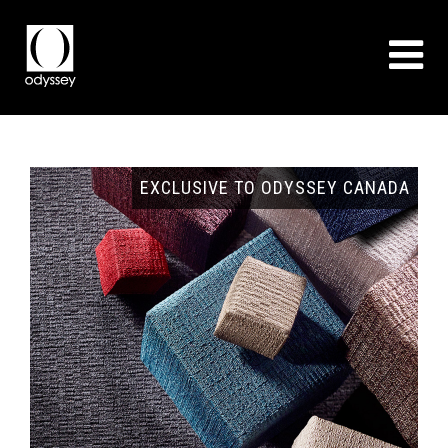
GNS
EXCLUSIVE TO ODYSSEY CANADA