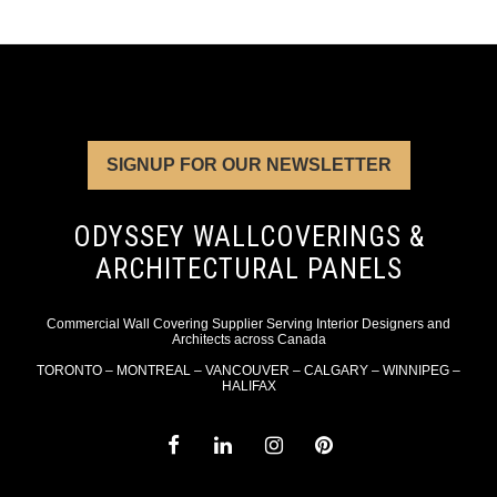
SIGNUP FOR OUR NEWSLETTER
ODYSSEY WALLCOVERINGS &
ARCHITECTURAL PANELS
Commercial Wall Covering Supplier Serving Interior Designers and
Architects across Canada
TORONTO – MONTREAL – VANCOUVER – CALGARY – WINNIPEG –
HALIFAX