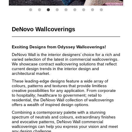
DeNovo Wallcoverings
Exciting Designs from Odyssey Wallcoverings!
DeNovo Wall is the interior designers’ choice for a rich and
varied selection of the latest in commercial wallcoverings.
We showcase contract wallcovering solutions that reflect
current design trends in the interior design and
architectural market.
These leading-edge designs feature a wide array of
colours, patterns and textures that provide limitless
creative possibilities for any application. From corporate
to hospitality; healthcare to government; retail to
residential, the DeNovo Wall collection of wallcoverings
offers a wealth of inspired design options.
Combining a contemporary palette with a stunning
spectrum of neutrals and colours, extraordinary finishes
and evocative patterns, DeNovo Wall commercial
wallcoverings can help you express your vision and meet
any design challenge.