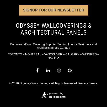
SIGNUP FOR OUR NEWSLETTER
ODYSSEY WALLCOVERINGS &
ARCHITECTURAL PANELS
Commercial Wall Covering Supplier Serving Interior Designers and
Architects across Canada
TORONTO – MONTREAL – VANCOUVER – CALGARY – WINNIPEG –
HALIFAX
© 2026 Odyssey Wallcoverings. All Rights Reserved.
Privacy
.
Terms
.