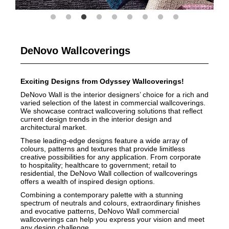
DeNovo Wallcoverings
Exciting Designs from Odyssey Wallcoverings!
DeNovo Wall is the interior designers’ choice for a rich and
varied selection of the latest in commercial wallcoverings.
We showcase contract wallcovering solutions that reflect
current design trends in the interior design and
architectural market.
These leading-edge designs feature a wide array of
colours, patterns and textures that provide limitless
creative possibilities for any application. From corporate
to hospitality; healthcare to government; retail to
residential, the DeNovo Wall collection of wallcoverings
offers a wealth of inspired design options.
Combining a contemporary palette with a stunning
spectrum of neutrals and colours, extraordinary finishes
and evocative patterns, DeNovo Wall commercial
wallcoverings can help you express your vision and meet
any design challenge.