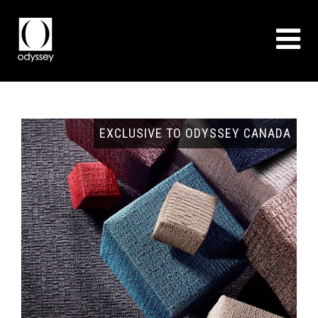
GNS
EXCLUSIVE TO ODYSSEY CANADA