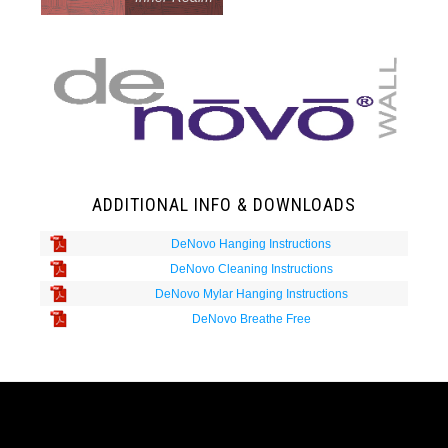
ADDITIONAL INFO & DOWNLOADS
DeNovo Hanging Instructions
DeNovo Cleaning Instructions
DeNovo Mylar Hanging Instructions
DeNovo Breathe Free