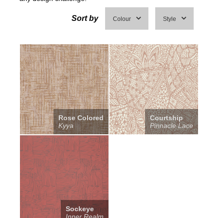
Sort by
Colour
Style
Rose Colored
Courtship
Kyya
Pinnacle Lace
Sockeye
Inner Realm