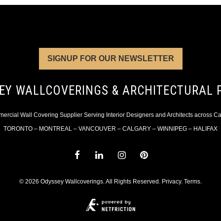
SIGNUP FOR OUR NEWSLETTER
EY WALLCOVERINGS & ARCHITECTURAL 
rcial Wall Covering Supplier Serving Interior Designers and Architects across 
TORONTO – MONTREAL – VANCOUVER – CALGARY – WINNIPEG – HALIFAX
© 2026 Odyssey Wallcoverings. All Rights Reserved.
Privacy
.
Terms
.