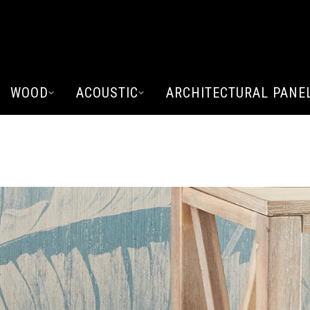
WOOD
ACOUSTIC
ARCHITECTURAL PANE