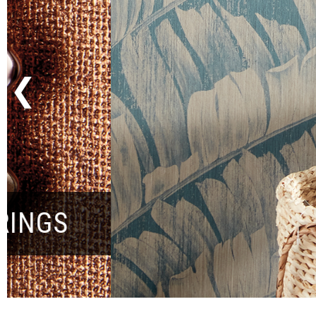
Previous