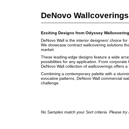
DeNovo Wallcoverings
Exciting Designs from Odyssey Wallcoverin
DeNovo Wall is the interior designers’ choice for 
We showcase contract wallcovering solutions that 
market.
These leading-edge designs feature a wide array 
possibilities for any application. From corporate t
DeNovo Wall collection of wallcoverings offers a
Combining a contemporary palette with a stunnin
evocative patterns, DeNovo Wall commercial wal
challenge.
No Samples match your Sort criteria. Please try