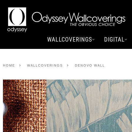
WALLCOVERINGS
DIGITAL
HOME
WALLCOVERINGS
DENOVO WALL