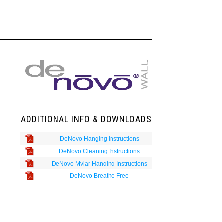
ADDITIONAL INFO & DOWNLOADS
DeNovo Hanging Instructions
DeNovo Cleaning Instructions
DeNovo Mylar Hanging Instructions
DeNovo Breathe Free