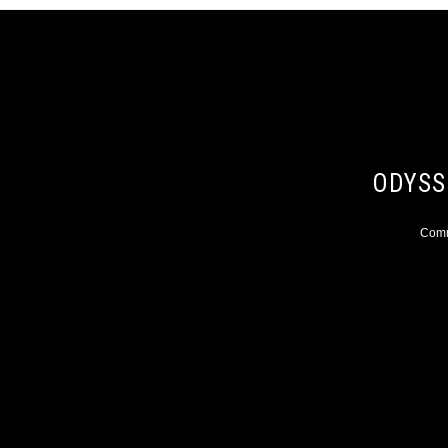
ODYSS
Comme