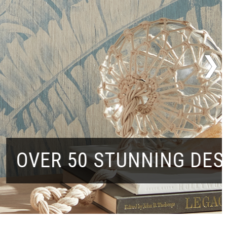
50 STUNNING DESIGNS