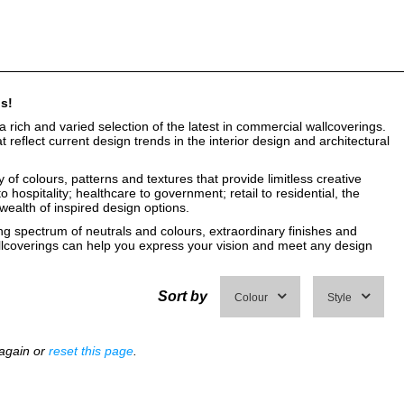
gs!
a rich and varied selection of the latest in commercial wallcoverings.
reflect current design trends in the interior design and architectural
of colours, patterns and textures that provide limitless creative
o hospitality; healthcare to government; retail to residential, the
 wealth of inspired design options.
g spectrum of neutrals and colours, extraordinary finishes and
lcoverings can help you express your vision and meet any design
Sort by
Colour
Style
 again or
reset this page
.