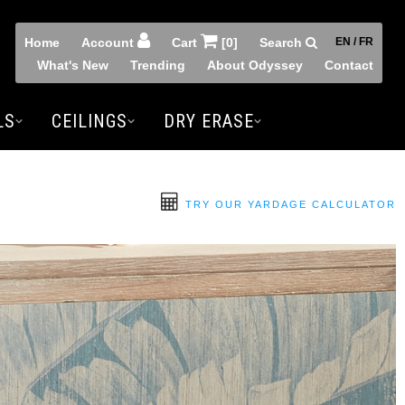
Home
Account
Cart
[0]
Search
EN / FR
What's New
Trending
About Odyssey
Contact
LS
CEILINGS
DRY ERASE
TRY OUR YARDAGE CALCULATOR