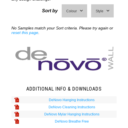
Sort by
Colour
Style
No Samples match your Sort criteria. Please try again or
reset this page
.
ADDITIONAL INFO & DOWNLOADS
DeNovo Hanging Instructions
DeNovo Cleaning Instructions
DeNovo Mylar Hanging Instructions
DeNovo Breathe Free