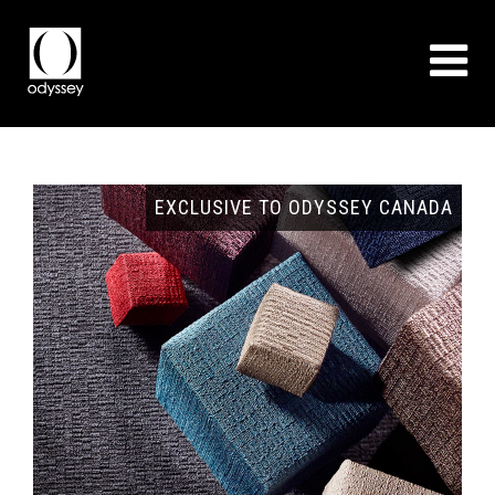
GNS
EXCLUSIVE TO ODYSSEY CANADA