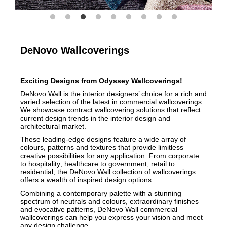
DeNovo Wallcoverings
Exciting Designs from Odyssey Wallcoverings!
DeNovo Wall is the interior designers’ choice for a rich and
varied selection of the latest in commercial wallcoverings.
We showcase contract wallcovering solutions that reflect
current design trends in the interior design and
architectural market.
These leading-edge designs feature a wide array of
colours, patterns and textures that provide limitless
creative possibilities for any application. From corporate
to hospitality; healthcare to government; retail to
residential, the DeNovo Wall collection of wallcoverings
offers a wealth of inspired design options.
Combining a contemporary palette with a stunning
spectrum of neutrals and colours, extraordinary finishes
and evocative patterns, DeNovo Wall commercial
wallcoverings can help you express your vision and meet
any design challenge.