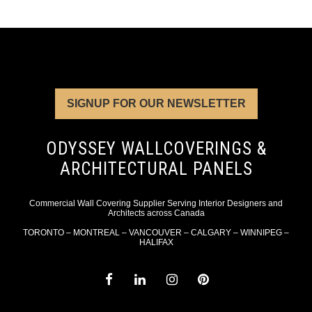
SIGNUP FOR OUR NEWSLETTER
ODYSSEY WALLCOVERINGS &
ARCHITECTURAL PANELS
Commercial Wall Covering Supplier Serving Interior Designers and
Architects across Canada
TORONTO – MONTREAL – VANCOUVER – CALGARY – WINNIPEG –
HALIFAX