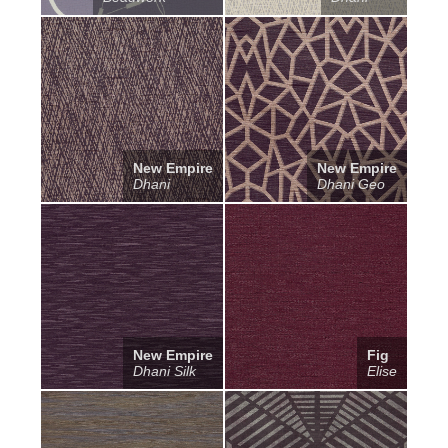
New Empire
New Empire
Dhani
Dhani Geo
New Empire
Fig
Dhani Silk
Elise