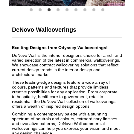
DeNovo Wallcoverings
Exciting Designs from Odyssey Wallcoverings!
DeNovo Wall is the interior designers’ choice for a rich and
varied selection of the latest in commercial wallcoverings.
We showcase contract wallcovering solutions that reflect
current design trends in the interior design and
architectural market.
These leading-edge designs feature a wide array of
colours, patterns and textures that provide limitless
creative possibilities for any application. From corporate
to hospitality; healthcare to government; retail to
residential, the DeNovo Wall collection of wallcoverings
offers a wealth of inspired design options.
Combining a contemporary palette with a stunning
spectrum of neutrals and colours, extraordinary finishes
and evocative patterns, DeNovo Wall commercial
wallcoverings can help you express your vision and meet
any design challenge.