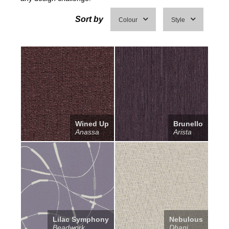
Sort by
Colour
Style
Wined Up
Brunello
Anassa
Arista
Lilac Symphony
Nebulous
Beadwork
Dhani