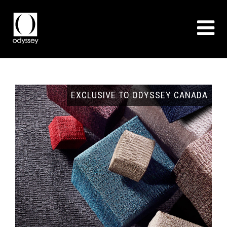
GNS
EXCLUSIVE TO ODYSSEY CANADA