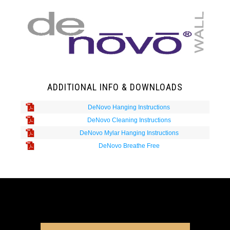
ADDITIONAL INFO & DOWNLOADS
DeNovo Hanging Instructions
DeNovo Cleaning Instructions
DeNovo Mylar Hanging Instructions
DeNovo Breathe Free