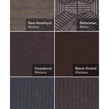
Raw Amethyst
Bohemian
Kireina
Meiro
Chambord
Black Orchid
Mokara
Marteau