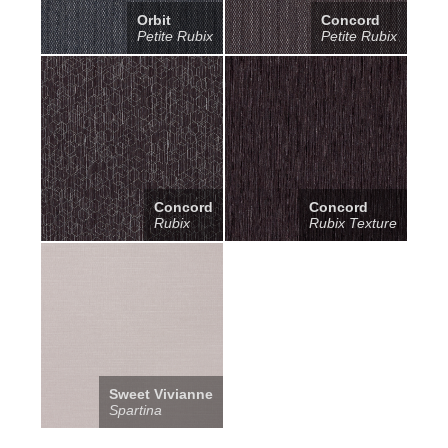
Orbit
Concord
Petite Rubix
Petite Rubix
Concord
Concord
Rubix
Rubix Texture
Sweet Vivianne
Spartina