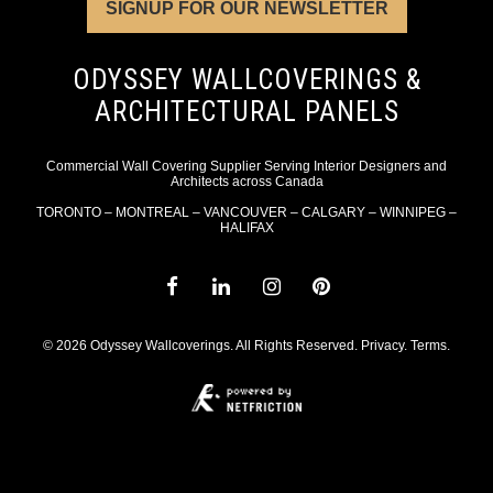
SIGNUP FOR OUR NEWSLETTER
ODYSSEY WALLCOVERINGS &
ARCHITECTURAL PANELS
Commercial Wall Covering Supplier Serving Interior Designers and
Architects across Canada
TORONTO – MONTREAL – VANCOUVER – CALGARY – WINNIPEG –
HALIFAX
© 2026 Odyssey Wallcoverings. All Rights Reserved.
Privacy
.
Terms
.