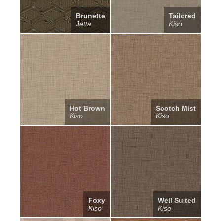
Brunette
Tailored
Jetta
Kiso
Hot Brown
Scotch Mist
Kiso
Kiso
Foxy
Well Suited
Kiso
Kiso