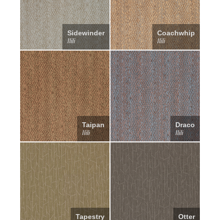
Sidewinder
Coachwhip
Ilili
Ilili
Taipan
Draco
Ilili
Ilili
Tapestry
Otter