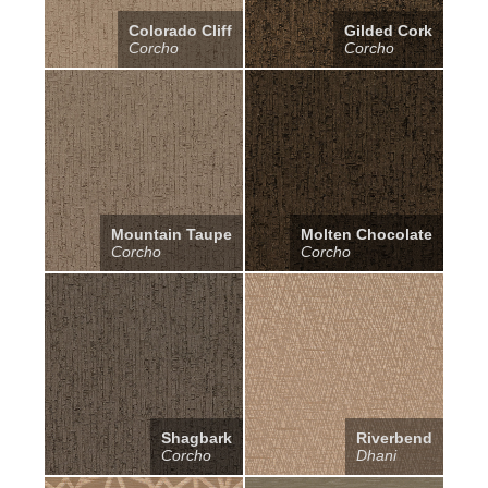
Colorado Cliff
Gilded Cork
Corcho
Corcho
Mountain Taupe
Molten Chocolate
Corcho
Corcho
Shagbark
Riverbend
Corcho
Dhani