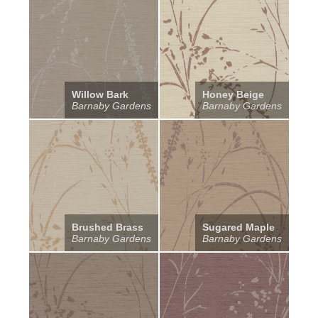
Willow Bark
Honey Beige
Barnaby Gardens
Barnaby Gardens
Brushed Brass
Sugared Maple
Barnaby Gardens
Barnaby Gardens