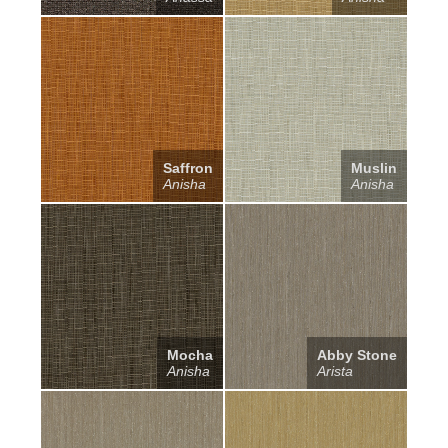
Saffron
Muslin
Anisha
Anisha
Mocha
Abby Stone
Anisha
Arista