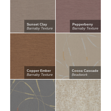
Sunset Clay
Pepperberry
Barnaby Texture
Barnaby Texture
Copper Ember
Cocoa Cascade
Barnaby Texture
Beadwork