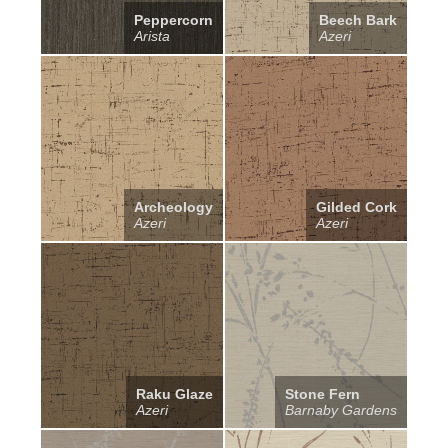
Peppercorn
Beech Bark
Arista
Azeri
Archeology
Gilded Cork
Azeri
Azeri
Raku Glaze
Stone Fern
Azeri
Barnaby Gardens