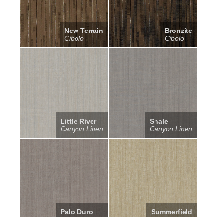
New Terrain
Bronzite
Cibolo
Cibolo
Little River
Shale
Canyon Linen
Canyon Linen
Palo Duro
Summerfield