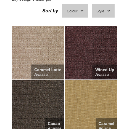
Sort by
Colour
Style
Caramel Latte
Wined Up
Anassa
Anassa
Cacao
Caramel
Anassa
Anisha