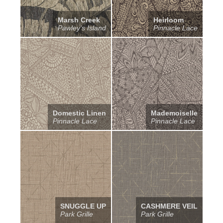
Marsh Creek
Heirloom
Pawley's Island
Pinnacle Lace
Domestic Linen
Mademoiselle
Pinnacle Lace
Pinnacle Lace
SNUGGLE UP
CASHMERE VEIL
Park Grille
Park Grille