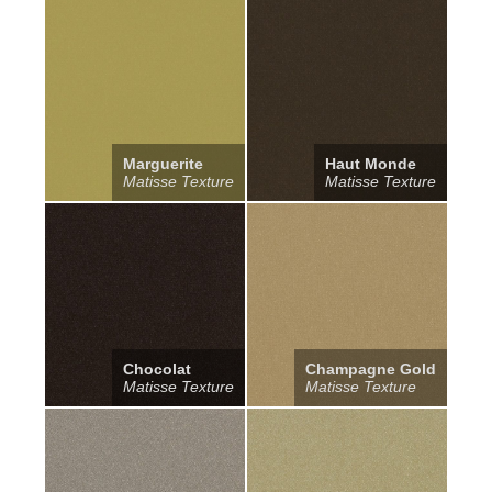
Marguerite
Haut Monde
Matisse Texture
Matisse Texture
Chocolat
Champagne Gold
Matisse Texture
Matisse Texture