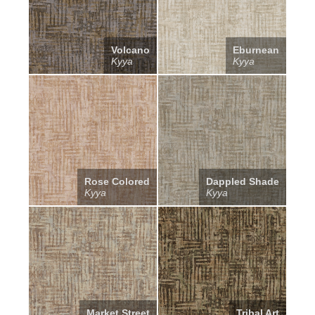
Volcano
Eburnean
Kyya
Kyya
Rose Colored
Dappled Shade
Kyya
Kyya
Market Street
Tribal Art