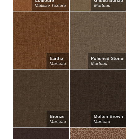
Collioure
Gilded Burlap
Matisse Texture
Marteau
Eartha
Polished Stone
Marteau
Marteau
Bronze
Molten Brown
Marteau
Marteau