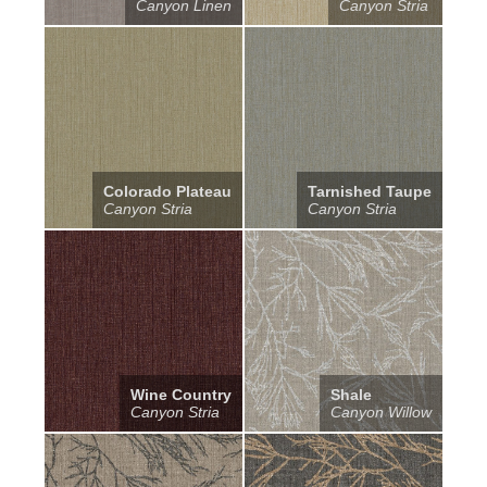
Canyon Linen
Canyon Stria
Colorado Plateau
Tarnished Taupe
Canyon Stria
Canyon Stria
Wine Country
Shale
Canyon Stria
Canyon Willow