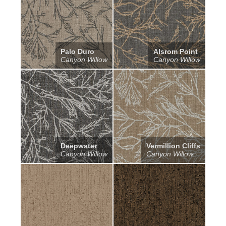
Palo Duro
Alsrom Point
Canyon Willow
Canyon Willow
Deepwater
Vermillion Cliffs
Canyon Willow
Canyon Willow