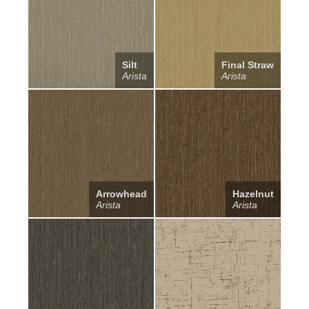
Silt
Final Straw
Arista
Arista
Arrowhead
Hazelnut
Arista
Arista