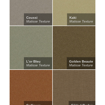
Coussi
Kaki
Matisse Texture
Matisse Texture
L’or Bleu
Golden Beaute
Matisse Texture
Matisse Texture