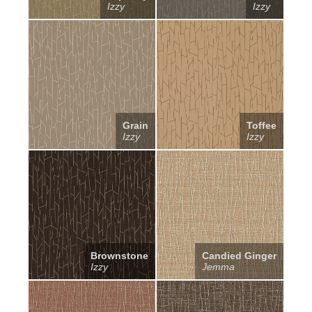
Izzy
Izzy
Grain
Toffee
Izzy
Izzy
Brownstone
Candied Ginger
Izzy
Jemma