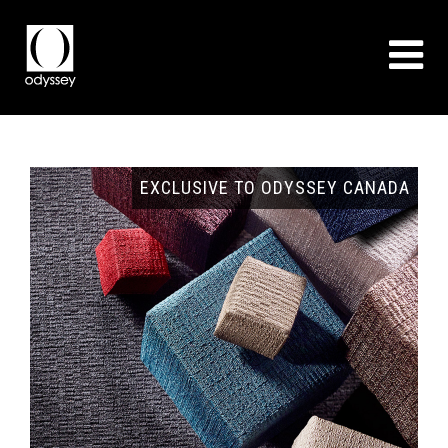
ADA
COVERING ALL TYPES OF PROJECTS