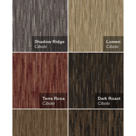
Shadow Ridge
Lumen
Cibolo
Cibolo
Terra Rosa
Dark Roast
Cibolo
Cibolo