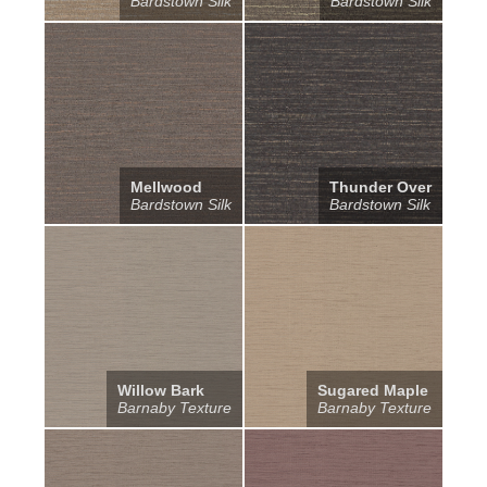
Bardstown Silk
Bardstown Silk
Mellwood
Thunder Over
Bardstown Silk
Bardstown Silk
Willow Bark
Sugared Maple
Barnaby Texture
Barnaby Texture