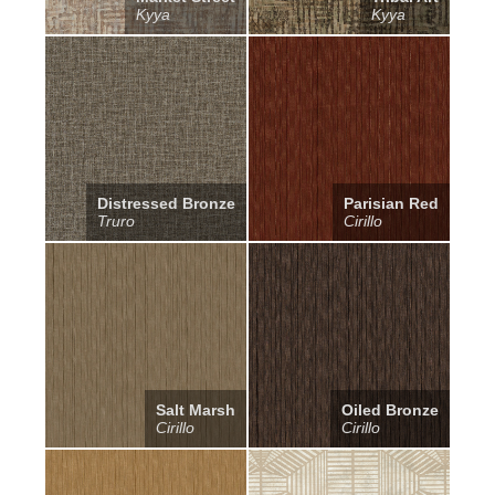
Kyya
Kyya
Distressed Bronze
Parisian Red
Truro
Cirillo
Salt Marsh
Oiled Bronze
Cirillo
Cirillo