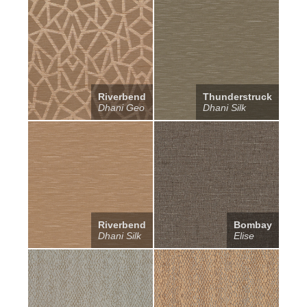
Riverbend
Thunderstruck
Dhani Geo
Dhani Silk
Riverbend
Bombay
Dhani Silk
Elise