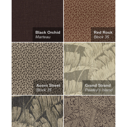
Black Orchid
Red Rock
Marteau
Block 35
Acorn Street
Grand Strand
Block 35
Pawley's Island