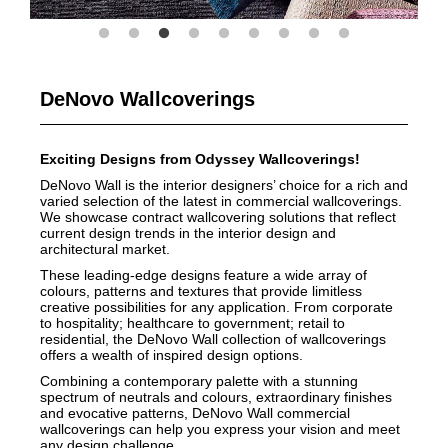
DeNovo Wallcoverings
Exciting Designs from Odyssey Wallcoverings!
DeNovo Wall is the interior designers’ choice for a rich and
varied selection of the latest in commercial wallcoverings.
We showcase contract wallcovering solutions that reflect
current design trends in the interior design and
architectural market.
These leading-edge designs feature a wide array of
colours, patterns and textures that provide limitless
creative possibilities for any application. From corporate
to hospitality; healthcare to government; retail to
residential, the DeNovo Wall collection of wallcoverings
offers a wealth of inspired design options.
Combining a contemporary palette with a stunning
spectrum of neutrals and colours, extraordinary finishes
and evocative patterns, DeNovo Wall commercial
wallcoverings can help you express your vision and meet
any design challenge.