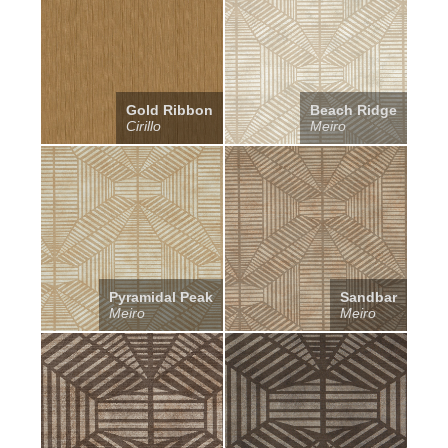
Gold Ribbon
Beach Ridge
Cirillo
Meiro
Pyramidal Peak
Sandbar
Meiro
Meiro