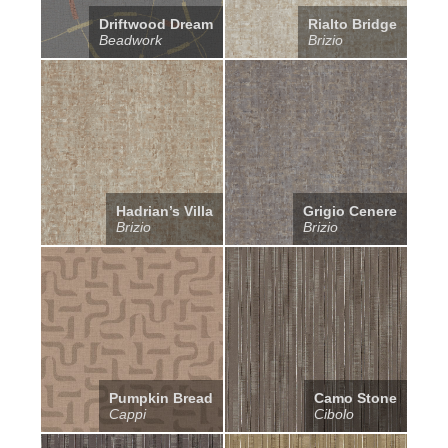
Driftwood Dream
Rialto Bridge
Beadwork
Brizio
Hadrian’s Villa
Grigio Cenere
Brizio
Brizio
Pumpkin Bread
Camo Stone
Cappi
Cibolo