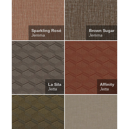
Sparkling Rosé
Brown Sugar
Jemma
Jemma
La Sila
Affinity
Jetta
Jetta