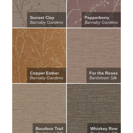
Sunset Clay
Pepperberry
Barnaby Gardens
Barnaby Gardens
Copper Ember
For the Roses
Barnaby Gardens
Bardstown Silk
Bourbon Trail
Whiskey Row