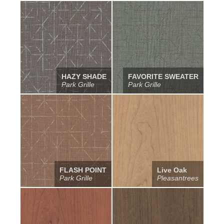
HAZY SHADE
FAVORITE SWEATER
Park Grille
Park Grille
FLASH POINT
Live Oak
Park Grille
Pleasantrees