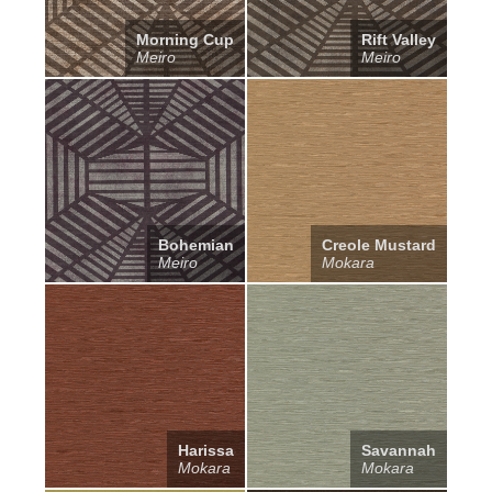
Morning Cup
Rift Valley
Meiro
Meiro
Bohemian
Creole Mustard
Meiro
Mokara
Harissa
Savannah
Mokara
Mokara