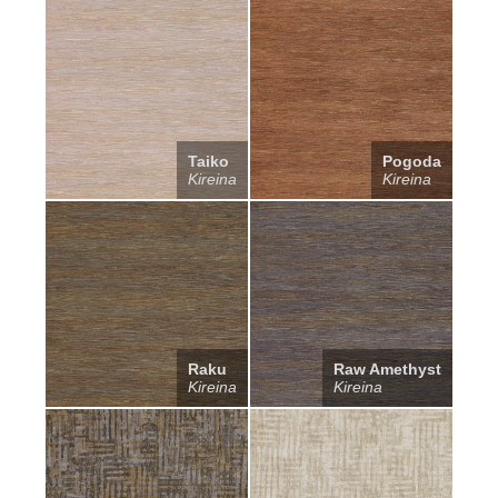
Taiko
Pogoda
Kireina
Kireina
Raku
Raw Amethyst
Kireina
Kireina