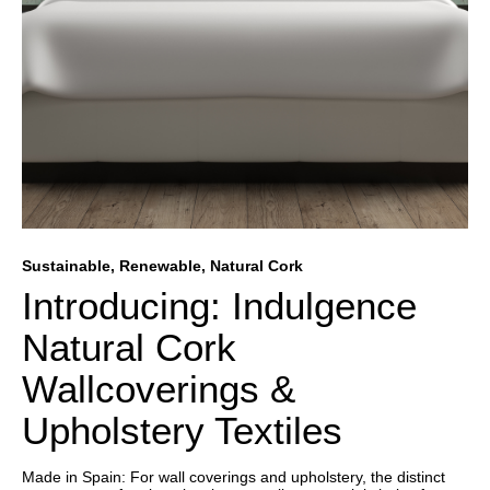
Sustainable, Renewable, Natural Cork
Introducing: Indulgence
Natural Cork
Wallcoverings &
Upholstery Textiles
Made in Spain: For wall coverings and upholstery, the distinct