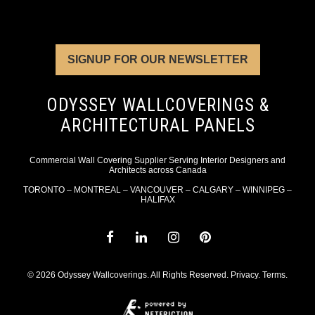
SIGNUP FOR OUR NEWSLETTER
ODYSSEY WALLCOVERINGS &
ARCHITECTURAL PANELS
Commercial Wall Covering Supplier Serving Interior Designers and
Architects across Canada
TORONTO – MONTREAL – VANCOUVER – CALGARY – WINNIPEG –
HALIFAX
© 2026 Odyssey Wallcoverings. All Rights Reserved.
Privacy
.
Terms
.