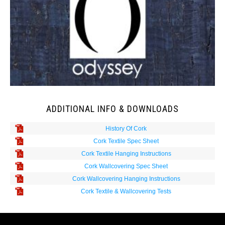
ADDITIONAL INFO & DOWNLOADS
History Of Cork
Cork Textile Spec Sheet
Cork Textile Hanging Instructions
Cork Wallcovering Spec Sheet
Cork Wallcovering Hanging Instructions
Cork Textile & Wallcovering Tests