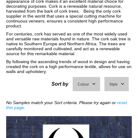
appearance of cork makes it an excellent material choice for
decorating purposes. Cork is a renewable natural resource,
harvested from the bark of cork trees. Being the only cork
supplier in the world that uses a special cutting machine for
continuous veneers, ensures a consistent high performance
product.
For centuries, cork has served as one of the most widely used
and versatile raw materials found in nature. The cork oak tree is
native to Southern Europe and Northern Africa. The trees are
carefully monitored and cultivated, and act as a renewable
source for this remarkable material.
By following the ascending trends of wood in design and having
created the cork on a high performance textile, allows for use on
walls and upholstery.
Sort by
Colour
Style
No Samples match your Sort criteria. Please try again or
reset
this page
.