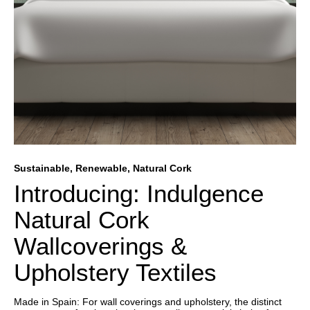
Sustainable, Renewable, Natural Cork
Introducing: Indulgence
Natural Cork
Wallcoverings &
Upholstery Textiles
Made in Spain: For wall coverings and upholstery, the distinct