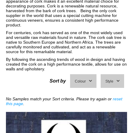
appearance of cork makes it an excellent material choice for
decorating purposes. Cork is a renewable natural resource,
harvested from the bark of cork trees. Being the only cork
supplier in the world that uses a special cutting machine for
continuous veneers, ensures a consistent high performance
product.
For centuries, cork has served as one of the most widely used
and versatile raw materials found in nature. The cork oak tree is
native to Southern Europe and Northern Africa. The trees are
carefully monitored and cultivated, and act as a renewable
source for this remarkable material.
By following the ascending trends of wood in design and having
created the cork on a high performance textile, allows for use on
walls and upholstery.
Sort by
Colour
Style
No Samples match your Sort criteria. Please try again or
reset
this page
.