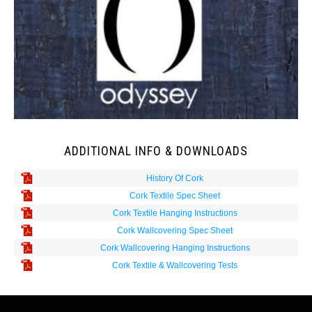
ADDITIONAL INFO & DOWNLOADS
History Of Cork
Cork Textile Spec Sheet
Cork Textile Hanging Instructions
Cork Wallcovering Spec Sheet
Cork Wallcovering Hanging Instructions
Cork Textile & Wallcovering Tests