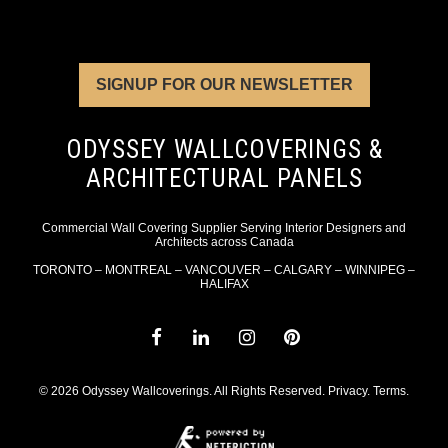
SIGNUP FOR OUR NEWSLETTER
ODYSSEY WALLCOVERINGS &
ARCHITECTURAL PANELS
Commercial Wall Covering Supplier Serving Interior Designers and
Architects across Canada
TORONTO – MONTREAL – VANCOUVER – CALGARY – WINNIPEG –
HALIFAX
© 2026 Odyssey Wallcoverings. All Rights Reserved.
Privacy
.
Terms
.