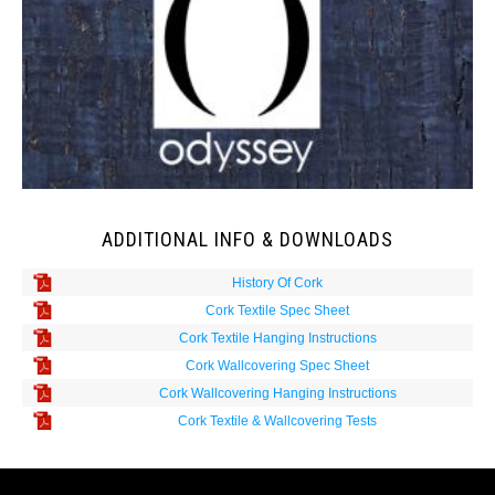
ADDITIONAL INFO & DOWNLOADS
History Of Cork
Cork Textile Spec Sheet
Cork Textile Hanging Instructions
Cork Wallcovering Spec Sheet
Cork Wallcovering Hanging Instructions
Cork Textile & Wallcovering Tests