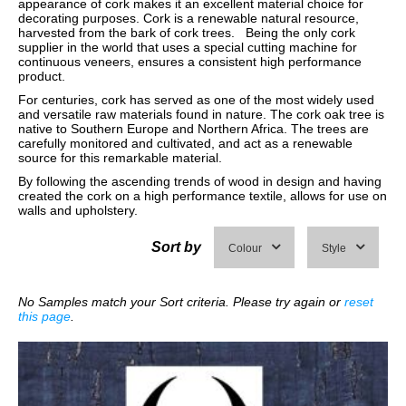
appearance of cork makes it an excellent material choice for
decorating purposes. Cork is a renewable natural resource,
harvested from the bark of cork trees. Being the only cork
supplier in the world that uses a special cutting machine for
continuous veneers, ensures a consistent high performance
product.
For centuries, cork has served as one of the most widely used
and versatile raw materials found in nature. The cork oak tree is
native to Southern Europe and Northern Africa. The trees are
carefully monitored and cultivated, and act as a renewable
source for this remarkable material.
By following the ascending trends of wood in design and having
created the cork on a high performance textile, allows for use on
walls and upholstery.
Sort by
Colour
Style
No Samples match your Sort criteria. Please try again or
reset
this page
.