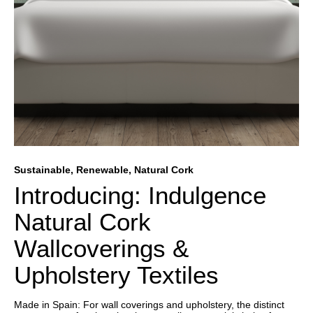
Sustainable, Renewable, Natural Cork
Introducing: Indulgence
Natural Cork
Wallcoverings &
Upholstery Textiles
Made in Spain: For wall coverings and upholstery, the distinct