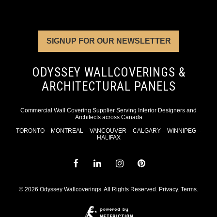
SIGNUP FOR OUR NEWSLETTER
ODYSSEY WALLCOVERINGS &
ARCHITECTURAL PANELS
Commercial Wall Covering Supplier Serving Interior Designers and
Architects across Canada
TORONTO – MONTREAL – VANCOUVER – CALGARY – WINNIPEG –
HALIFAX
© 2026 Odyssey Wallcoverings. All Rights Reserved.
Privacy
.
Terms
.