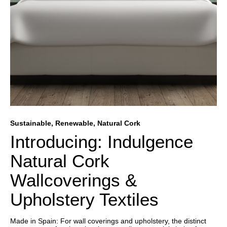
Sustainable, Renewable, Natural Cork
Introducing: Indulgence
Natural Cork
Wallcoverings &
Upholstery Textiles
Made in Spain: For wall coverings and upholstery, the distinct