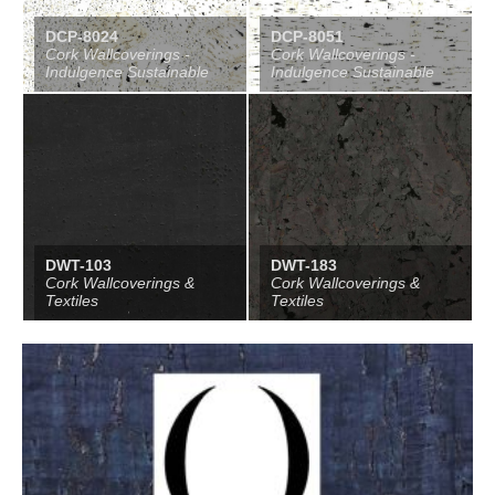
DCP-8024
DCP-8051
Cork Wallcoverings -
Cork Wallcoverings -
Indulgence Sustainable
Indulgence Sustainable
DWT-103
DWT-183
Cork Wallcoverings &
Cork Wallcoverings &
Textiles
Textiles