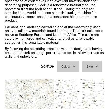
appearance of cork makes it an excellent material choice for
decorating purposes. Cork is a renewable natural resource,
harvested from the bark of cork trees. Being the only cork
supplier in the world that uses a special cutting machine for
continuous veneers, ensures a consistent high performance
product.
For centuries, cork has served as one of the most widely used
and versatile raw materials found in nature. The cork oak tree is
native to Southern Europe and Northern Africa. The trees are
carefully monitored and cultivated, and act as a renewable
source for this remarkable material.
By following the ascending trends of wood in design and having
created the cork on a high performance textile, allows for use on
walls and upholstery.
Sort by
Colour
Style