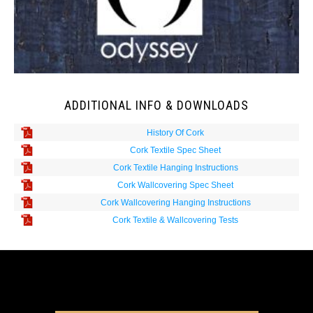
ADDITIONAL INFO & DOWNLOADS
History Of Cork
Cork Textile Spec Sheet
Cork Textile Hanging Instructions
Cork Wallcovering Spec Sheet
Cork Wallcovering Hanging Instructions
Cork Textile & Wallcovering Tests