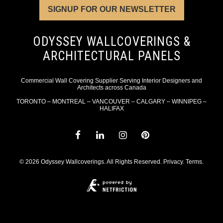
SIGNUP FOR OUR NEWSLETTER
ODYSSEY WALLCOVERINGS &
ARCHITECTURAL PANELS
Commercial Wall Covering Supplier Serving Interior Designers and
Architects across Canada
TORONTO – MONTREAL – VANCOUVER – CALGARY – WINNIPEG –
HALIFAX
© 2026 Odyssey Wallcoverings. All Rights Reserved.
Privacy
.
Terms
.