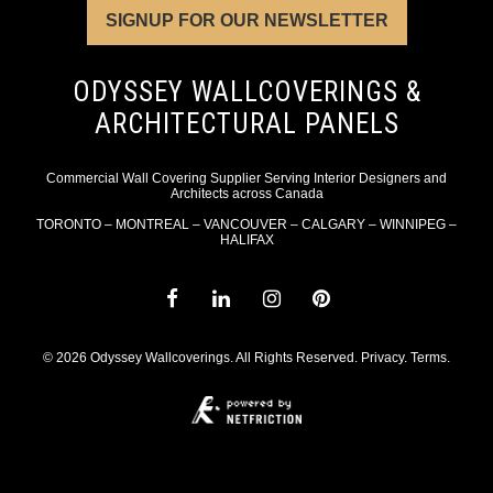
SIGNUP FOR OUR NEWSLETTER
ODYSSEY WALLCOVERINGS &
ARCHITECTURAL PANELS
Commercial Wall Covering Supplier Serving Interior Designers and
Architects across Canada
TORONTO – MONTREAL – VANCOUVER – CALGARY – WINNIPEG –
HALIFAX
© 2026 Odyssey Wallcoverings. All Rights Reserved.
Privacy
.
Terms
.