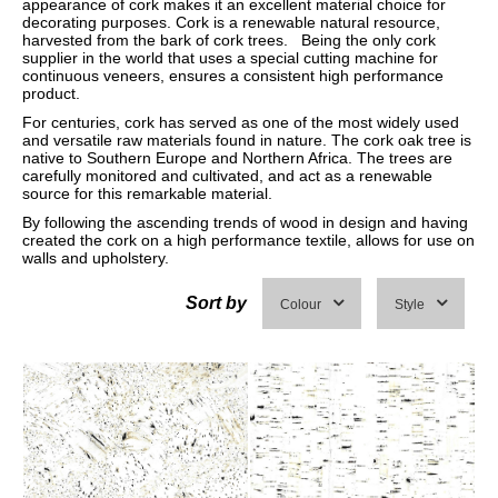
appearance of cork makes it an excellent material choice for
decorating purposes. Cork is a renewable natural resource,
harvested from the bark of cork trees. Being the only cork
supplier in the world that uses a special cutting machine for
continuous veneers, ensures a consistent high performance
product.
For centuries, cork has served as one of the most widely used
and versatile raw materials found in nature. The cork oak tree is
native to Southern Europe and Northern Africa. The trees are
carefully monitored and cultivated, and act as a renewable
source for this remarkable material.
By following the ascending trends of wood in design and having
created the cork on a high performance textile, allows for use on
walls and upholstery.
Sort by
Colour
Style