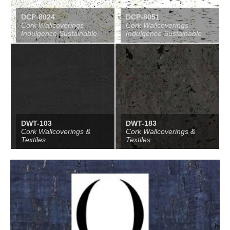
DCP-8024
DCP-8051
Cork Wallcoverings -
Cork Wallcoverings -
Indulgence Sustainable
Indulgence Sustainable
DWT-103
DWT-183
Cork Wallcoverings &
Cork Wallcoverings &
Textiles
Textiles