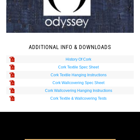
ADDITIONAL INFO & DOWNLOADS
History Of Cork
Cork Textile Spec Sheet
Cork Textile Hanging Instructions
Cork Wallcovering Spec Sheet
Cork Wallcovering Hanging Instructions
Cork Textile & Wallcovering Tests