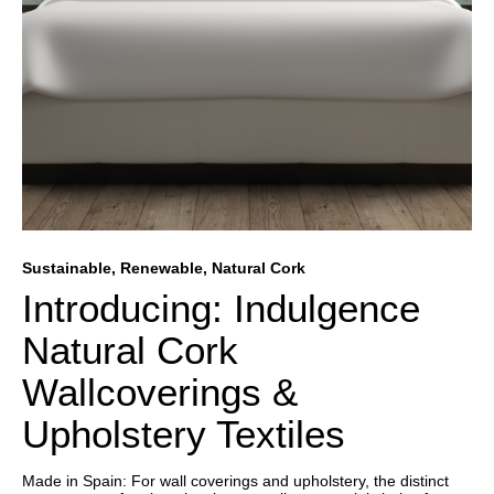
Sustainable, Renewable, Natural Cork
Introducing: Indulgence
Natural Cork
Wallcoverings &
Upholstery Textiles
Made in Spain: For wall coverings and upholstery, the distinct