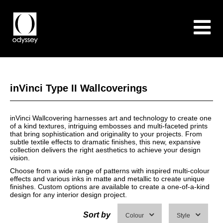
inVinci Type II Wallcoverings
inVinci Wallcovering harnesses art and technology to create one
of a kind textures, intriguing embosses and multi-faceted prints
that bring sophistication and originality to your projects. From
subtle textile effects to dramatic finishes, this new, expansive
collection delivers the right aesthetics to achieve your design
vision.
Choose from a wide range of patterns with inspired multi-colour
effects and various inks in matte and metallic to create unique
finishes. Custom options are available to create a one-of-a-kind
design for any interior design project.
Sort by
Colour
Style