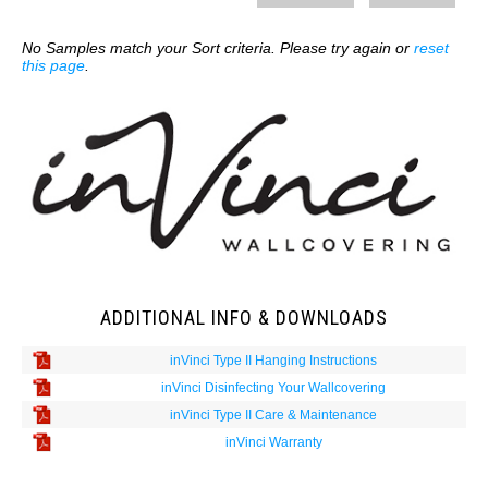
No Samples match your Sort criteria. Please try again or
reset
this page
.
ADDITIONAL INFO & DOWNLOADS
inVinci Type II Hanging Instructions
inVinci Disinfecting Your Wallcovering
inVinci Type II Care & Maintenance
inVinci Warranty