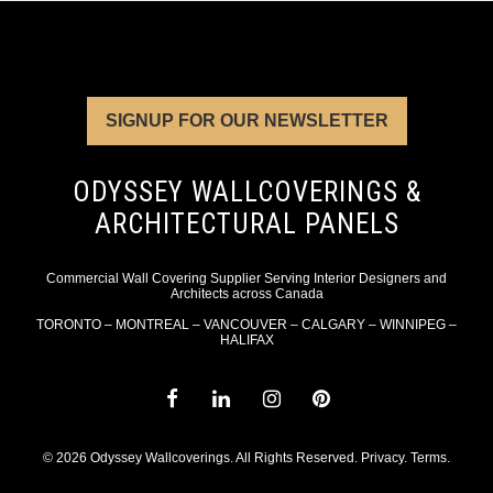
SIGNUP FOR OUR NEWSLETTER
ODYSSEY WALLCOVERINGS &
ARCHITECTURAL PANELS
Commercial Wall Covering Supplier Serving Interior Designers and
Architects across Canada
TORONTO – MONTREAL – VANCOUVER – CALGARY – WINNIPEG –
HALIFAX
© 2026 Odyssey Wallcoverings. All Rights Reserved.
Privacy
.
Terms
.