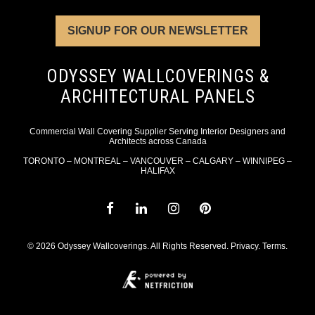
SIGNUP FOR OUR NEWSLETTER
ODYSSEY WALLCOVERINGS &
ARCHITECTURAL PANELS
Commercial Wall Covering Supplier Serving Interior Designers and
Architects across Canada
TORONTO – MONTREAL – VANCOUVER – CALGARY – WINNIPEG –
HALIFAX
© 2026 Odyssey Wallcoverings. All Rights Reserved.
Privacy
.
Terms
.