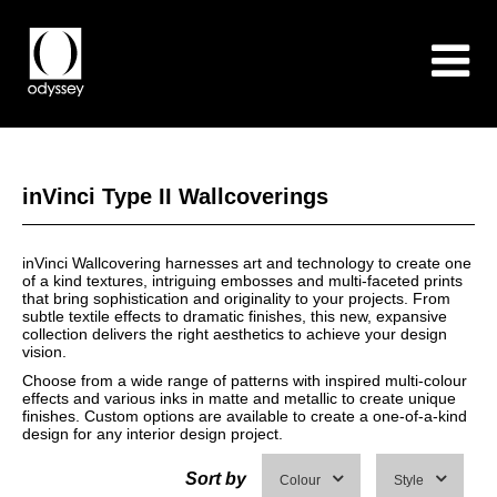
inVinci Type II Wallcoverings
inVinci Wallcovering harnesses art and technology to create one
of a kind textures, intriguing embosses and multi-faceted prints
that bring sophistication and originality to your projects. From
subtle textile effects to dramatic finishes, this new, expansive
collection delivers the right aesthetics to achieve your design
vision.
Choose from a wide range of patterns with inspired multi-colour
effects and various inks in matte and metallic to create unique
finishes. Custom options are available to create a one-of-a-kind
design for any interior design project.
Sort by
Colour
Style