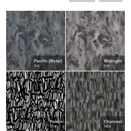
Pacific (Mylar)
Midnight
Iris
Iris
Raven
Charcoal
Vox
Vox