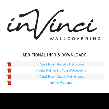
ADDITIONAL INFO & DOWNLOADS
inVinci Type II Hanging Instructions
inVinci Disinfecting Your Wallcovering
inVinci Type II Care & Maintenance
inVinci Warranty