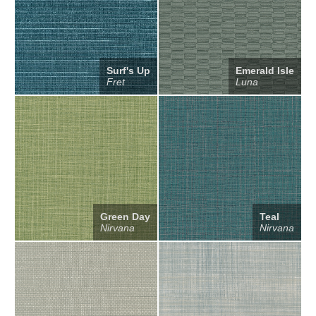
Surf's Up
Emerald Isle
Fret
Luna
Green Day
Teal
Nirvana
Nirvana