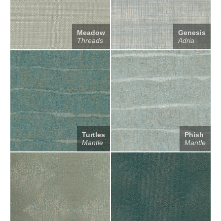
Meadow
Genesis
Threads
Adria
Turtles
Phish
Mantle
Mantle