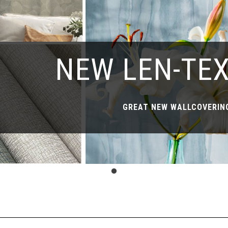
NEW LEN-TE
GREAT NEW WALLCOVERING