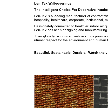
Len-Tex Wallcoverings
The Intelligent Choice For Decorative Interio
Len-Tex is a leading manufacturer of contract wa
hospitality, healthcare, corporate, institutional, m
Passionately committed to healthier indoor air q
Len-Tex has been designing and manufacturing b
Their globally recognized wallcoverings provide 
utmost respect for the environment and human h
Beautiful. Sustainable. Durable. Watch the v