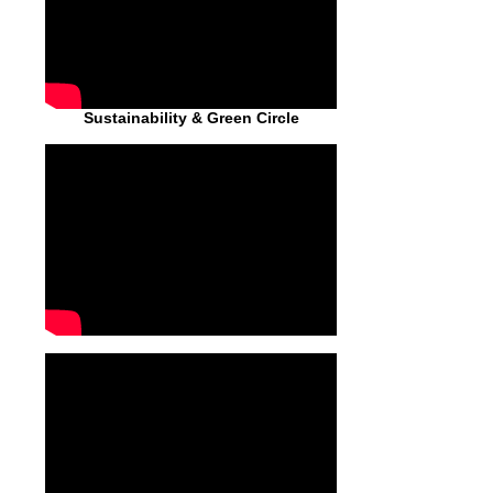
Sustainability & Green Circle