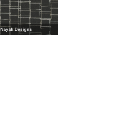
 Nayak Designs