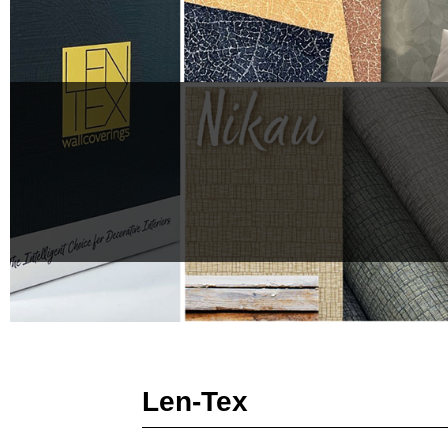
Len-Tex