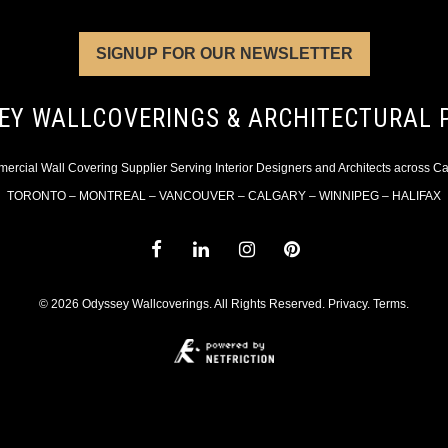
SIGNUP FOR OUR NEWSLETTER
EY WALLCOVERINGS & ARCHITECTURAL 
rcial Wall Covering Supplier Serving Interior Designers and Architects across 
TORONTO – MONTREAL – VANCOUVER – CALGARY – WINNIPEG – HALIFAX
© 2026 Odyssey Wallcoverings. All Rights Reserved.
Privacy
.
Terms
.