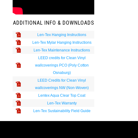
ADDITIONAL INFO & DOWNLOADS
Len-Tex Hanging Instructions
Len-Tex Mylar Hanging Instructions
Len-Tex Maintenance Instructions
LEED credits for Clean Vinyl
wallcoverings PCO (Poly Cotton
Osnaburg)
LEED Credits for Clean Vinyl
wallcoverings NW (Non-Woven)
Lentex Aqua Clear Top Coat
Len-Tex Warranty
Len-Tex Sustainability Field Guide