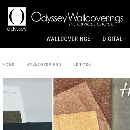
WALLCOVERINGS
DIGITAL
HOME
WALLCOVERINGS
LEN-TEX