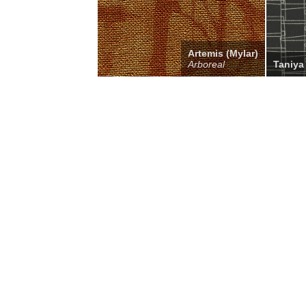
Artemis (Mylar)
Arboreal
Taniya