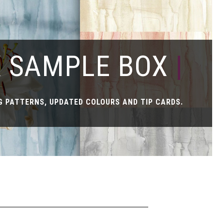
X SAMPLE BOX
|
 PATTERNS, UPDATED COLOURS AND TIP CARDS.