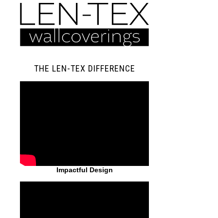
THE LEN-TEX DIFFERENCE
Impactful Design