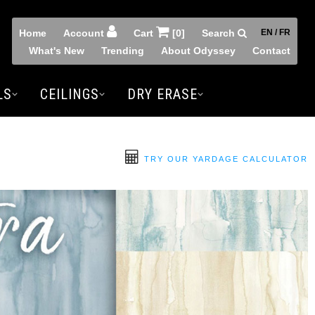
Home
Account
Cart
[0]
Search
EN / FR
What's New
Trending
About Odyssey
Contact
LS
CEILINGS
DRY ERASE
TRY OUR YARDAGE CALCULATOR