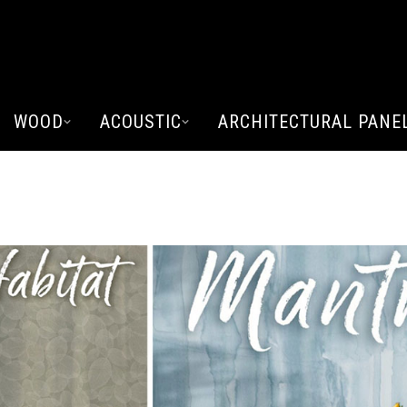
WOOD
ACOUSTIC
ARCHITECTURAL PANE