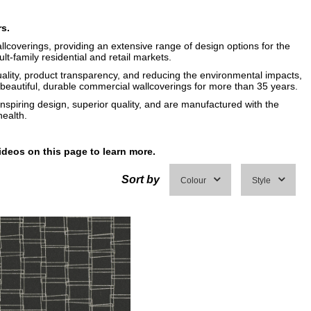
rs.
llcoverings, providing an extensive range of design options for the
ult-family residential and retail markets.
uality, product transparency, and reducing the environmental impacts,
eautiful, durable commercial wallcoverings for more than 35 years.
inspiring design, superior quality, and are manufactured with the
ealth.
ideos on this page to learn more.
Sort by
Colour
Style