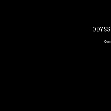
ODYSS
Comme