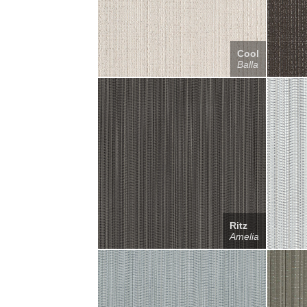
Cool
Balla
Ritz
Amelia