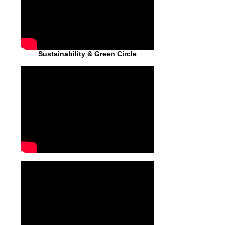
Sustainability & Green Circle