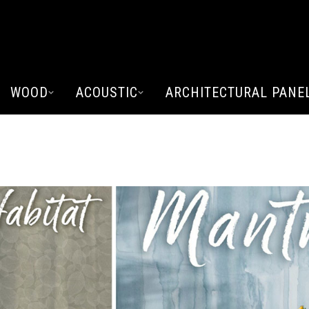
WOOD
ACOUSTIC
ARCHITECTURAL PANE