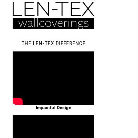
THE LEN-TEX DIFFERENCE
Impactful Design