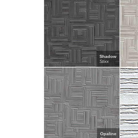
Shadow
Stixx
Opaline