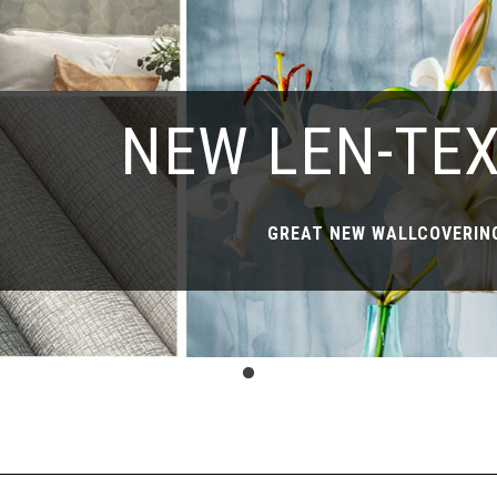
NEW LEN-TE
GREAT NEW WALLCOVERING