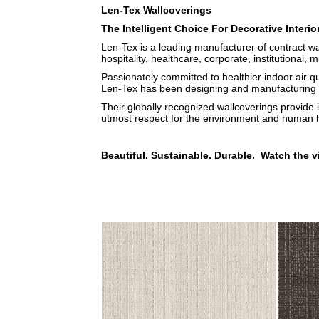
Len-Tex Wallcoverings
The Intelligent Choice For Decorative Interio
Len-Tex is a leading manufacturer of contract wa
hospitality, healthcare, corporate, institutional, m
Passionately committed to healthier indoor air q
Len-Tex has been designing and manufacturing b
Their globally recognized wallcoverings provide 
utmost respect for the environment and human h
Beautiful. Sustainable. Durable. Watch the v