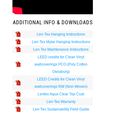
ADDITIONAL INFO & DOWNLOADS
Len-Tex Hanging Instructions
Len-Tex Mylar Hanging Instructions
Len-Tex Maintenance Instructions
LEED credits for Clean Vinyl
wallcoverings PCO (Poly Cotton
Osnaburg)
LEED Credits for Clean Vinyl
wallcoverings NW (Non-Woven)
Lentex Aqua Clear Top Coat
Len-Tex Warranty
Len-Tex Sustainability Field Guide