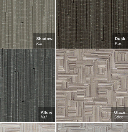
Shadow
Dusk
Kai
Kai
Allure
Glaze
Kai
Stixx