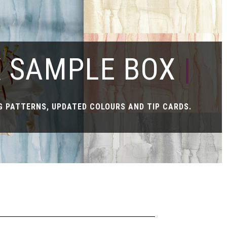
X SAMPLE BOX
|
 PATTERNS, UPDATED COLOURS AND TIP CARDS.