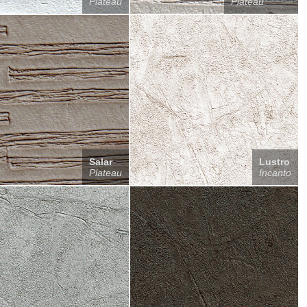
Plateau
Plateau
Salar
Lustro
Plateau
Incanto