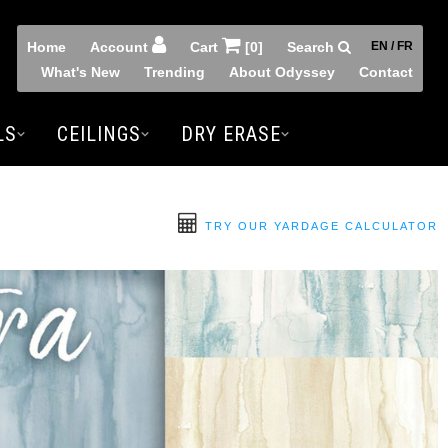
Home
Account
Cart
[0]
Search
EN / FR
What's New
Trending
About Odyssey
Contact
LS
CEILINGS
DRY ERASE
TRY OUR YARDAGE CALCULATOR