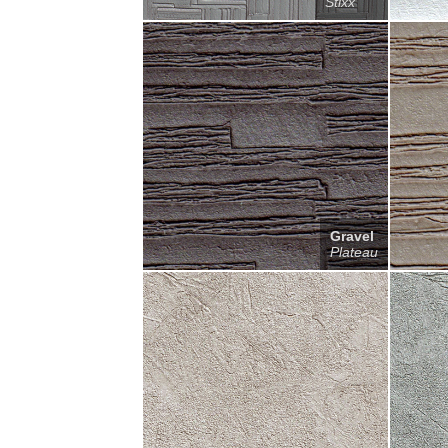
Stixx
Gravel
Plateau