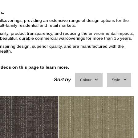
rs.
llcoverings, providing an extensive range of design options for the
ult-family residential and retail markets.
uality, product transparency, and reducing the environmental impacts,
eautiful, durable commercial wallcoverings for more than 35 years.
inspiring design, superior quality, and are manufactured with the
ealth.
ideos on this page to learn more.
Sort by
Colour
Style