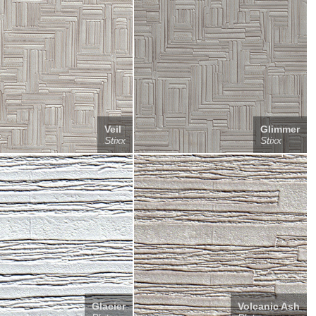
Veil
Glimmer
Stixx
Stixx
Glacier
Volcanic Ash