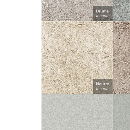
Bruma
Incanto
Neutro
Incanto