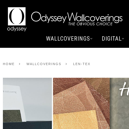
WALLCOVERINGS
DIGITAL
HOME
WALLCOVERINGS
LEN-TEX