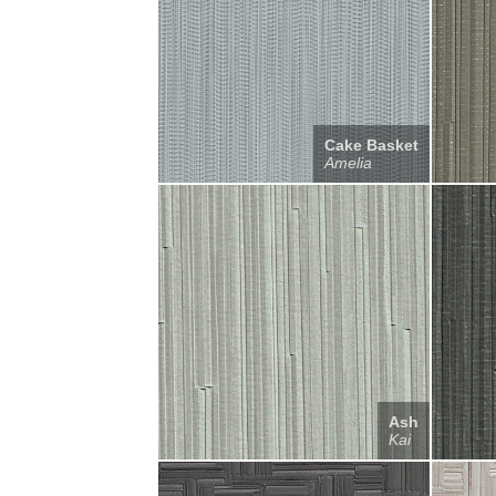
Cake Basket
Amelia
Ash
Kai