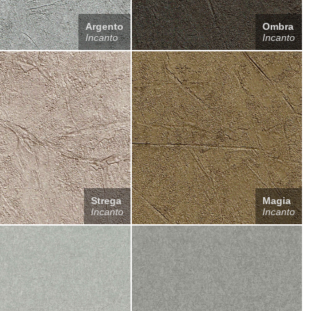
Argento
Ombra
Incanto
Incanto
Strega
Magia
Incanto
Incanto