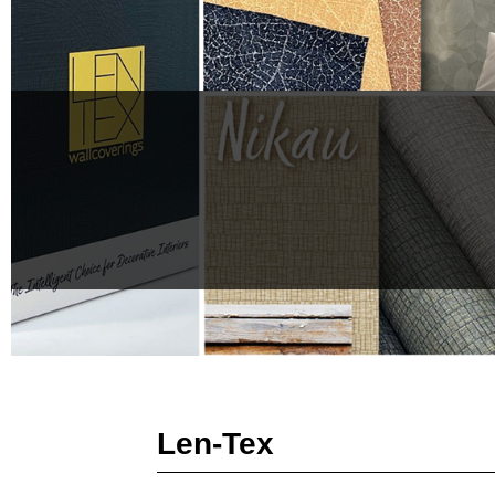
Len-Tex