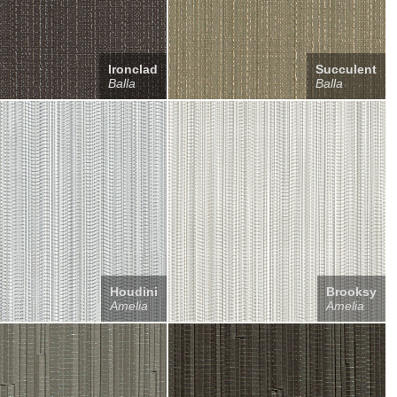
Ironclad
Succulent
Balla
Balla
Houdini
Brooksy
Amelia
Amelia