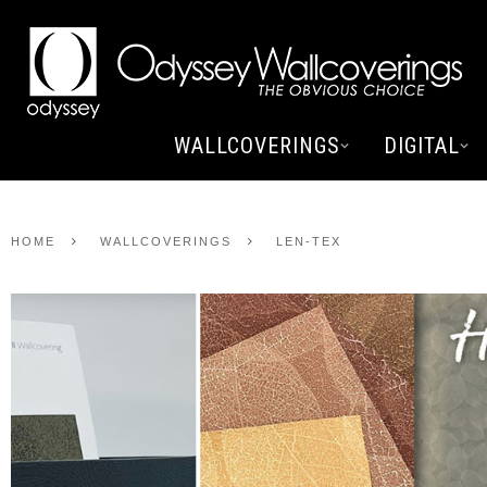
WALLCOVERINGS
DIGITAL
HOME
WALLCOVERINGS
LEN-TEX