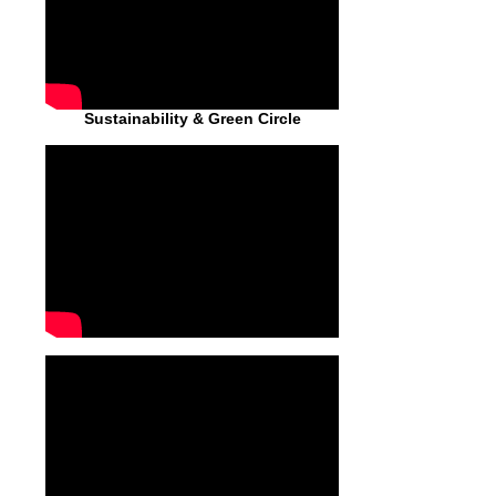
Sustainability & Green Circle