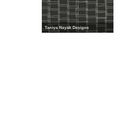
Taniya Nayak Designs