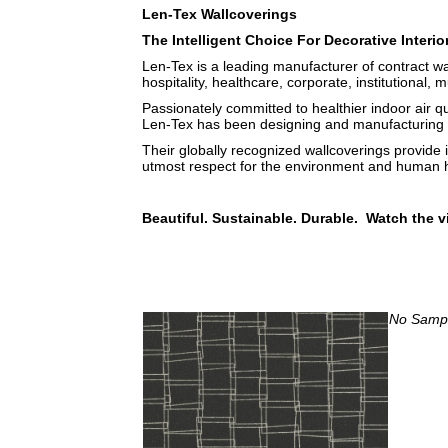
Len-Tex Wallcoverings
The Intelligent Choice For Decorative Interio
Len-Tex is a leading manufacturer of contract wa
hospitality, healthcare, corporate, institutional, m
Passionately committed to healthier indoor air q
Len-Tex has been designing and manufacturing b
Their globally recognized wallcoverings provide 
utmost respect for the environment and human h
Beautiful. Sustainable. Durable. Watch the v
No Sample