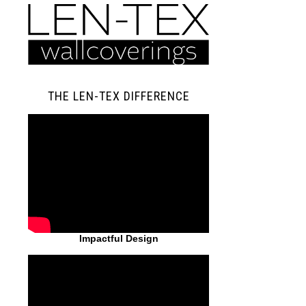
THE LEN-TEX DIFFERENCE
Impactful Design