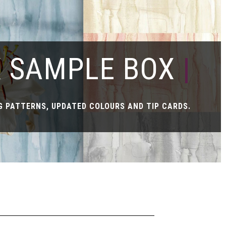
X SAMPLE BOX
|
 PATTERNS, UPDATED COLOURS AND TIP CARDS.