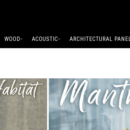
WOOD
ACOUSTIC
ARCHITECTURAL PANE