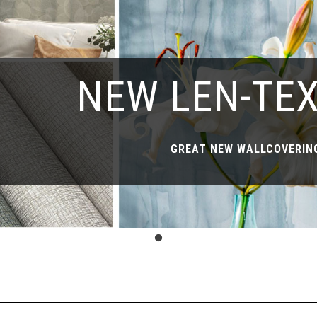
NEW LEN-TE
GREAT NEW WALLCOVERING