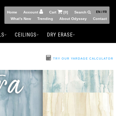
Home
Account
Cart
[0]
Search
EN / FR
What's New
Trending
About Odyssey
Contact
LS
CEILINGS
DRY ERASE
TRY OUR YARDAGE CALCULATOR