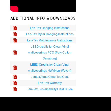
ADDITIONAL INFO & DOWNLOADS
Len-Tex Hanging Instructions
Len-Tex Mylar Hanging Instructions
Len-Tex Maintenance Instructions
LEED credits for Clean Vinyl
wallcoverings PCO (Poly Cotton
Osnaburg)
LEED Credits for Clean Vinyl
wallcoverings NW (Non-Woven)
Lentex Aqua Clear Top Coat
Len-Tex Warranty
Len-Tex Sustainability Field Guide