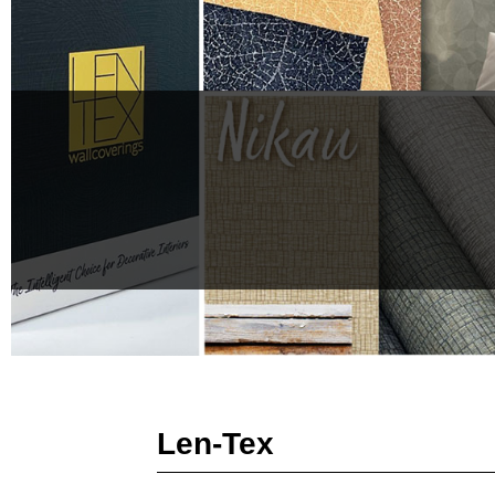
Len-Tex