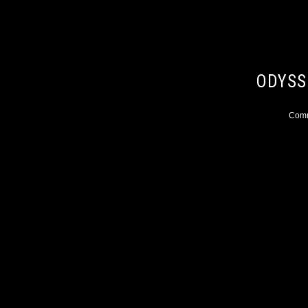
ODYSS
Comme