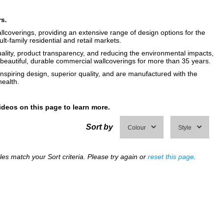
rs.
llcoverings, providing an extensive range of design options for the
ult-family residential and retail markets.
uality, product transparency, and reducing the environmental impacts,
eautiful, durable commercial wallcoverings for more than 35 years.
inspiring design, superior quality, and are manufactured with the
ealth.
ideos on this page to learn more.
Sort by
Colour
Style
s match your Sort criteria. Please try again or
reset this page
.