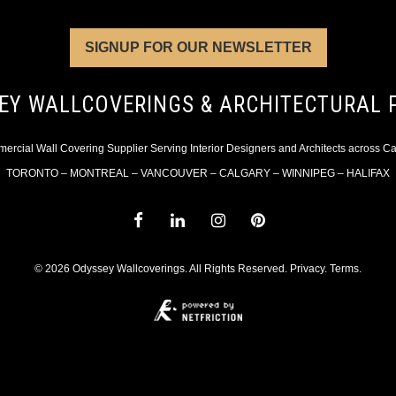
SIGNUP FOR OUR NEWSLETTER
EY WALLCOVERINGS & ARCHITECTURAL 
rcial Wall Covering Supplier Serving Interior Designers and Architects across 
TORONTO – MONTREAL – VANCOUVER – CALGARY – WINNIPEG – HALIFAX
© 2026 Odyssey Wallcoverings. All Rights Reserved.
Privacy
.
Terms
.