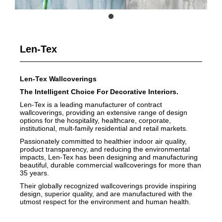
Len-Tex
Len-Tex Wallcoverings
The Intelligent Choice For Decorative Interiors.
Len-Tex is a leading manufacturer of contract
wallcoverings, providing an extensive range of design
options for the hospitality, healthcare, corporate,
institutional, mult-family residential and retail markets.
Passionately committed to healthier indoor air quality,
product transparency, and reducing the environmental
impacts, Len-Tex has been designing and manufacturing
beautiful, durable commercial wallcoverings for more than
35 years.
Their globally recognized wallcoverings provide inspiring
design, superior quality, and are manufactured with the
utmost respect for the environment and human health.