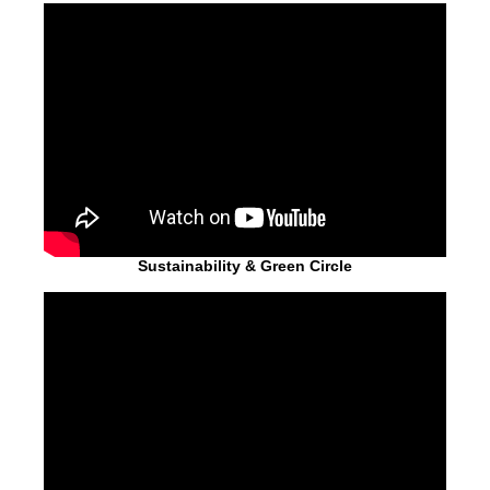
Sustainability & Green Circle