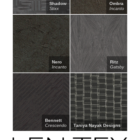
Shadow
Ombra
Stixx
Incanto
Nero
Ritz
Incanto
Gatsby
Bennett
Crescendo
Taniya Nayak Designs