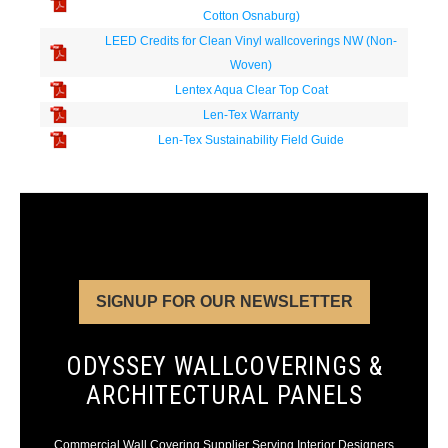
Cotton Osnaburg)
LEED Credits for Clean Vinyl wallcoverings NW (Non-
Woven)
Lentex Aqua Clear Top Coat
Len-Tex Warranty
Len-Tex Sustainability Field Guide
SIGNUP FOR OUR NEWSLETTER
ODYSSEY WALLCOVERINGS &
ARCHITECTURAL PANELS
Commercial Wall Covering Supplier Serving Interior Designers