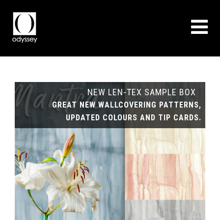
NEW LEN-TEX SAMPLE BOX
|
GREAT NEW WALLCOVERING PATTERNS,
UPDATED COLOURS AND TIP CARDS.