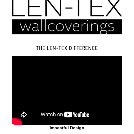
THE LEN-TEX DIFFERENCE
Impactful Design