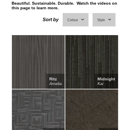
Beautiful. Sustainable. Durable. Watch the videos on
this page to learn more.
Sort by
Colour
Style
Ritz
Midnight
Amelia
Kai