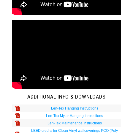
ADDITIONAL INFO & DOWNLOADS
Len-Tex Hanging Instructions
Len-Tex Mylar Hanging Instructions
Len-Tex Maintenance Instructions
LEED credits for Clean Vinyl wallcoverings PCO (Poly