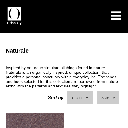
Naturale
Inspired by nature to simulate all things found in nature.
Naturale is an organically inspired, unique collection, that
provides a personal sanctuary within everyday life. The tones
and hues selected for this collection are borrowed from nature,
along with the patterns and textures they highlight.
Sort by
Colour
Style