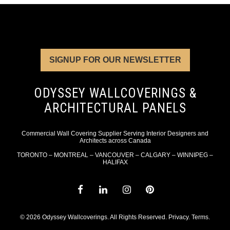
SIGNUP FOR OUR NEWSLETTER
ODYSSEY WALLCOVERINGS &
ARCHITECTURAL PANELS
Commercial Wall Covering Supplier Serving Interior Designers and
Architects across Canada
TORONTO – MONTREAL – VANCOUVER – CALGARY – WINNIPEG –
HALIFAX
© 2026 Odyssey Wallcoverings. All Rights Reserved.
Privacy
.
Terms
.