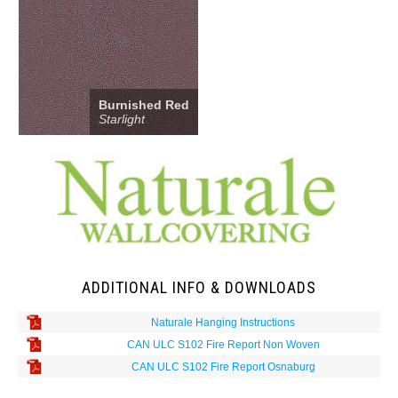
Burnished Red
Starlight
ADDITIONAL INFO & DOWNLOADS
Naturale Hanging Instructions
CAN ULC S102 Fire Report Non Woven
CAN ULC S102 Fire Report Osnaburg