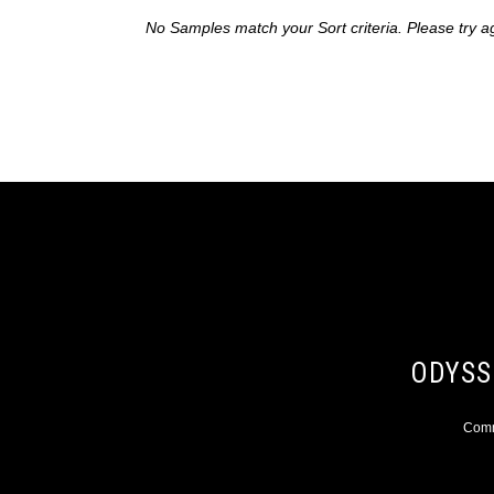
No Samples match your Sort criteria. Please try a
ODYSS
Comme