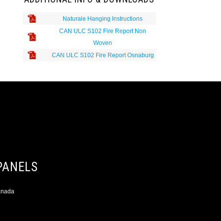
Naturale Hanging Instructions
CAN ULC S102 Fire Report Non
Woven
CAN ULC S102 Fire Report Osnaburg
PANELS
Canada