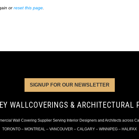
gain or
reset this page
.
SIGNUP FOR OUR NEWSLETTER
EY WALLCOVERINGS & ARCHITECTURAL 
rcial Wall Covering Supplier Serving Interior Designers and Architects across 
TORONTO – MONTREAL – VANCOUVER – CALGARY – WINNIPEG – HALIFAX