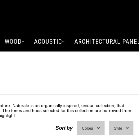
WOOD
ACOUSTIC
ARCHITECTURAL PANE
E
ature. Naturale is an organically inspired, unique collection, that
. The tones and hues selected for this collection are borrowed from
ighlight.
Sort by
Colour
Style