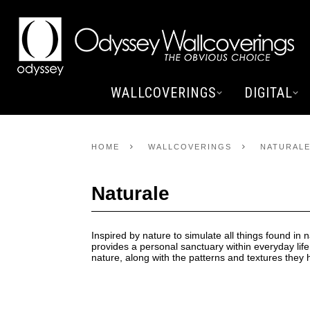
WALLCOVERINGS
DIGITAL
HOME
WALLCOVERINGS
NATURAL
Naturale
Inspired by nature to simulate all things found in n
provides a personal sanctuary within everyday life
nature, along with the patterns and textures they h