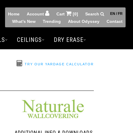
Home
Account
Cart
[0]
Search
EN / FR
What's New
Trending
About Odyssey
Contact
LS
CEILINGS
DRY ERASE
TRY OUR YARDAGE CALCULATOR
ADDITIONAL INFO & DOWNLOADS