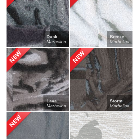
Dusk
Breeze
Marbelina
Marbelina
Lava
Storm
Marbelina
Marbelina