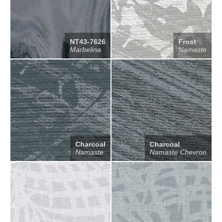
NT43-7626
Frost
Marbelina
Namaste
Charcoal
Charcoal
Namaste
Namaste Chevron