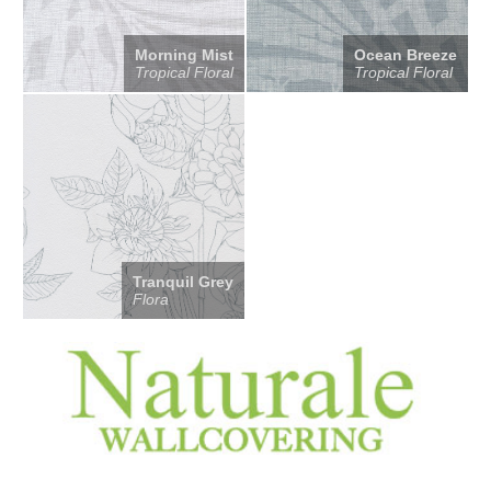
Morning Mist
Ocean Breeze
Tropical Floral
Tropical Floral
Tranquil Grey
Flora