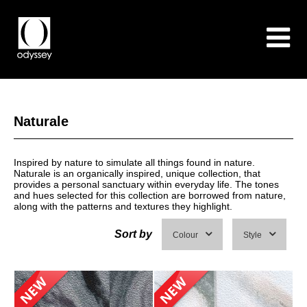
Naturale
Inspired by nature to simulate all things found in nature.
Naturale is an organically inspired, unique collection, that
provides a personal sanctuary within everyday life. The tones
and hues selected for this collection are borrowed from nature,
along with the patterns and textures they highlight.
Sort by
Colour
Style