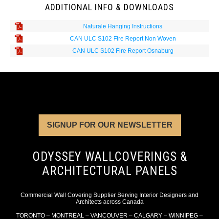
ADDITIONAL INFO & DOWNLOADS
Naturale Hanging Instructions
CAN ULC S102 Fire Report Non Woven
CAN ULC S102 Fire Report Osnaburg
SIGNUP FOR OUR NEWSLETTER
ODYSSEY WALLCOVERINGS &
ARCHITECTURAL PANELS
Commercial Wall Covering Supplier Serving Interior Designers and
Architects across Canada
TORONTO – MONTREAL – VANCOUVER – CALGARY – WINNIPEG –