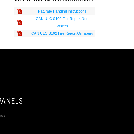
Naturale Hanging Instructions
CAN ULC S102 Fire Report Non
Woven
CAN ULC S102 Fire Report Osnaburg
PANELS
Canada