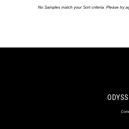
No Samples match your Sort criteria. Please try a
ODYSS
Comme