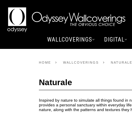
WALLCOVERINGS
DIGITAL
HOME
WALLCOVERINGS
NATURAL
Naturale
Inspired by nature to simulate all things found in n
provides a personal sanctuary within everyday life
nature, along with the patterns and textures they h