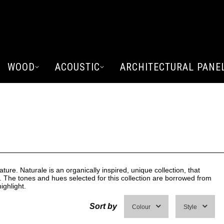
WOOD
ACOUSTIC
ARCHITECTURAL PANE
E
ature. Naturale is an organically inspired, unique collection, that
. The tones and hues selected for this collection are borrowed from
ighlight.
Sort by
Colour
Style