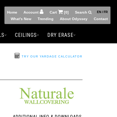
Home
Account
Cart
[0]
Search
EN / FR
What's New
Trending
About Odyssey
Contact
LS
CEILINGS
DRY ERASE
TRY OUR YARDAGE CALCULATOR
ADDITIONAL INFO & DOWNLOADS