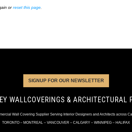
gain or
reset this page
.
SIGNUP FOR OUR NEWSLETTER
EY WALLCOVERINGS & ARCHITECTURAL 
rcial Wall Covering Supplier Serving Interior Designers and Architects across 
TORONTO – MONTREAL – VANCOUVER – CALGARY – WINNIPEG – HALIFAX