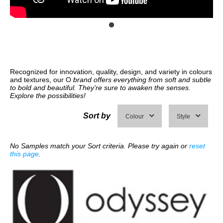
Recognized for innovation, quality, design, and variety in colours
and textures, our O
brand offers everything from soft and subtle
to bold and beautiful. They’re sure to awaken the senses.
Explore the possibilities!
Sort by
Colour
Style
No Samples match your Sort criteria. Please try again or
reset
this page
.