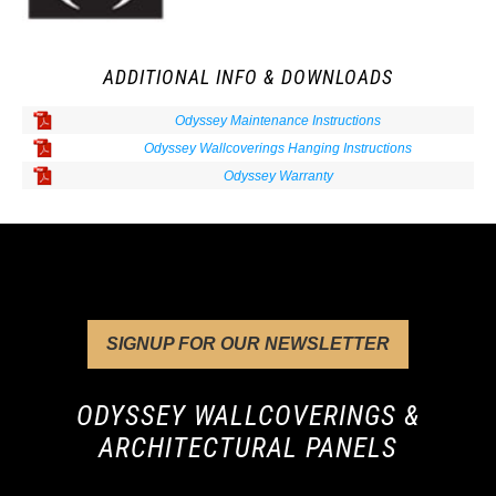
ADDITIONAL INFO & DOWNLOADS
Odyssey Maintenance Instructions
Odyssey Wallcoverings Hanging Instructions
Odyssey Warranty
SIGNUP FOR OUR NEWSLETTER
ODYSSEY WALLCOVERINGS &
ARCHITECTURAL PANELS