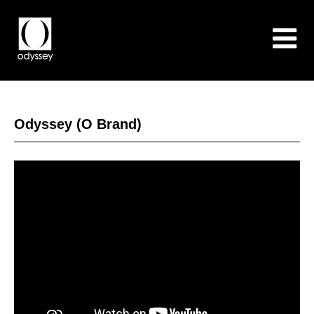
Odyssey (O Brand)