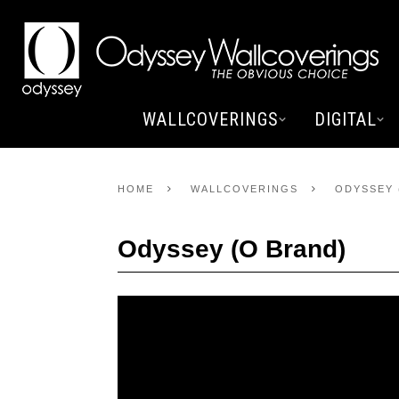
WALLCOVERINGS
DIGITAL
HOME
WALLCOVERINGS
ODYSSEY 
Odyssey (O Brand)