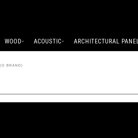
WOOD
ACOUSTIC
ARCHITECTURAL PANE
(O BRAND)