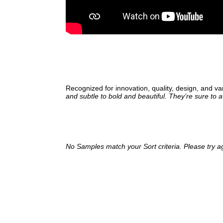
Recognized for innovation, quality, design, and va
and subtle to bold and beautiful. They’re sure to 
No Samples match your Sort criteria. Please try a