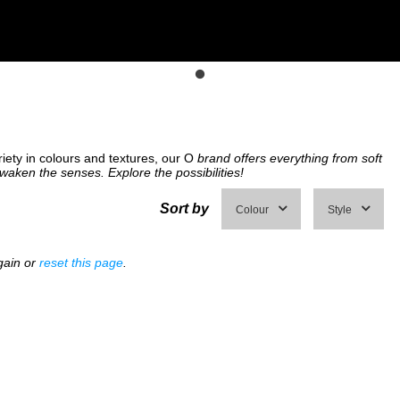
riety in colours and textures, our O
brand offers everything from soft
awaken the senses. Explore the possibilities!
Sort by
Colour
Style
gain or
reset this page
.