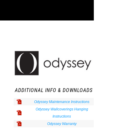
ADDITIONAL INFO & DOWNLOADS
Odyssey Maintenance Instructions
Odyssey Wallcoverings Hanging
Instructions
Odyssey Warranty