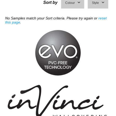
Sort by
Colour
Style
No Samples match your Sort criteria. Please try again or
reset
this page
.