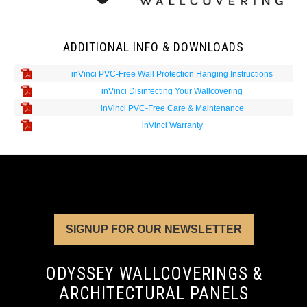
ADDITIONAL INFO & DOWNLOADS
inVinci PVC-Free Wall Protection Hanging Instructions
inVinci Disinfecting Your Wallcovering
inVinci PVC-Free Care & Maintenance
inVinci Warranty
SIGNUP FOR OUR NEWSLETTER
ODYSSEY WALLCOVERINGS &
ARCHITECTURAL PANELS