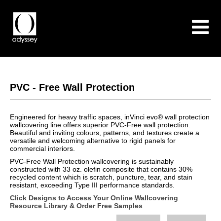
PVC - Free Wall Protection
Engineered for heavy traffic spaces, inVinci evo® wall protection
wallcovering line offers superior PVC-Free wall protection.
Beautiful and inviting colours, patterns, and textures create a
versatile and welcoming alternative to rigid panels for
commercial interiors.
PVC-Free Wall Protection wallcovering is sustainably
constructed with 33 oz. olefin composite that contains 30%
recycled content which is scratch, puncture, tear, and stain
resistant, exceeding Type III performance standards.
Click Designs to Access Your Online Wallcovering
Resource Library & Order Free Samples