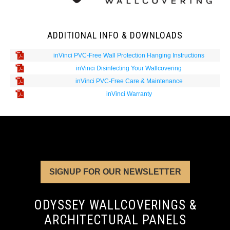
ADDITIONAL INFO & DOWNLOADS
inVinci PVC-Free Wall Protection Hanging Instructions
inVinci Disinfecting Your Wallcovering
inVinci PVC-Free Care & Maintenance
inVinci Warranty
SIGNUP FOR OUR NEWSLETTER
ODYSSEY WALLCOVERINGS &
ARCHITECTURAL PANELS