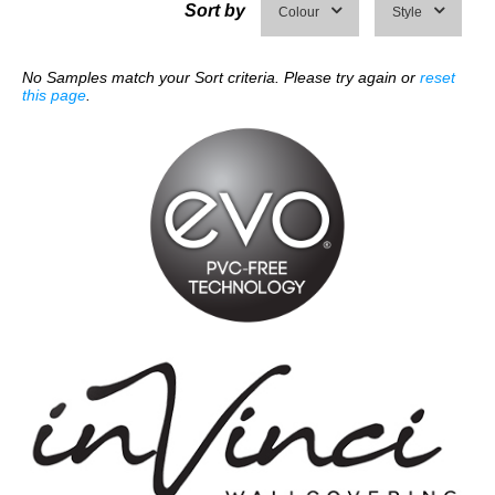
Sort by
Colour
Style
No Samples match your Sort criteria. Please try again or
reset
this page
.