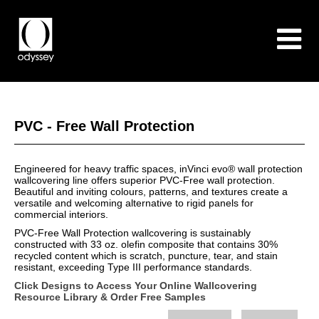
PVC - Free Wall Protection
Engineered for heavy traffic spaces, inVinci evo® wall protection
wallcovering line offers superior PVC-Free wall protection.
Beautiful and inviting colours, patterns, and textures create a
versatile and welcoming alternative to rigid panels for
commercial interiors.
PVC-Free Wall Protection wallcovering is sustainably
constructed with 33 oz. olefin composite that contains 30%
recycled content which is scratch, puncture, tear, and stain
resistant, exceeding Type III performance standards.
Click Designs to Access Your Online Wallcovering
Resource Library & Order Free Samples