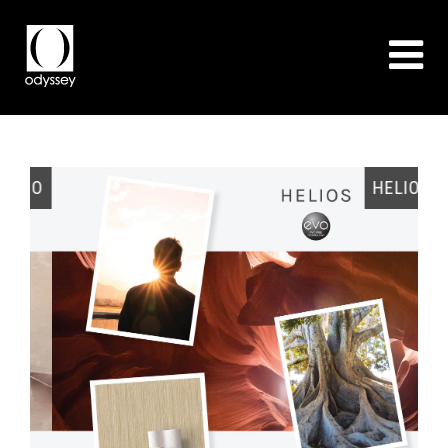
EO
HELIOS