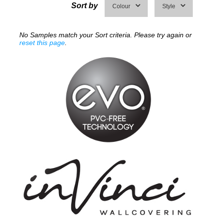
Sort by
Colour
Style
No Samples match your Sort criteria. Please try again or
reset this page
.