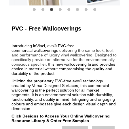
PVC - Free Wallcoverings
Introducing inVinci,
evo®
PVC-free
commercial wallcoverings
delivering the same look, feel,
and performance of luxury vinyl wallcovering!
Designed to
specifically provide an alternative for the environmentally
conscious specifier, t
his new wallcovering brand provides
choice in material without compromising the quality and
durability of the product.
Utilizing the proprietary PVC-free evo® technology
created by Versa Designed Surfaces, this commercial
wallcovering is the perfect solution for all market
segments. It is an environmental solution with durability,
functionality, and quality in mind. Intriguing and engaging
colours and embosses give each design visual depth and
dimension.
Click Designs to Access Your Online Wallcovering
Resource Library
&
Order Free Samples