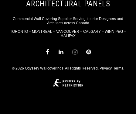
ARCHITECTURAL PANELS
Commercial Wall Covering Supplier Serving Interior Designers and
Architects across Canada
TORONTO – MONTREAL – VANCOUVER – CALGARY – WINNIPEG –
HALIFAX
© 2026 Odyssey Wallcoverings. All Rights Reserved.
Privacy
.
Terms
.