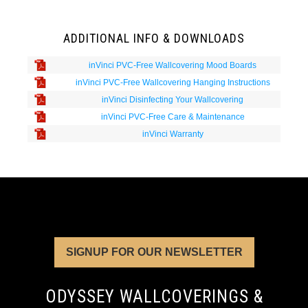
ADDITIONAL INFO & DOWNLOADS
inVinci PVC-Free Wallcovering Mood Boards
inVinci PVC-Free Wallcovering Hanging Instructions
inVinci Disinfecting Your Wallcovering
inVinci PVC-Free Care & Maintenance
inVinci Warranty
SIGNUP FOR OUR NEWSLETTER
ODYSSEY WALLCOVERINGS &