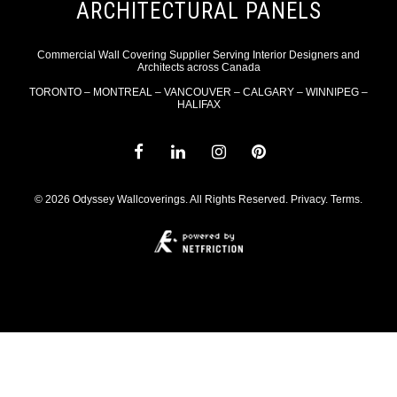
ARCHITECTURAL PANELS
Commercial Wall Covering Supplier Serving Interior Designers and
Architects across Canada
TORONTO – MONTREAL – VANCOUVER – CALGARY – WINNIPEG –
HALIFAX
© 2026 Odyssey Wallcoverings. All Rights Reserved.
Privacy
.
Terms
.