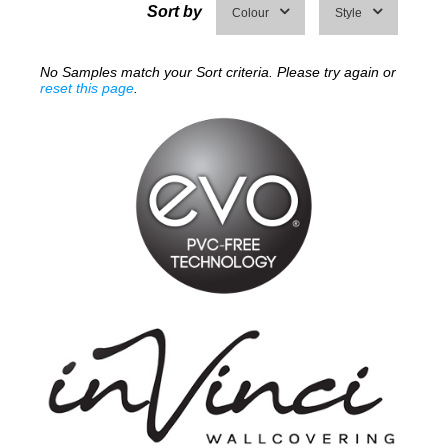
Sort by
Colour
Style
No Samples match your Sort criteria. Please try again or
reset this page
.