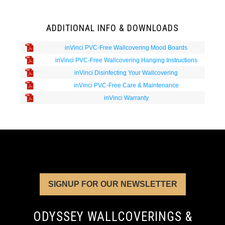
ADDITIONAL INFO & DOWNLOADS
inVinci PVC-Free Wallcovering Mood Boards
inVinci PVC-Free Wallcovering Hanging Instructions
inVinci Disinfecting Your Wallcovering
inVinci PVC-Free Care & Maintenance
inVinci Warranty
SIGNUP FOR OUR NEWSLETTER
ODYSSEY WALLCOVERINGS &