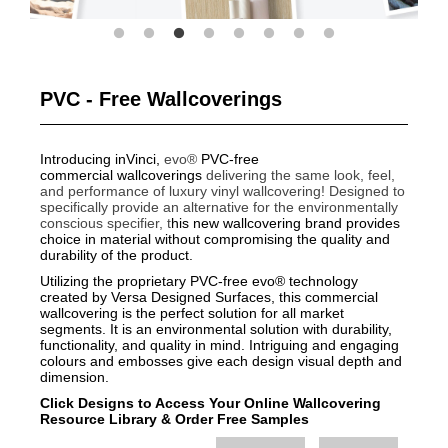
PVC - Free Wallcoverings
Introducing inVinci,
evo®
PVC-free
commercial wallcoverings
delivering the same look, feel,
and performance of luxury vinyl wallcovering!
Designed to
specifically provide an alternative for the environmentally
conscious specifier, t
his new wallcovering brand provides
choice in material without compromising the quality and
durability of the product.
Utilizing the proprietary PVC-free evo® technology
created by Versa Designed Surfaces, this commercial
wallcovering is the perfect solution for all market
segments. It is an environmental solution with durability,
functionality, and quality in mind. Intriguing and engaging
colours and embosses give each design visual depth and
dimension.
Click Designs to Access Your Online Wallcovering
Resource Library
&
Order Free Samples