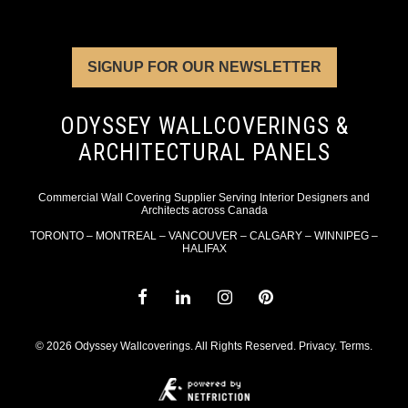
SIGNUP FOR OUR NEWSLETTER
ODYSSEY WALLCOVERINGS &
ARCHITECTURAL PANELS
Commercial Wall Covering Supplier Serving Interior Designers and
Architects across Canada
TORONTO – MONTREAL – VANCOUVER – CALGARY – WINNIPEG –
HALIFAX
© 2026 Odyssey Wallcoverings. All Rights Reserved.
Privacy
.
Terms
.