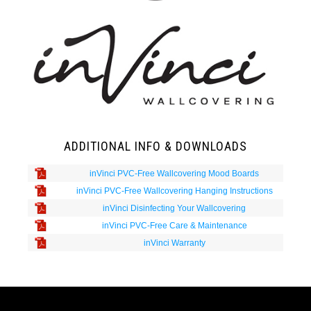
ADDITIONAL INFO & DOWNLOADS
inVinci PVC-Free Wallcovering Mood Boards
inVinci PVC-Free Wallcovering Hanging Instructions
inVinci Disinfecting Your Wallcovering
inVinci PVC-Free Care & Maintenance
inVinci Warranty