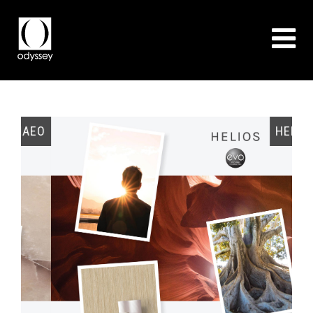
EO
HELIOS