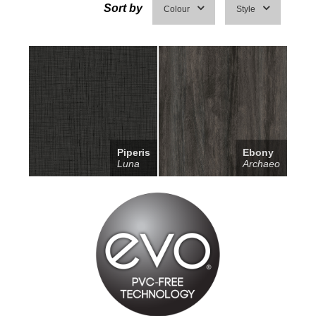
Sort by
Colour
Style
Piperis
Ebony
Luna
Archaeo