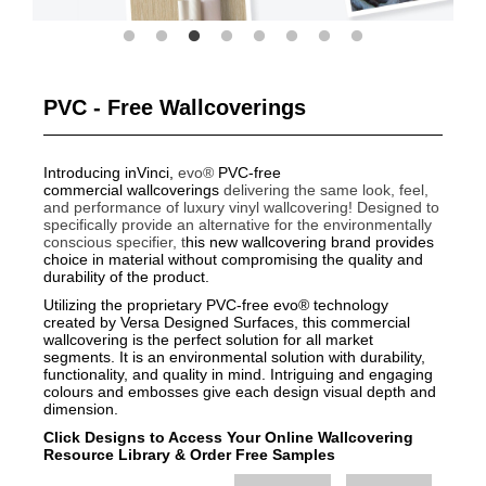
PVC - Free Wallcoverings
Introducing inVinci,
evo®
PVC-free
commercial wallcoverings
delivering the same look, feel,
and performance of luxury vinyl wallcovering!
Designed to
specifically provide an alternative for the environmentally
conscious specifier, t
his new wallcovering brand provides
choice in material without compromising the quality and
durability of the product.
Utilizing the proprietary PVC-free evo® technology
created by Versa Designed Surfaces, this commercial
wallcovering is the perfect solution for all market
segments. It is an environmental solution with durability,
functionality, and quality in mind. Intriguing and engaging
colours and embosses give each design visual depth and
dimension.
Click Designs to Access Your Online Wallcovering
Resource Library
&
Order Free Samples