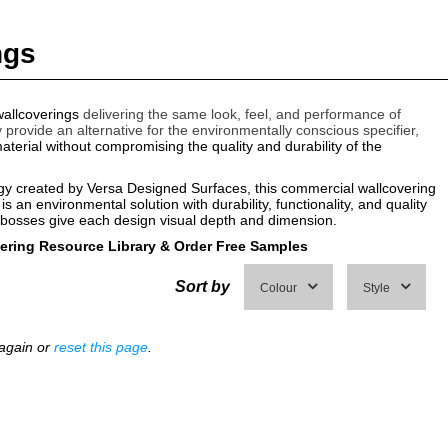
ngs
allcoverings
delivering the same look, feel, and performance of
y provide an alternative for the environmentally conscious specifier,
terial without compromising the quality and durability of the
ogy created by Versa Designed Surfaces, this commercial wallcovering
 is an environmental solution with durability, functionality, and quality
mbosses give each design visual depth and dimension.
vering Resource Library
&
Order Free Samples
Sort by
Colour
Style
 again or
reset this page
.