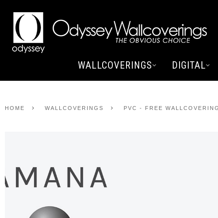
WALLCOVERINGS
DIGITAL
HOME
WALLCOVERINGS
PVC - FREE WALLCOVERIN