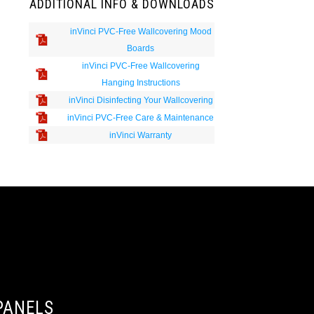
ADDITIONAL INFO & DOWNLOADS
inVinci PVC-Free Wallcovering Mood
Boards
inVinci PVC-Free Wallcovering
Hanging Instructions
inVinci Disinfecting Your Wallcovering
inVinci PVC-Free Care & Maintenance
inVinci Warranty
PANELS