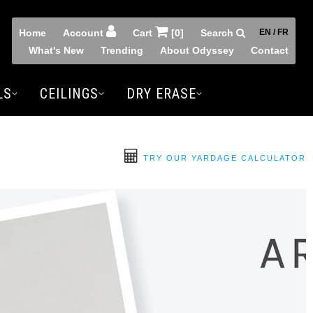
Home
Account
Cart
[0]
Search
EN / FR
What's New
Trending
About Odyssey
Contact
LS
CEILINGS
DRY ERASE
TRY OUR YARDAGE CALCULATOR