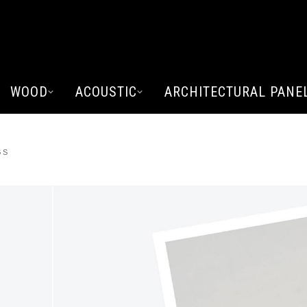
WOOD
ACOUSTIC
ARCHITECTURAL PANE
GS