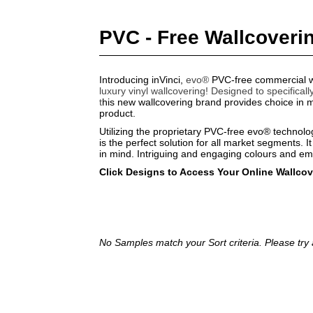
PVC - Free Wallcoveri
Introducing inVinci,
evo®
PVC-free commercial w
luxury vinyl wallcovering!
Designed to specificall
t
his new wallcovering brand provides choice in ma
product.
Utilizing the proprietary PVC-free evo® technol
is the perfect solution for all market segments. It
in mind. Intriguing and engaging colours and e
Click Designs to Access Your Online Wallco
No Samples match your Sort criteria. Please try