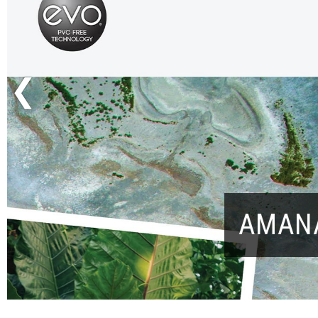
Previous