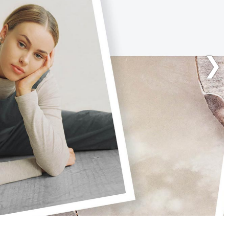
ARCHAEO