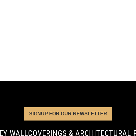
SIGNUP FOR OUR NEWSLETTER
EY WALLCOVERINGS & ARCHITECTURAL 