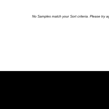
No Samples match your Sort criteria. Please try a