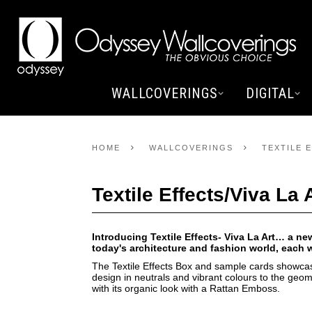
WALLCOVERINGS
DIGITAL
HOME
WALLCOVERINGS
TEXTILE E
Textile Effects/Viva La 
Introducing Textile Effects- Viva La Art… a ne
today's architecture and fashion world, each
The Textile Effects Box and sample cards showca
design in neutrals and vibrant colours to the geo
with its organic look with a Rattan Emboss.