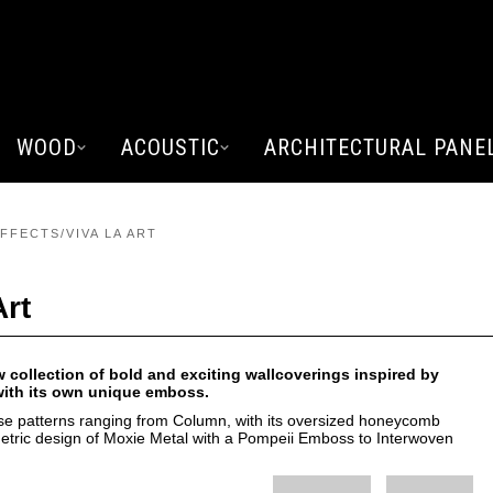
WOOD
ACOUSTIC
ARCHITECTURAL PANE
FFECTS/VIVA LA ART
Art
w collection of bold and exciting wallcoverings inspired by
 with its own unique emboss.
se patterns ranging from Column, with its oversized honeycomb
metric design of Moxie Metal with a Pompeii Emboss to Interwoven