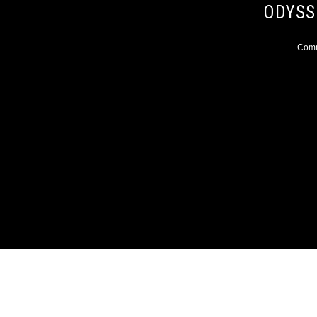
ODYSS
Comme