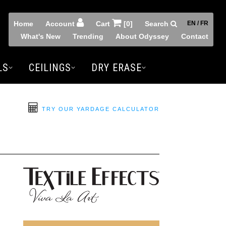
Home
Account
Cart
[0]
Search
EN / FR
What's New
Trending
About Odyssey
Contact
LS
CEILINGS
DRY ERASE
TRY OUR YARDAGE CALCULATOR