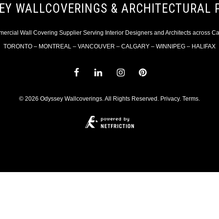
EY WALLCOVERINGS & ARCHITECTURAL 
rcial Wall Covering Supplier Serving Interior Designers and Architects across 
TORONTO – MONTREAL – VANCOUVER – CALGARY – WINNIPEG – HALIFAX
© 2026 Odyssey Wallcoverings. All Rights Reserved.
Privacy
.
Terms
.