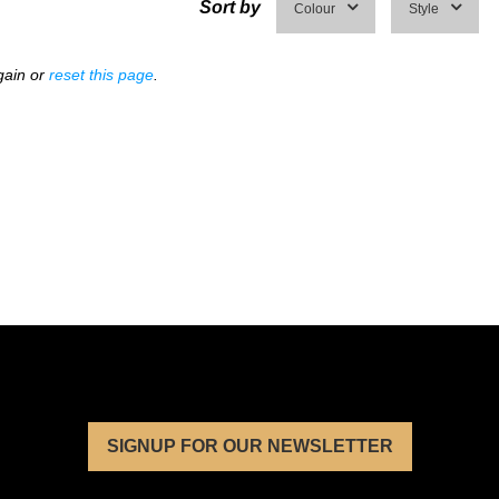
Sort by
Colour
Style
gain or
reset this page
.
SIGNUP FOR OUR NEWSLETTER