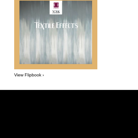
View Flipbook ›