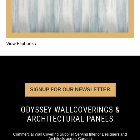
View Flipbook ›
SIGNUP FOR OUR NEWSLETTER
ODYSSEY WALLCOVERINGS &
ARCHITECTURAL PANELS
Commercial Wall Covering Supplier Serving Interior Designers and
Architects across Canada