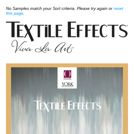
No Samples match your Sort criteria. Please try again or
reset
this page
.