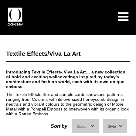
Textile Effects/Viva La Art
Introducing Textile Effects- Viva La Art… a new collection
of bold and exciting wallcoverings inspired by today's
architecture and fashion world, each with its own unique
emboss.
The Textile Effects Box and sample cards showcase patterns
ranging from Column, with its oversized honeycomb design in
neutrals and vibrant colours to the geometric design of Moxie
Metal with a Pompeii Emboss to Interwoven with its organic look
with a Rattan Emboss.
Sort by
Colour
Style