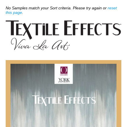
No Samples match your Sort criteria. Please try again or
reset
this page
.