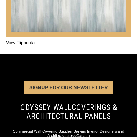
View Flipbook ›
SIGNUP FOR OUR NEWSLETTER
ODYSSEY WALLCOVERINGS &
ARCHITECTURAL PANELS
Commercial Wall Covering Supplier Serving Interior Designers and
Architects across Canada