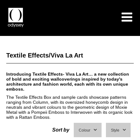
Textile Effects/Viva La Art
Introducing Textile Effects- Viva La Art… a new collection
of bold and exciting wallcoverings inspired by today's
architecture and fashion world, each with its own unique
emboss.
The Textile Effects Box and sample cards showcase patterns
ranging from Column, with its oversized honeycomb design in
neutrals and vibrant colours to the geometric design of Moxie
Metal with a Pompeii Emboss to Interwoven with its organic look
with a Rattan Emboss.
Sort by
Colour
Style