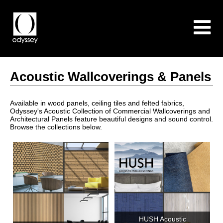
Acoustic Wallcoverings & Panels
Available in wood panels, ceiling tiles and felted fabrics,
Odyssey's Acoustic Collection of Commercial Wallcoverings and
Architectural Panels feature beautiful designs and sound control.
Browse the collections below.
HUSH Acoustic