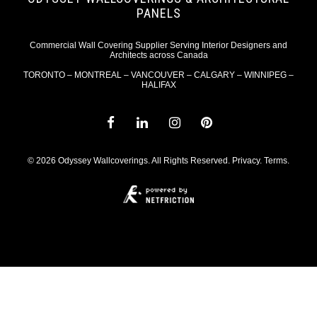
PANELS
Commercial Wall Covering Supplier Serving Interior Designers and
Architects across Canada
TORONTO – MONTREAL – VANCOUVER – CALGARY – WINNIPEG –
HALIFAX
© 2026 Odyssey Wallcoverings. All Rights Reserved.
Privacy
.
Terms
.