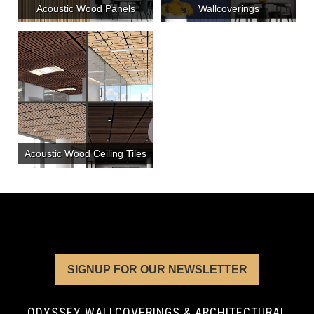
Acoustic Wood Panels
Wallcoverings
Acoustic Wood Ceiling Tiles
SIGNUP FOR OUR NEWSLETTER
ODYSSEY WALLCOVERINGS & ARCHITECTURAL