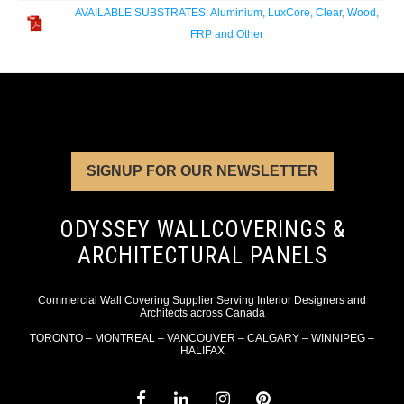
AVAILABLE SUBSTRATES: Aluminium, LuxCore, Clear, Wood,
FRP and Other
SIGNUP FOR OUR NEWSLETTER
ODYSSEY WALLCOVERINGS &
ARCHITECTURAL PANELS
Commercial Wall Covering Supplier Serving Interior Designers and
Architects across Canada
TORONTO – MONTREAL – VANCOUVER – CALGARY – WINNIPEG –
HALIFAX