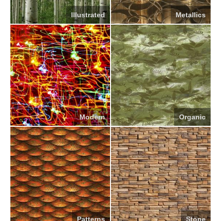
Illustrated
Metallics
Modern
Organic
Patterns
Stone