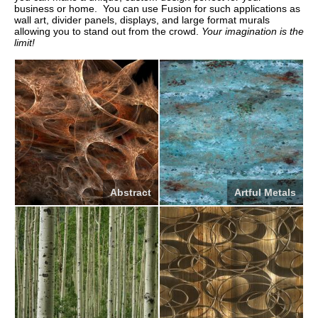
business or home. You can use Fusion for such applications as
wall art, divider panels, displays, and large format murals
allowing you to stand out from the crowd.
Your imagination is the
limit!
Abstract
Artful Metals