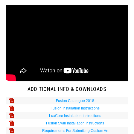
ADDITIONAL INFO & DOWNLOADS
Fusion Catalogue 2018
Fusion Installation Instructions
LuxCore Installation Instructions
Fusion Swirl Installation Instructions
Requirements For Submitting Custom Art