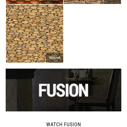
Wood
WATCH FUSION