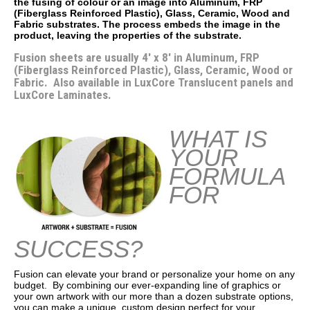
the fusing of colour or an image into Aluminum, FRP
(Fiberglass Reinforced Plastic), Glass, Ceramic, Wood and
Fabric substrates. The process embeds the image in the
product, leaving the properties of the substrate.
Fusion sheets are usually 4' x 8' in Aluminum, FRP
(Fiberglass Reinforced Plastic), Glass, Ceramic, Wood or
Fabric. Also available in LuxCore Translucent panels and
LuxCore Laminates.
WHAT IS
YOUR
FORMULA
FOR
SUCCESS?
Fusion can elevate your brand or personalize your home on any
budget. By combining our ever-expanding line of graphics or
your own artwork with our more than a dozen substrate options,
you can make a unique, custom design perfect for your