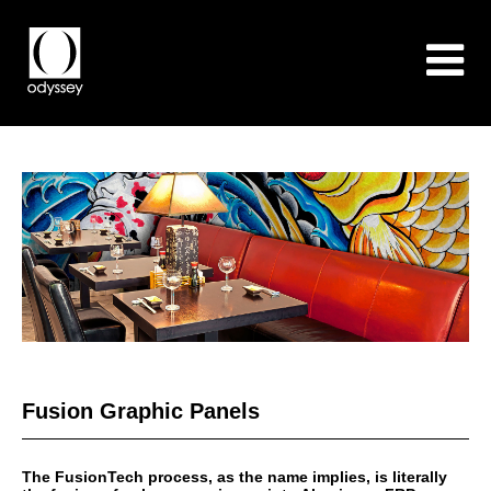
Fusion Graphic Panels
The FusionTech process, as the name implies, is literally