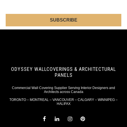
ODYSSEY WALLCOVERINGS & ARCHITECTURAL
PANELS
Commercial Wall Covering Supplier Serving Interior Designers and
Architects across Canada
TORONTO – MONTREAL – VANCOUVER – CALGARY – WINNIPEG –
HALIFAX