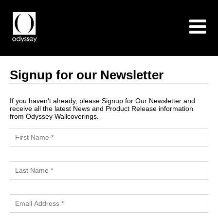
Signup for our Newsletter
If you haven't already, please Signup for Our Newsletter and
receive all the latest News and Product Release information
from Odyssey Wallcoverings.