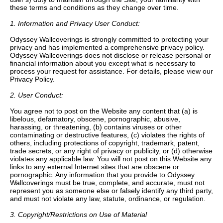
these terms and conditions as they change over time.
1. Information and Privacy User Conduct:
Odyssey Wallcoverings is strongly committed to protecting your
privacy and has implemented a comprehensive privacy policy.
Odyssey Wallcoverings does not disclose or release personal or
financial information about you except what is necessary to
process your request for assistance. For details, please view our
Privacy Policy.
2. User Conduct:
You agree not to post on the Website any content that (a) is
libelous, defamatory, obscene, pornographic, abusive,
harassing, or threatening, (b) contains viruses or other
contaminating or destructive features, (c) violates the rights of
others, including protections of copyright, trademark, patent,
trade secrets, or any right of privacy or publicity, or (d) otherwise
violates any applicable law. You will not post on this Website any
links to any external Internet sites that are obscene or
pornographic. Any information that you provide to Odyssey
Wallcoverings must be true, complete, and accurate, must not
represent you as someone else or falsely identify any third party,
and must not violate any law, statute, ordinance, or regulation.
3. Copyright/Restrictions on Use of Material