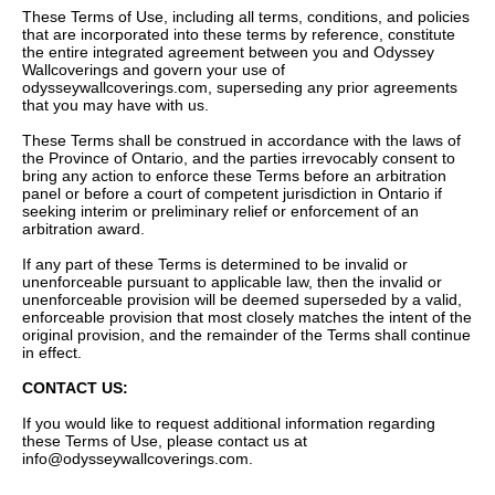
These Terms of Use, including all terms, conditions, and policies
that are incorporated into these terms by reference, constitute
the entire integrated agreement between you and Odyssey
Wallcoverings and govern your use of
odysseywallcoverings.com, superseding any prior agreements
that you may have with us.
These Terms shall be construed in accordance with the laws of
the Province of Ontario, and the parties irrevocably consent to
bring any action to enforce these Terms before an arbitration
panel or before a court of competent jurisdiction in Ontario if
seeking interim or preliminary relief or enforcement of an
arbitration award.
If any part of these Terms is determined to be invalid or
unenforceable pursuant to applicable law, then the invalid or
unenforceable provision will be deemed superseded by a valid,
enforceable provision that most closely matches the intent of the
original provision, and the remainder of the Terms shall continue
in effect.
CONTACT US:
If you would like to request additional information regarding
these Terms of Use, please contact us at
info@odysseywallcoverings.com
.