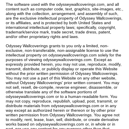
The software used with the odysseywallcoverings.com, and all
content such as computer code, text, graphics, site-images, etc.,
along with the collection, arrangement, and assembly of such,
are the exclusive intellectual property of Odyssey Wallcoverings,
or its affiliates, and is protected by both United States and
international intellectual property laws; specifically, copyright,
trademark/service mark, trade secret, trade dress, patent,
and/or other proprietary rights and laws.
Odyssey Wallcoverings grants to you only a limited, non-
exclusive, non-transferable, non-assignable license to use the
intellectual property on odysseywallcoverings.com solely for the
purposes of viewing odysseywallcoverings.com. Except as
expressly provided herein, you may not use, reproduce, modify,
transmit, distribute, or publicly display or operate this Website
without the prior written permission of Odyssey Wallcoverings.
You may not use a part of this Website on any other website,
without Odyssey Wallcoverings' prior written consent. You may
not sell, resell, de-compile, reverse engineer, disassemble, or
otherwise translate any of the software portions of
odysseywallcoverings.com or to a human-readable form. You
may not copy, reproduce, republish, upload, post, transmit, or
distribute materials from odysseywallcoverings.com or in any
way except as authorized herein or thereon or by other prior
written permission from Odyssey Wallcoverings. You agree not
to modify, rent, lease, loan, sell, distribute, or create derivative
works based on odysseywallcoverings.com or, in whole or in
part, nor use any content for any purpose other than that