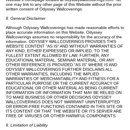
one may link to any other page of this Website without the prior
written consent of Odyssey Wallcoverings.
8. General Disclaimer
Although Odyssey Wallcoverings has made reasonable efforts to
place accurate information on this Website, Odyssey
Wallcoverings assumes no responsibility for the accuracy of the
information. ODYSSEY WALLCOVERINGS PROVIDES THIS
WEBSITE CONTENT "AS IS" AND WITHOUT WARRANTIES OF
ANY KIND, EITHER EXPRESSED OR IMPLIED, TO THE
FULLEST EXTENT ALLOWED BY LAW. FURTHER, ANY
EDUCATIONAL MATERIAL, SEMINAR MATERIAL, OR ANY
OTHER REFERENCE IS PROVIDED "AS IS" WHERE IS AND
ODYSSEY WALLCOVERINGS FURTHER DISCLAIMS ALL
OTHER WARRANTIES, INCLUDING THE IMPLIED
WARRANTIES OF MERCHANTABILITY AND FITNESS FOR A
PARTICULAR PURPOSE OR THE CURRENT ACCURACY OF
EDUCATIONAL OR OTHER MATERIAL AS BEING CURRENT
INFORMATION OR INFORMATION THAT MAY BE RELIED ON
TO MAKE BUSINESS OR OTHER DECISIONS ODYSSEY
WALLCOVERINGS DOES NOT WARRANT UNINTERRUPTED
OR ERROR-FREE FUNCTIONS CONTAINED IN THIS SITE OR
ITS CONTENT OR THAT THE WEBSITE OR ITS SERVER ARE
FREE OF VIRUSES OR OTHER HARMFUL COMPONENTS.
9. Limitation of Liability