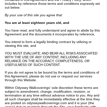
includes by reference those terms and conditions expressly set
out below.
By your use of this site you agree that:
You are at least eighteen years old, and
You have read, and fully understand and agree to abide by this
Agreement and the documents it incorporates by reference,
You intend to form a legally binding contract by utilizing or
viewing this site, and
YOU MUST EVALUATE, AND BEAR ALL RISKS ASSOCIATED
WITH THE USE OF ANY CONTENT, INCLUDING ANY
RELIANCE ON THE ACCURACY, COMPLETENESS, OR
USEFULNESS OF SUCH CONTENT.
If you do not agree to be bound by the terms and conditions of
this Agreement, please do not use or request our services
through this Website.
Within Odyssey Wallcoverings' sole discretion these terms are
subject to amendment, change, modification, revision, or
termination at any time without advance notice to you. Any and
all such changes shall be immediately effective at the time they
are posted on odysseywallcoverings.com and it is your (the
user's) duty to maintain through the Site, your familiarity with