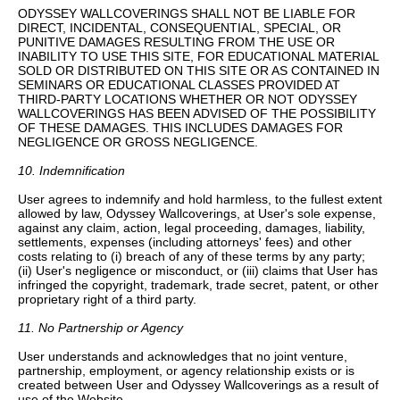
ODYSSEY WALLCOVERINGS SHALL NOT BE LIABLE FOR
DIRECT, INCIDENTAL, CONSEQUENTIAL, SPECIAL, OR
PUNITIVE DAMAGES RESULTING FROM THE USE OR
INABILITY TO USE THIS SITE, FOR EDUCATIONAL MATERIAL
SOLD OR DISTRIBUTED ON THIS SITE OR AS CONTAINED IN
SEMINARS OR EDUCATIONAL CLASSES PROVIDED AT
THIRD-PARTY LOCATIONS WHETHER OR NOT ODYSSEY
WALLCOVERINGS HAS BEEN ADVISED OF THE POSSIBILITY
OF THESE DAMAGES. THIS INCLUDES DAMAGES FOR
NEGLIGENCE OR GROSS NEGLIGENCE.
10. Indemnification
User agrees to indemnify and hold harmless, to the fullest extent
allowed by law, Odyssey Wallcoverings, at User's sole expense,
against any claim, action, legal proceeding, damages, liability,
settlements, expenses (including attorneys' fees) and other
costs relating to (i) breach of any of these terms by any party;
(ii) User's negligence or misconduct, or (iii) claims that User has
infringed the copyright, trademark, trade secret, patent, or other
proprietary right of a third party.
11. No Partnership or Agency
User understands and acknowledges that no joint venture,
partnership, employment, or agency relationship exists or is
created between User and Odyssey Wallcoverings as a result of
use of the Website.