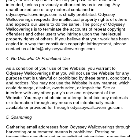
intended, unless previously authorized by us in writing. Any
unauthorized use of any material contained in
odysseywallcoverings.com is strictly prohibited. Odyssey
Wallcoverings respects the intellectual property rights of others
and expects our users to do the same. The policy of Odyssey
Wallcoverings is to terminate the accounts of repeat copyright
offenders and other users who infringe upon the intellectual
property rights of others. If you believe that your work has been
copied in a way that constitutes copyright infringement, please
contact us at info@odysseywallcoverings.com
4. No Unlawful Or Prohibited Use
As a condition of your use of the Website, you warrant to
Odyssey Wallcoverings that you will not use the Website for any
purpose that is unlawful or prohibited by these terms, conditions,
and notices. You may not use the Website in any manner, which
could damage, disable, overburden, or impair the Site or
interfere with any other party's use and enjoyment of the
Website. You may not obtain or attempt to obtain any materials
or information through any means not intentionally made
available or provided for through odysseywallcoverings.com.
5. Spamming
Gathering email addresses from Odyssey Wallcoverings through
harvesting or automated means is prohibited. Posting or
transmitting unauthorized or unsolicited advertising, promotional