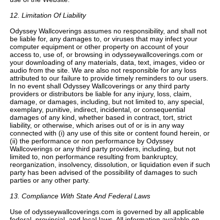
12. Limitation Of Liability
Odyssey Wallcoverings assumes no responsibility, and shall not
be liable for, any damages to, or viruses that may infect your
computer equipment or other property on account of your
access to, use of, or browsing in odysseywallcoverings.com or
your downloading of any materials, data, text, images, video or
audio from the site. We are also not responsible for any loss
attributed to our failure to provide timely reminders to our users.
In no event shall Odyssey Wallcoverings or any third party
providers or distributors be liable for any injury, loss, claim,
damage, or damages, including, but not limited to, any special,
exemplary, punitive, indirect, incidental, or consequential
damages of any kind, whether based in contract, tort, strict
liability, or otherwise, which arises out of or is in any way
connected with (i) any use of this site or content found herein, or
(ii) the performance or non performance by Odyssey
Wallcoverings or any third party providers, including, but not
limited to, non performance resulting from bankruptcy,
reorganization, insolvency, dissolution, or liquidation even if such
party has been advised of the possibility of damages to such
parties or any other party.
13. Compliance With State And Federal Laws
Use of odysseywallcoverings.com is governed by all applicable
federal, provincial, and local laws. All information available on