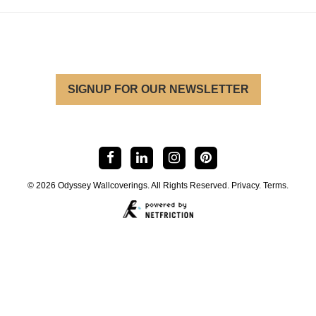
SIGNUP FOR OUR NEWSLETTER
© 2026 Odyssey Wallcoverings. All Rights Reserved.
Privacy
.
Terms
.