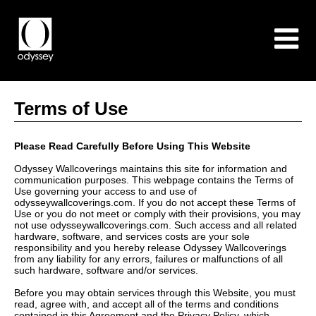
Terms of Use
Please Read Carefully Before Using This Website
Odyssey Wallcoverings maintains this site for information and
communication purposes. This webpage contains the Terms of
Use governing your access to and use of
odysseywallcoverings.com. If you do not accept these Terms of
Use or you do not meet or comply with their provisions, you may
not use odysseywallcoverings.com. Such access and all related
hardware, software, and services costs are your sole
responsibility and you hereby release Odyssey Wallcoverings
from any liability for any errors, failures or malfunctions of all
such hardware, software and/or services.
Before you may obtain services through this Website, you must
read, agree with, and accept all of the terms and conditions
contained in this Agreement and the Privacy Policy, which