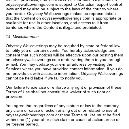
odysseywallcoverings.com is subject to Canadian export control
laws and may also be subject to the laws of the country where
you reside. Odyssey Wallcoverings makes no representation
that the Content on odysseywallcoverings.com is appropriate or
available for use in other locations, and access to it from
territories where the Content is illegal and prohibited.
14. Miscellaneous
Odyssey Wallcoverings may be required by state or federal law
to notify you of certain events. You hereby acknowledge and
consent that such notices will be effective upon our posting them
on odysseywallcoverings.com or delivering them to you through
e-mail. You may update your e-mail address by visiting the
Services where you have provided contact information. If you do
not provide us with accurate information, Odyssey Wallcoverings
cannot be held liable if we fail to notify you.
Our failure to exercise or enforce any right or provision of these
Terms of Use shall not constitute a waiver of such right or
provision.
You agree that regardless of any statute or law to the contrary,
any claim or cause of action arising out of or related to use of
odysseywallcoverings.com or these Terms of Use must be filed
within one (1) year after such claim or cause of action arose or
be forever barred.