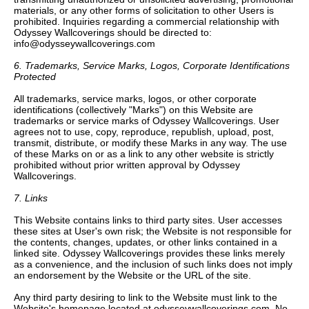
materials, or any other forms of solicitation to other Users is
prohibited. Inquiries regarding a commercial relationship with
Odyssey Wallcoverings should be directed to:
info@odysseywallcoverings.com
6. Trademarks, Service Marks, Logos, Corporate Identifications
Protected
All trademarks, service marks, logos, or other corporate
identifications (collectively "Marks") on this Website are
trademarks or service marks of Odyssey Wallcoverings. User
agrees not to use, copy, reproduce, republish, upload, post,
transmit, distribute, or modify these Marks in any way. The use
of these Marks on or as a link to any other website is strictly
prohibited without prior written approval by Odyssey
Wallcoverings.
7. Links
This Website contains links to third party sites. User accesses
these sites at User's own risk; the Website is not responsible for
the contents, changes, updates, or other links contained in a
linked site. Odyssey Wallcoverings provides these links merely
as a convenience, and the inclusion of such links does not imply
an endorsement by the Website or the URL of the site.
Any third party desiring to link to the Website must link to the
Website's homepage located at odysseywallcoverings.com. No