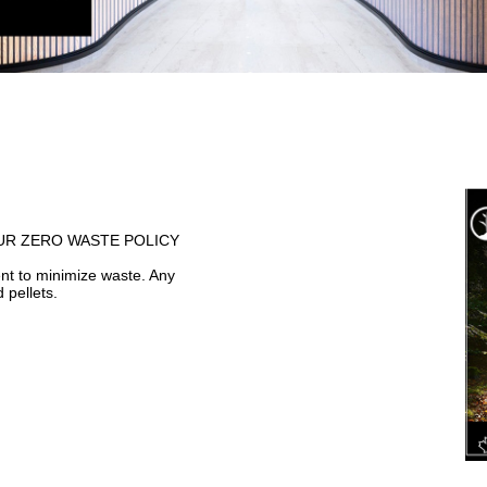
F OUR ZERO WASTE POLICY
t to minimize waste. Any
 pellets.