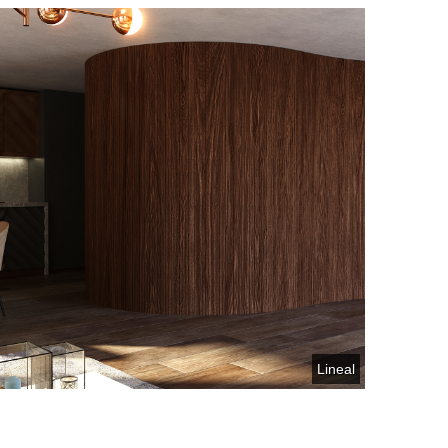
Lineal