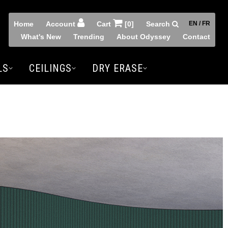
Home
Account
Cart
[0]
Search
EN / FR
What's New
Trending
About Odyssey
Contact
LS
CEILINGS
DRY ERASE