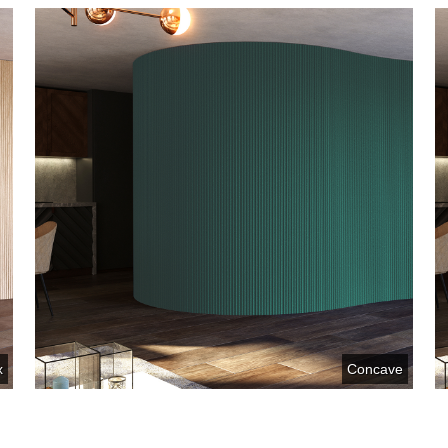
x
Concave