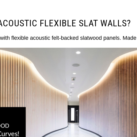
ACOUSTIC FLEXIBLE SLAT WALLS?
with flexible acoustic felt-backed slatwood panels. Mad