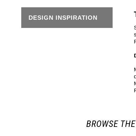
DESIGN INSPIRATION
BROWSE THE