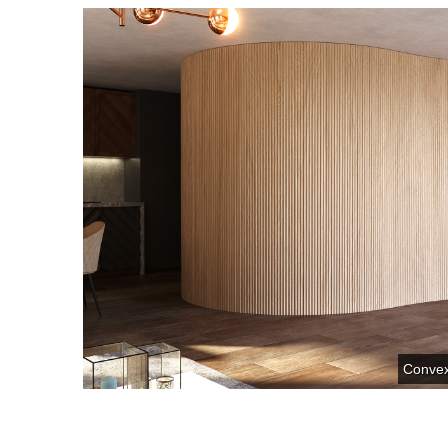
Conve