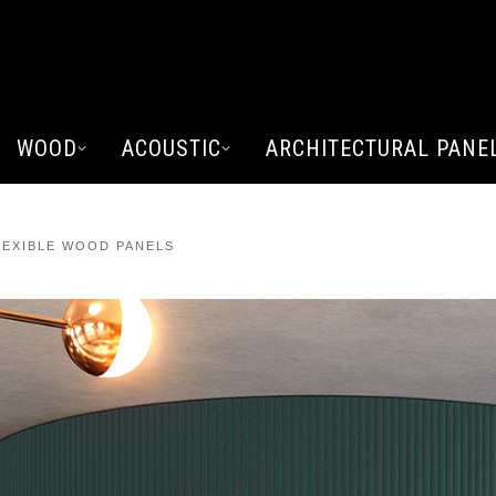
WOOD
ACOUSTIC
ARCHITECTURAL PANE
EXIBLE WOOD PANELS