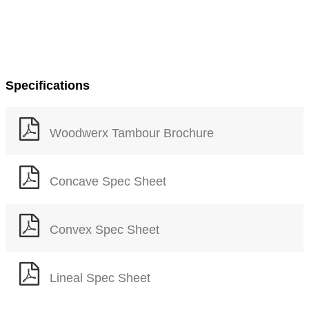
Specifications
Woodwerx Tambour Brochure
Concave Spec Sheet
Convex Spec Sheet
Lineal Spec Sheet