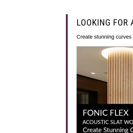
LOOKING FOR 
Create stunning curves 