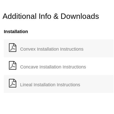
Additional Info & Downloads
Installation
Convex Installation Instructions
Concave Installation Instructions
Lineal Installation Instructions