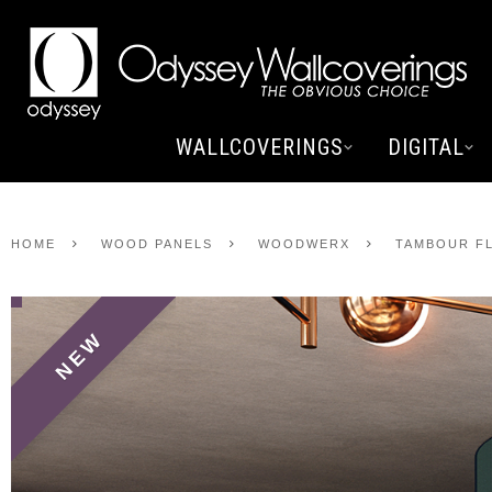
WALLCOVERINGS
DIGITAL
HOME
WOOD PANELS
WOODWERX
TAMBOUR FL
NEW