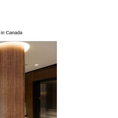
e in Canada