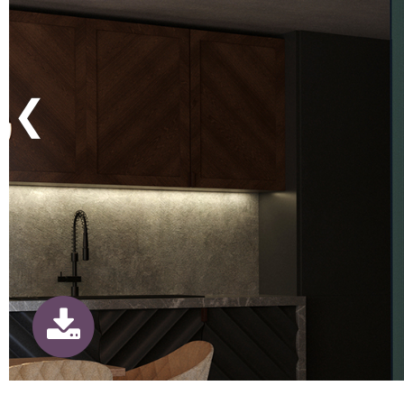
Previous