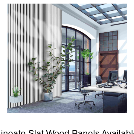
ineate Slat Wood Panels Availabl