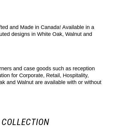
rafted and Made in Canada! Available in a
luted designs in White Oak, Walnut and
orners and case goods such as reception
n for Corporate, Retail, Hospitality,
ak and Walnut are available with or without
 COLLECTION