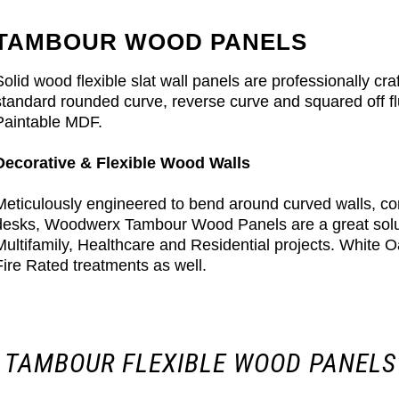
TAMBOUR WOOD PANELS
Solid wood flexible slat wall panels are professionally c
standard rounded curve, reverse curve and squared off f
Paintable MDF.
Decorative & Flexible Wood Walls
Meticulously engineered to bend around curved walls, c
desks, Woodwerx Tambour Wood Panels are a great solutio
Multifamily, Healthcare and Residential projects. White O
Fire Rated treatments as well.
 TAMBOUR FLEXIBLE WOOD PANELS