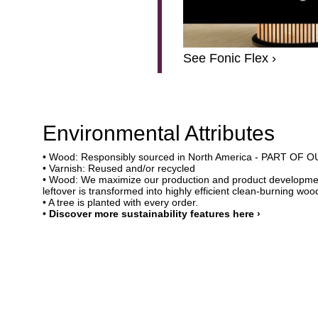
See Fonic Flex ›
Environmental Attributes
• Wood: Responsibly sourced in North America - PART O
• Varnish: Reused and/or recycled
• Wood: We maximize our production and product developmen
leftover is transformed into highly efficient clean-burning wood
• A tree is planted with every order.
•
Discover more sustainability features here ›