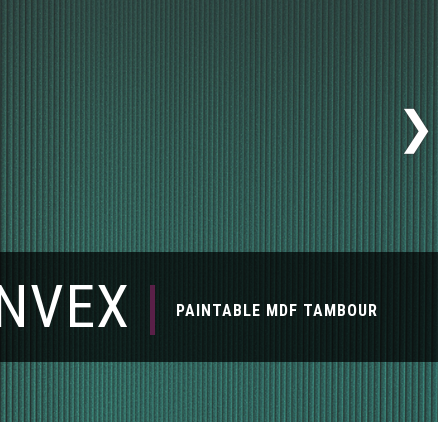
NVEX
|
PAINTABLE MDF TAMBOUR