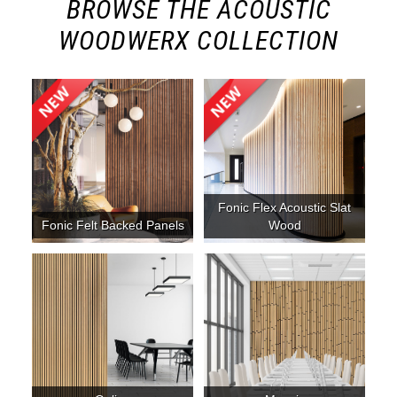
BROWSE THE ACOUSTIC
WOODWERX COLLECTION
Fonic Flex Acoustic Slat
Fonic Felt Backed Panels
Wood