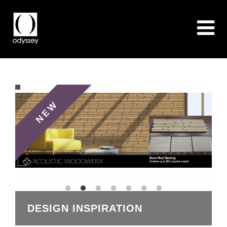
NEW
OOD
DESIGN INSPIRATION