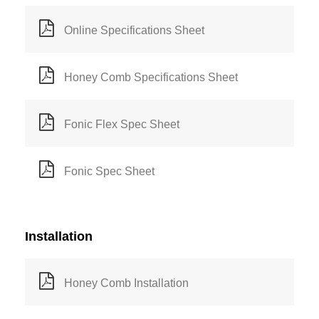
Online Specifications Sheet
Honey Comb Specifications Sheet
Fonic Flex Spec Sheet
Fonic Spec Sheet
Installation
Honey Comb Installation