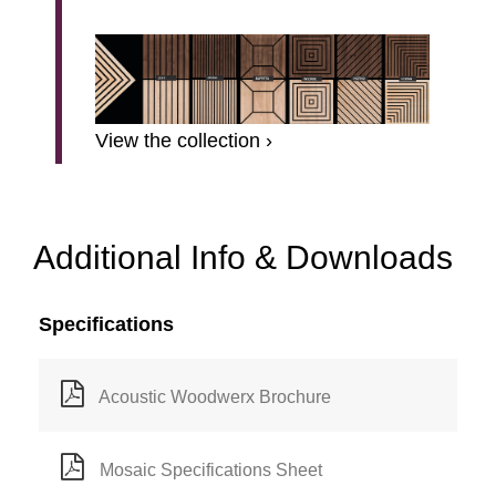
View the collection ›
Additional Info & Downloads
Specifications
Acoustic Woodwerx Brochure
Mosaic Specifications Sheet