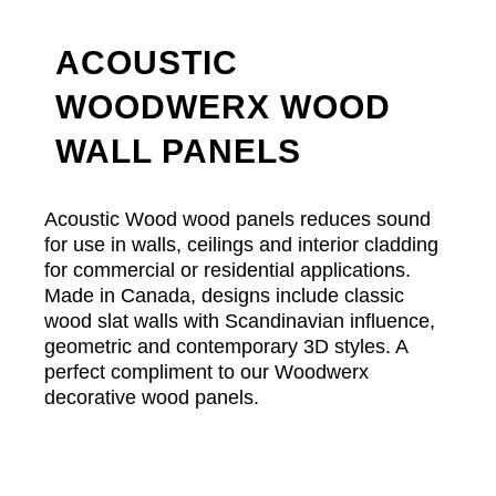
ACOUSTIC
WOODWERX WOOD
WALL PANELS
Acoustic Wood wood panels reduces sound
for use in walls, ceilings and interior cladding
for commercial or residential applications.
Made in Canada, designs include classic
wood slat walls with Scandinavian influence,
geometric and contemporary 3D styles. A
perfect compliment to our Woodwerx
decorative wood panels.