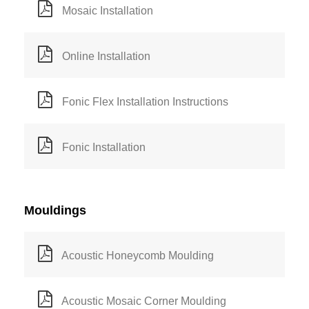
Mosaic Installation
Online Installation
Fonic Flex Installation Instructions
Fonic Installation
Mouldings
Acoustic Honeycomb Moulding
Acoustic Mosaic Corner Moulding