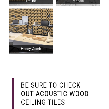
Online
Mosaic
Honey Comb
BE SURE TO CHECK
OUT ACOUSTIC WOOD
CEILING TILES