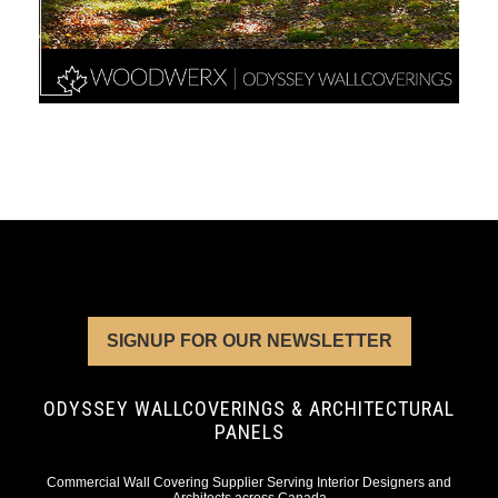
SIGNUP FOR OUR NEWSLETTER
ODYSSEY WALLCOVERINGS & ARCHITECTURAL
PANELS
Commercial Wall Covering Supplier Serving Interior Designers and
Architects across Canada