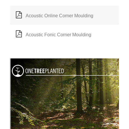
Acoustic Online Corner Moulding
Acoustic Fonic Corner Moulding