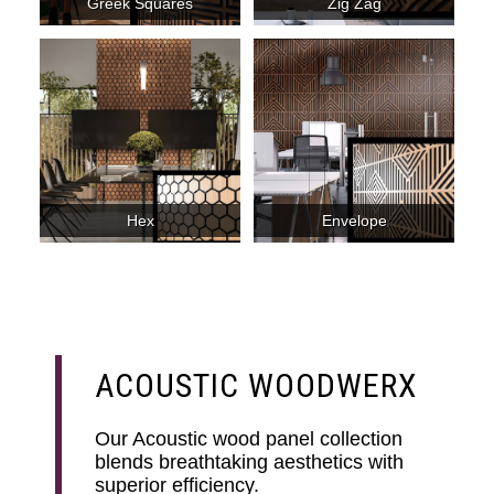
Greek Squares
Zig Zag
Hex
Envelope
ACOUSTIC WOODWERX
Our Acoustic wood panel collection
blends breathtaking aesthetics with
superior efficiency.