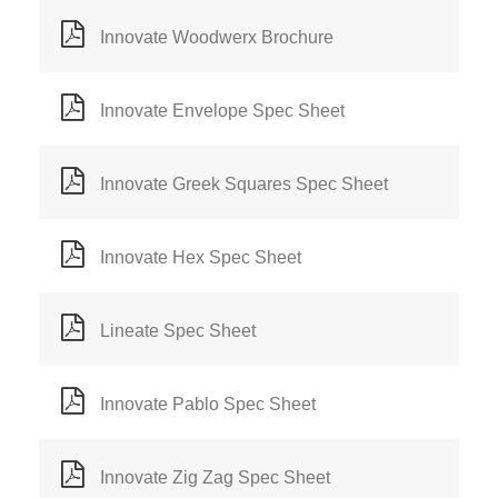
Innovate Woodwerx Brochure
Innovate Envelope Spec Sheet
Innovate Greek Squares Spec Sheet
Innovate Hex Spec Sheet
Lineate Spec Sheet
Innovate Pablo Spec Sheet
Innovate Zig Zag Spec Sheet