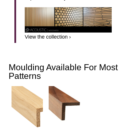
View the collection ›
Moulding Available For Most
Patterns