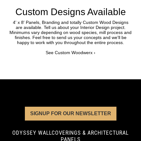
Custom Designs Available
4' x 8' Panels, Branding and totally Custom Wood Designs
are available. Tell us about your Interior Design project.
Minimums vary depending on wood species, mill process and
finishes. Feel free to send us your concepts and we'll be
happy to work with you throughout the entire process.
See Custom Woodwerx ›
SIGNUP FOR OUR NEWSLETTER
ODYSSEY WALLCOVERINGS & ARCHITECTURAL
PANELS