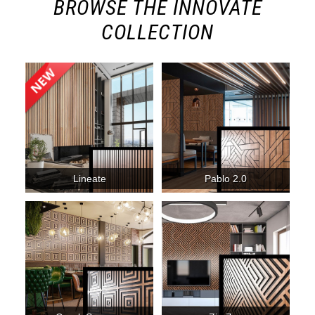
BROWSE THE INNOVATE
COLLECTION
Lineate
Pablo 2.0