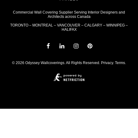
Commercial Wall Covering Supplier Serving Interior Designers and
Architects across Canada
TORONTO – MONTREAL – VANCOUVER – CALGARY – WINNIPEG –
HALIFAX
© 2026 Odyssey Wallcoverings. All Rights Reserved.
Privacy
.
Terms
.