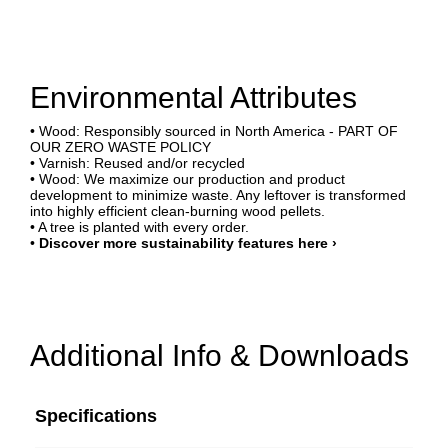
Environmental Attributes
• Wood: Responsibly sourced in North America - PART OF
OUR ZERO WASTE POLICY
• Varnish: Reused and/or recycled
• Wood: We maximize our production and product
development to minimize waste. Any leftover is transformed
into highly efficient clean-burning wood pellets.
• A tree is planted with every order.
•
Discover more sustainability features here ›
Additional Info & Downloads
Specifications