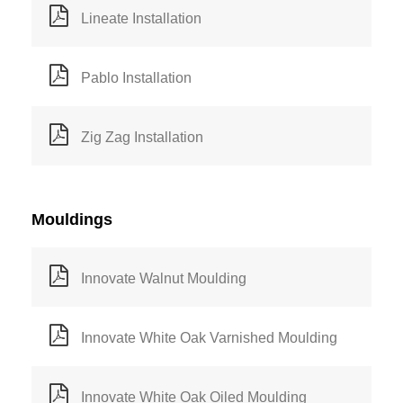
Lineate Installation
Pablo Installation
Zig Zag Installation
Mouldings
Innovate Walnut Moulding
Innovate White Oak Varnished Moulding
Innovate White Oak Oiled Moulding