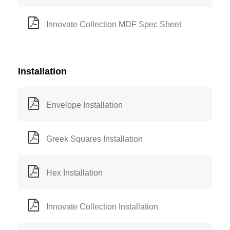
Innovate Collection MDF Spec Sheet
Installation
Envelope Installation
Greek Squares Installation
Hex Installation
Innovate Collection Installation