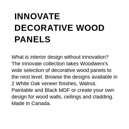
INNOVATE
DECORATIVE WOOD
PANELS
What is interior design without innovation?
The Innovate collection takes Woodwerx's
wide selection of decorative wood panels to
the next level. Browse the designs available in
2 White Oak veneer finishes, Walnut,
Paintable and Black MDF or create your own
design for wood walls, ceilings and cladding.
Made in Canada.