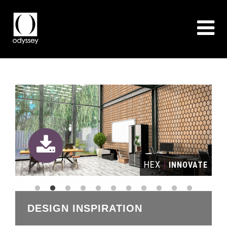
HEX
|
ION
INNOVATE
DESIGN INSPIRATION