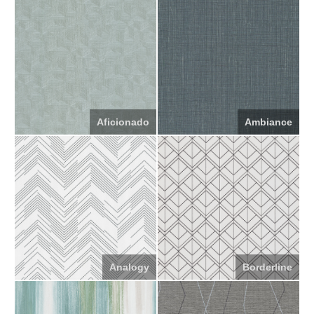
Aficionado
Ambiance
Analogy
Borderline