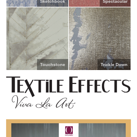
Sketchbook
Spectacular
Touchstone
Trickle Down