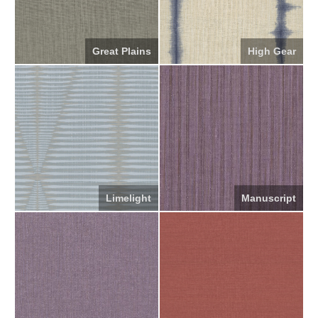
Great Plains
High Gear
Limelight
Manuscript