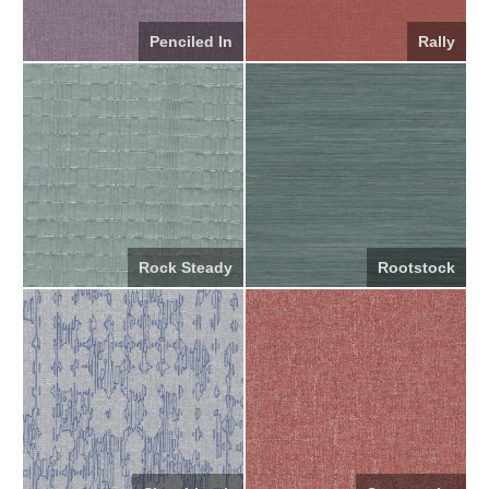
Penciled In
Rally
Rock Steady
Rootstock