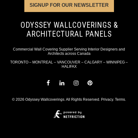
SIGNUP FOR OUR NEWSLETTER
ODYSSEY WALLCOVERINGS &
ARCHITECTURAL PANELS
Commercial Wall Covering Supplier Serving Interior Designers and
Architects across Canada
TORONTO – MONTREAL – VANCOUVER – CALGARY – WINNIPEG –
HALIFAX
© 2026 Odyssey Wallcoverings. All Rights Reserved.
Privacy
.
Terms
.