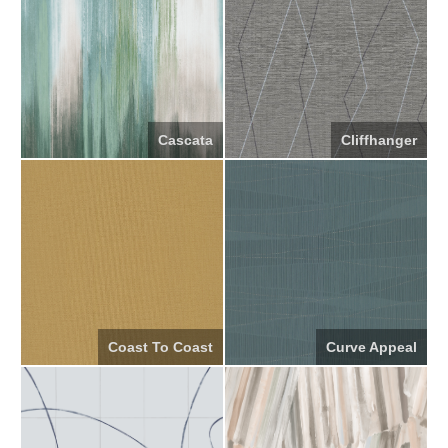
Cascata
Cliffhanger
Coast To Coast
Curve Appeal