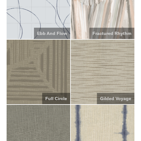
Ebb And Flow
Fractured Rhythm
Full Circle
Gilded Voyage