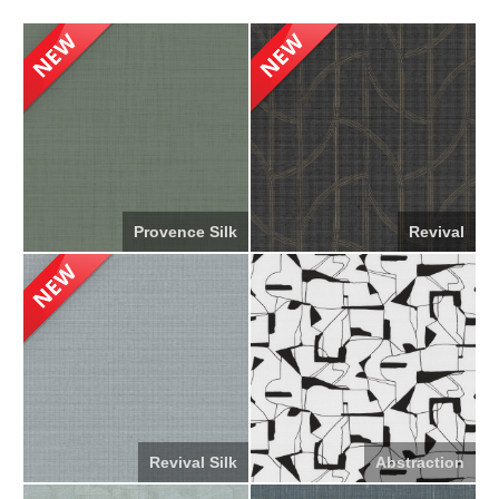
Provence Silk
Revival
Revival Silk
Abstraction