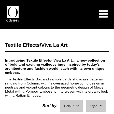
Textile Effects/Viva La Art
Introducing Textile Effects- Viva La Art… a new collection
of bold and exciting wallcoverings inspired by today's
architecture and fashion world, each with its own unique
emboss.
The Textile Effects Box and sample cards showcase patterns
ranging from Column, with its oversized honeycomb design in
neutrals and vibrant colours to the geometric design of Moxie
Metal with a Pompeii Emboss to Interwoven with its organic look
with a Rattan Emboss.
Sort by
Colour
Style