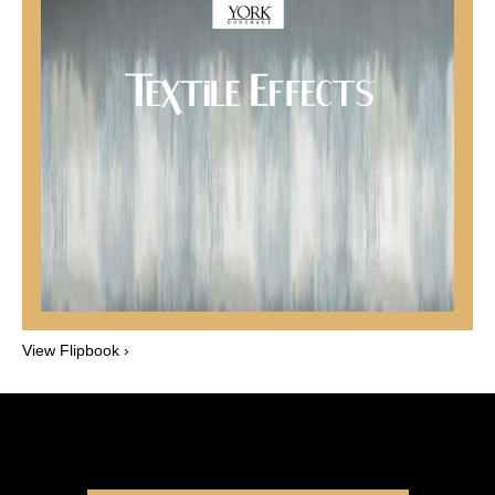
View Flipbook ›