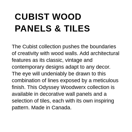
CUBIST WOOD
PANELS & TILES
The Cubist collection pushes the boundaries
of creativity with wood walls. Add architectural
features as its classic, vintage and
contemporary designs adapt to any decor.
The eye will undeniably be drawn to this
combination of lines exposed by a meticulous
finish. This Odyssey Woodwerx collection is
available in decorative wall panels and a
selection of tiles, each with its own inspiring
pattern. Made in Canada.