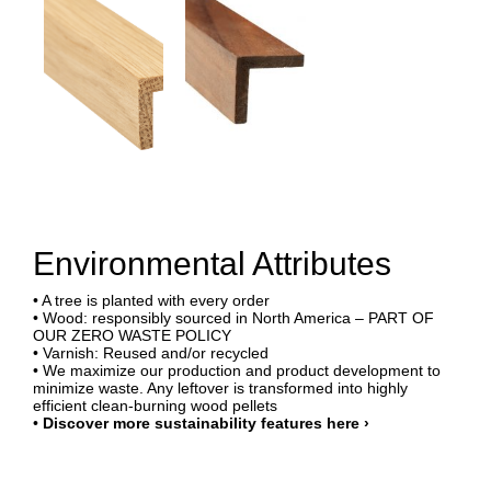
Environmental Attributes
• A tree is planted with every order
• Wood: responsibly sourced in North America – PART OF
OUR ZERO WASTE POLICY
• Varnish: Reused and/or recycled
• We maximize our production and product development to
minimize waste. Any leftover is transformed into highly
efficient clean-burning wood pellets
•
Discover more sustainability features here ›