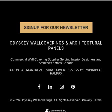
SIGNUP FOR OUR NEWSLETTER
ODYSSEY WALLCOVERINGS & ARCHITECTURAL
PANELS
Commercial Wall Covering Supplier Serving Interior Designers and
Architects across Canada
TORONTO – MONTREAL – VANCOUVER – CALGARY – WINNIPEG –
HALIFAX
© 2026 Odyssey Wallcoverings. All Rights Reserved.
Privacy
.
Terms
.