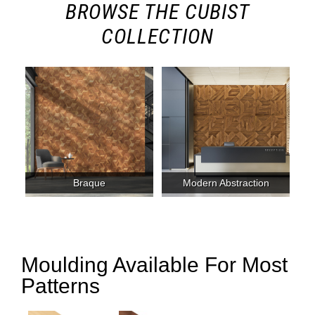
BROWSE THE CUBIST
COLLECTION
Braque
Modern Abstraction
Moulding Available For Most
Patterns