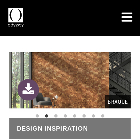
QUE
BRAQUE
DESIGN INSPIRATION