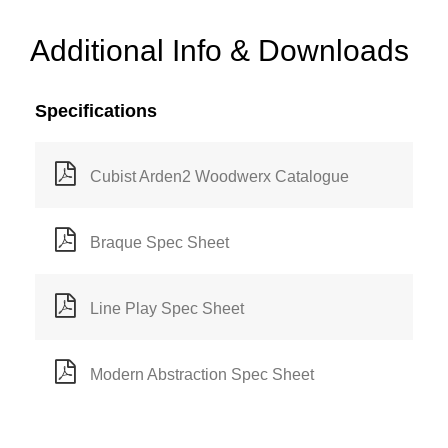
Additional Info & Downloads
Specifications
Cubist Arden2 Woodwerx Catalogue
Braque Spec Sheet
Line Play Spec Sheet
Modern Abstraction Spec Sheet