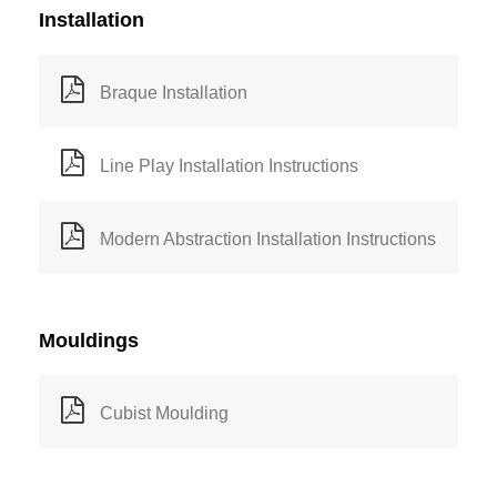
Installation
Braque Installation
Line Play Installation Instructions
Modern Abstraction Installation Instructions
Mouldings
Cubist Moulding