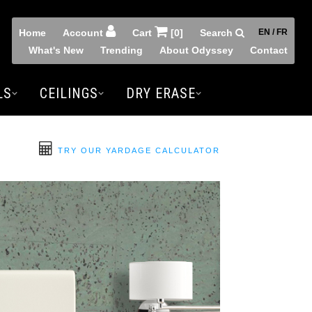
Home
Account
Cart
[0]
Search
EN / FR
What's New
Trending
About Odyssey
Contact
LS
CEILINGS
DRY ERASE
TRY OUR YARDAGE CALCULATOR