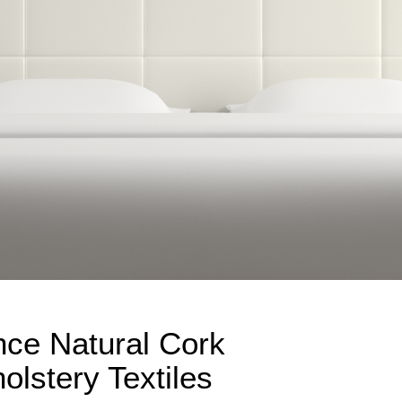
nce Natural Cork
lstery Textiles