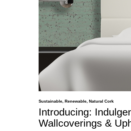
Sustainable, Renewable, Natural Cork
Introducing: Indulge
Wallcoverings & Upho