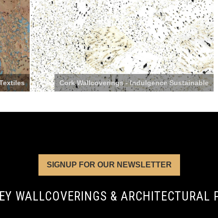
Textiles
Cork Wallcoverings - Indulgence Sustainable
SIGNUP FOR OUR NEWSLETTER
EY WALLCOVERINGS & ARCHITECTURAL 