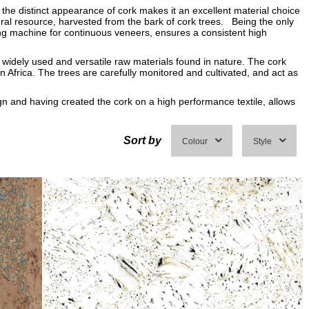
the distinct appearance of cork makes it an excellent material choice
ral resource, harvested from the bark of cork trees. Being the only
ting machine for continuous veneers, ensures a consistent high
 widely used and versatile raw materials found in nature. The cork
 Africa. The trees are carefully monitored and cultivated, and act as
gn and having created the cork on a high performance textile, allows
Sort by
Colour
Style