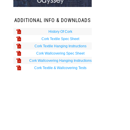
ADDITIONAL INFO & DOWNLOADS
History Of Cork
Cork Textile Spec Sheet
Cork Textile Hanging Instructions
Cork Wallcovering Spec Sheet
Cork Wallcovering Hanging Instructions
Cork Textile & Wallcovering Tests