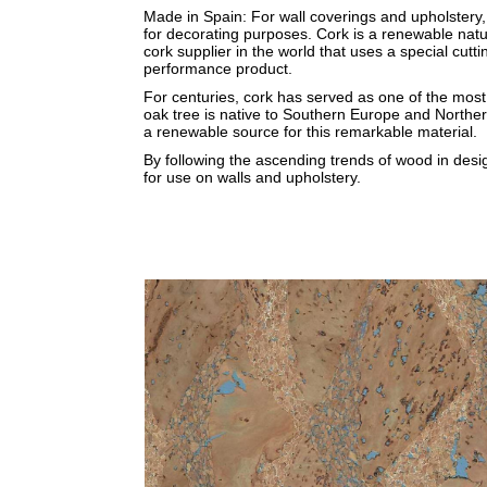
Made in Spain: For wall coverings and upholstery, 
for decorating purposes. Cork is a renewable natu
cork supplier in the world that uses a special cut
performance product.
For centuries, cork has served as one of the most
oak tree is native to Southern Europe and Northern
a renewable source for this remarkable material.
By following the ascending trends of wood in desi
for use on walls and upholstery.