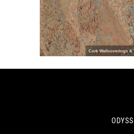
Cork Wallcoverings & 
ODYSS