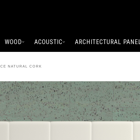
WOOD
ACOUSTIC
ARCHITECTURAL PANE
CE NATURAL CORK