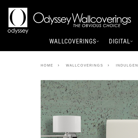
WALLCOVERINGS
DIGITAL
HOME
WALLCOVERINGS
INDULGEN