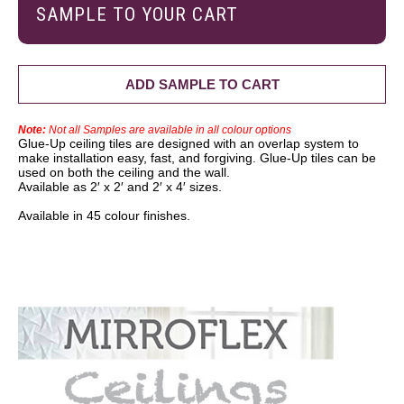
SAMPLE TO YOUR CART
ADD SAMPLE TO CART
Note:
Not all Samples are available in all colour options
Glue-Up ceiling tiles are designed with an overlap system to
make installation easy, fast, and forgiving. Glue-Up tiles can be
used on both the ceiling and the wall.
Available as 2′ x 2′ and 2′ x 4′ sizes.
Available in 45 colour finishes.