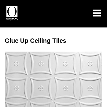
Glue Up Ceiling Tiles