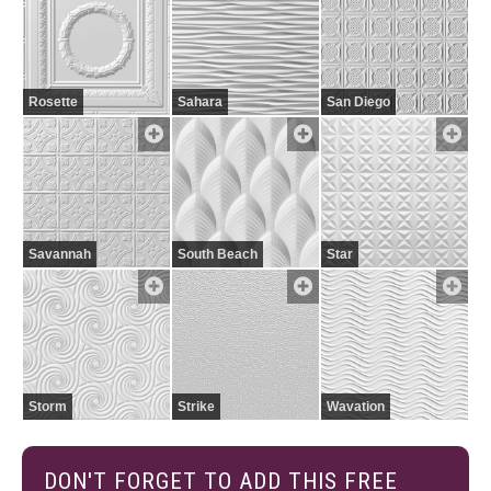
Rosette
Sahara
San Diego
Savannah
South Beach
Star
Storm
Strike
Wavation
DON'T FORGET TO ADD THIS FREE