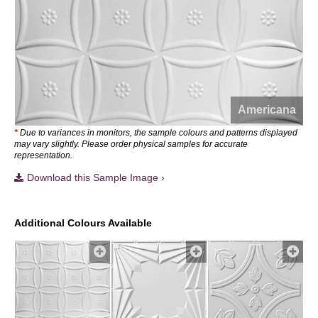
Americana
*
Due to variances in monitors, the sample colours and patterns displayed
may vary slightly. Please order physical samples for accurate
representation.
Download this Sample Image ›
Additional Colours Available