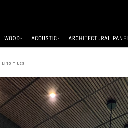
WOOD
ACOUSTIC
ARCHITECTURAL PANE
ILING TILES