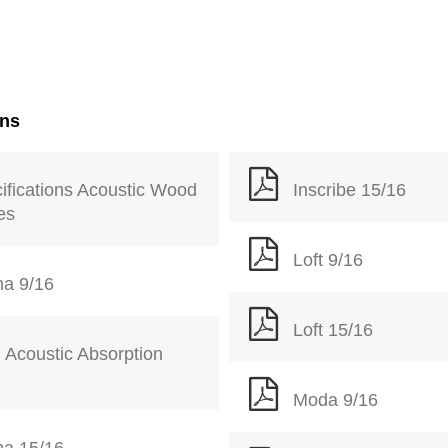
ons
ifications Acoustic Wood
Inscribe 15/16
les
Loft 9/16
a 9/16
Loft 15/16
Acoustic Absorption
Moda 9/16
a 15/16