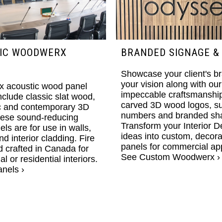
IC WOODWERX
BRANDED SIGNAGE &
Showcase your client's b
your vision along with our
 acoustic wood panel
impeccable craftsmanship
nclude classic slat wood,
carved 3D wood logos, su
c and contemporary 3D
numbers and branded sh
hese sound-reducing
Transform your Interior D
ls are for use in walls,
ideas into custom, decor
nd interior cladding. Fire
panels for commercial app
 crafted in Canada for
See Custom Woodwerx ›
 or residential interiors.
nels ›