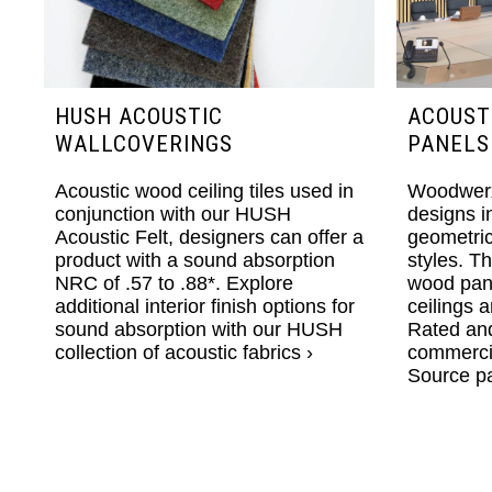
HUSH ACOUSTIC
ACOUST
WALLCOVERINGS
PANELS
Acoustic wood ceiling tiles used in
Woodwerx
conjunction with our HUSH
designs i
Acoustic Felt, designers can offer a
geometri
product with a sound absorption
styles. T
NRC of .57 to .88*. Explore
wood pane
additional interior finish options for
ceilings a
sound absorption with our
HUSH
Rated and
collection of acoustic fabrics ›
commercial
Source pa