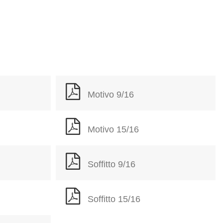
Motivo 9/16
Motivo 15/16
Soffitto 9/16
Soffitto 15/16