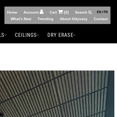
Home
Account
Cart
[0]
Search
EN / FR
What's New
Trending
About Odyssey
Contact
LS
CEILINGS
DRY ERASE