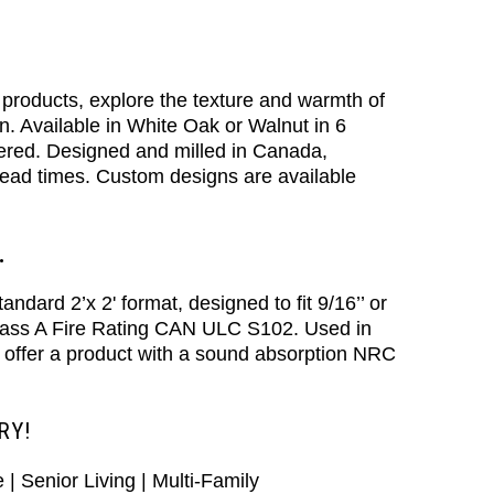
products, explore the texture and warmth of
on. Available in White Oak or Walnut in 6
ffered. Designed and milled in Canada,
t lead times. Custom designs are available
.
dard 2’x 2' format, designed to fit 9/16’’ or
Class A Fire Rating CAN ULC S102. Used in
 offer a product with a sound absorption NRC
RY!
e | Senior Living | Multi-Family