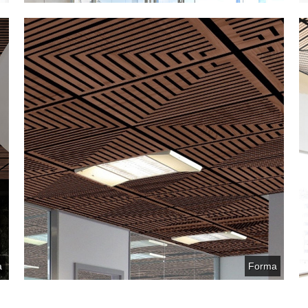
a
Forma