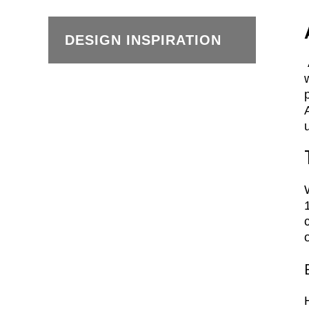
DESIGN INSPIRATION