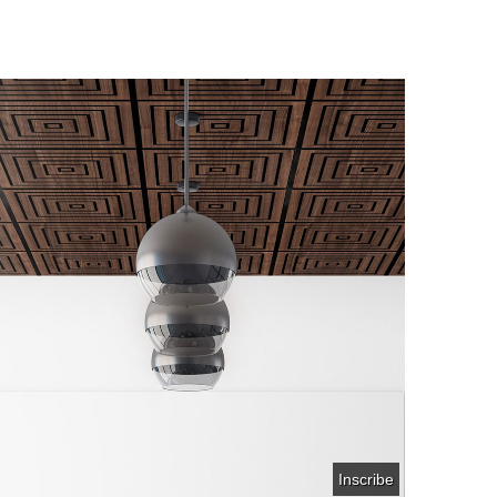
Inscribe