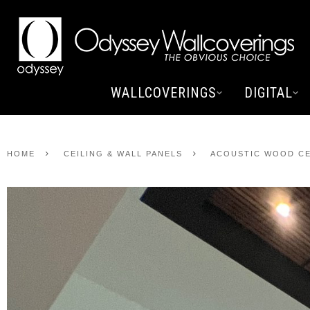
WALLCOVERINGS
DIGITAL
HOME
CEILING & WALL PANELS
ACOUSTIC WOOD CE