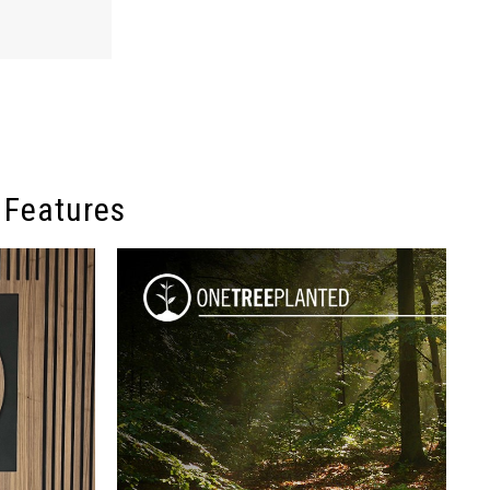
 Features