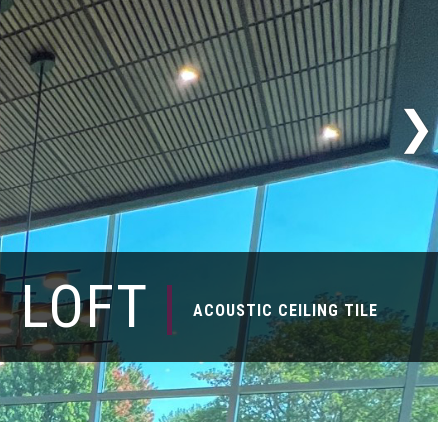
LOFT
|
ACOUSTIC CEILING TILE