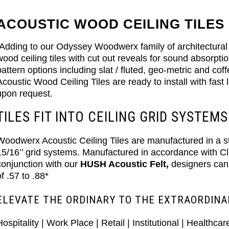
ACOUSTIC WOOD CEILING TILES
Adding to our Odyssey Woodwerx family of architectural 
wood ceiling tiles with cut out reveals for sound absorpti
pattern options including slat / fluted, geo-metric and co
Acoustic Wood Ceiling Tiles are ready to install with fas
upon request.
TILES FIT INTO CEILING GRID SYSTEMS
Woodwerx Acoustic Ceiling Tiles are manufactured in a stan
15/16’’ grid systems. Manufactured in accordance with 
conjunction with our
HUSH Acoustic Felt,
designers can
of .57 to .88*
ELEVATE THE ORDINARY TO THE EXTRAORDINA
Hospitality | Work Place | Retail | Institutional | Healthcar