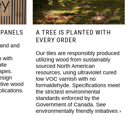
 PANELS
A TREE IS PLANTED WITH
EVERY ORDER
rand and
Our tiles are responsibly produced
 with
utilizing wood from sustainably
ite
sourced North American
apes.
resources, using ultraviolet cured
esign
low VOC varnish with no
ative wood
formaldehyde. Specifications meet
lications.
the strictest environmental
standards enforced by the
Government of Canada.
See
environmentally friendly initiatives ›