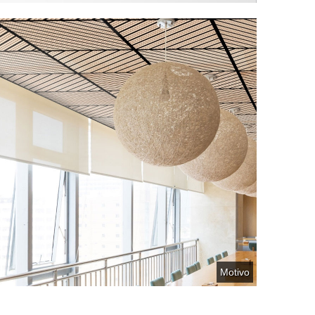
Motivo