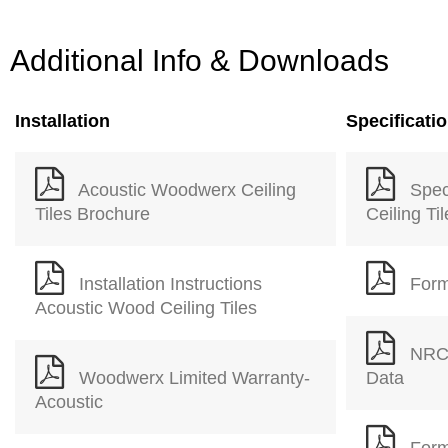
Additional Info & Downloads
Installation
Specificati
Acoustic Woodwerx Ceiling
Spec
Tiles Brochure
Ceiling Ti
Installation Instructions
Form
Acoustic Wood Ceiling Tiles
NRC 
Woodwerx Limited Warranty-
Data
Acoustic
Form