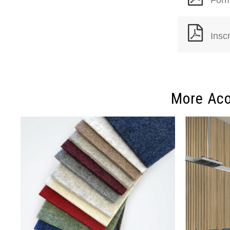
Insc
More Aco