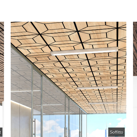
t
Soffitto