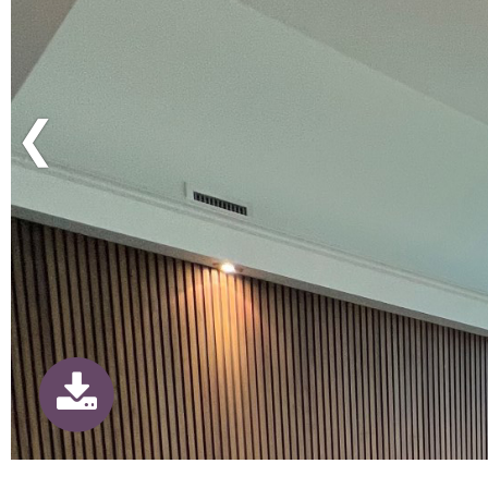
Previous