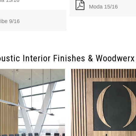
Moda 15/16
ribe 9/16
ustic Interior Finishes & Woodwerx