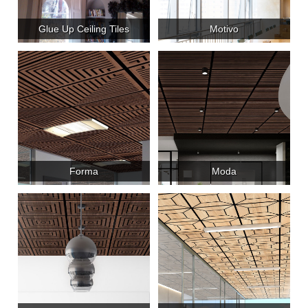
Glue Up Ceiling Tiles
Motivo
Forma
Moda