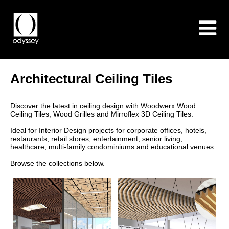
Architectural Ceiling Tiles
Discover the latest in ceiling design with Woodwerx Wood
Ceiling Tiles, Wood Grilles and Mirroflex 3D Ceiling Tiles.
Ideal for Interior Design projects for corporate offices, hotels,
restaurants, retail stores, entertainment, senior living,
healthcare, multi-family condominiums and educational venues.
Browse the collections below.