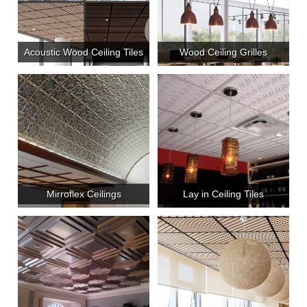
Acoustic Wood Ceiling Tiles
Wood Ceiling Grilles
Mirroflex Ceilings
Lay in Ceiling Tiles