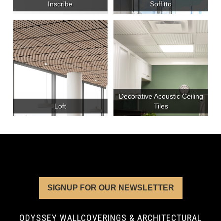
Inscribe
Soffitto
Decorative Acoustic Ceiling
Loft
Tiles
SIGNUP FOR OUR NEWSLETTER
ODYSSEY WALLCOVERINGS & ARCHITECTURAL