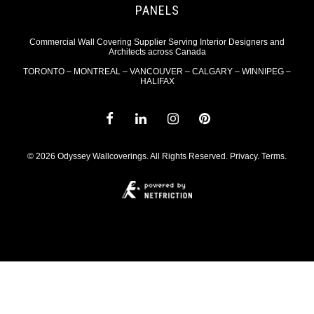
PANELS
Commercial Wall Covering Supplier Serving Interior Designers and
Architects across Canada
TORONTO – MONTREAL – VANCOUVER – CALGARY – WINNIPEG –
HALIFAX
© 2026 Odyssey Wallcoverings. All Rights Reserved.
Privacy
.
Terms
.