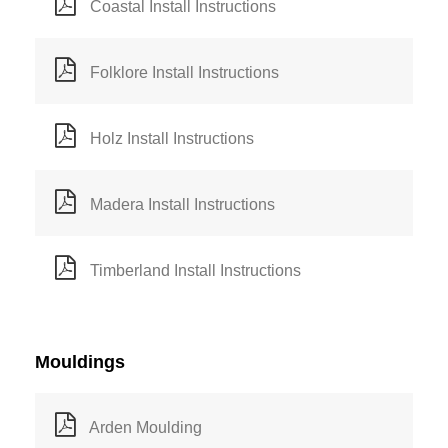
Coastal Install Instructions
Folklore Install Instructions
Holz Install Instructions
Madera Install Instructions
Timberland Install Instructions
Mouldings
Arden Moulding