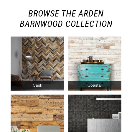
BROWSE THE ARDEN
BARNWOOD COLLECTION
Cask
Coastal