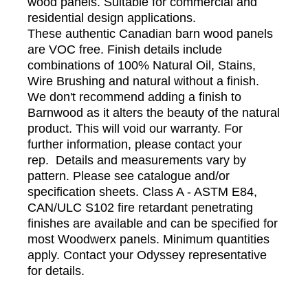
wood panels. Suitable for commercial and
residential design applications.
These authentic Canadian barn wood panels
are VOC free. Finish details include
combinations of 100% Natural Oil, Stains,
Wire Brushing and natural without a finish.
We don't recommend adding a finish to
Barnwood as it alters the beauty of the natural
product. This will void our warranty. For
further information, please contact your
rep. Details and measurements vary by
pattern. Please see catalogue and/or
specification sheets. Class A - ASTM E84,
CAN/ULC S102 fire retardant penetrating
finishes are available and can be specified for
most Woodwerx panels. Minimum quantities
apply. Contact your Odyssey representative
for details.