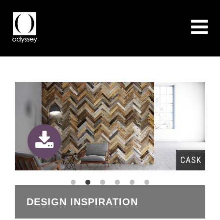
RA
CASK
DESIGN INSPIRATION