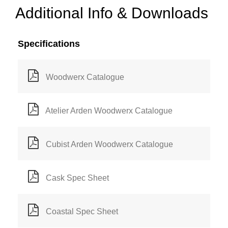
Additional Info & Downloads
Specifications
Woodwerx Catalogue
Atelier Arden Woodwerx Catalogue
Cubist Arden Woodwerx Catalogue
Cask Spec Sheet
Coastal Spec Sheet