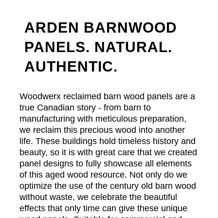
ARDEN BARNWOOD
PANELS. NATURAL.
AUTHENTIC.
Woodwerx reclaimed barn wood panels are a
true Canadian story - from barn to
manufacturing with meticulous preparation,
we reclaim this precious wood into another
life. These buildings hold timeless history and
beauty, so it is with great care that we created
panel designs to fully showcase all elements
of this aged wood resource. Not only do we
optimize the use of the century old barn wood
without waste, we celebrate the beautiful
effects that only time can give these unique