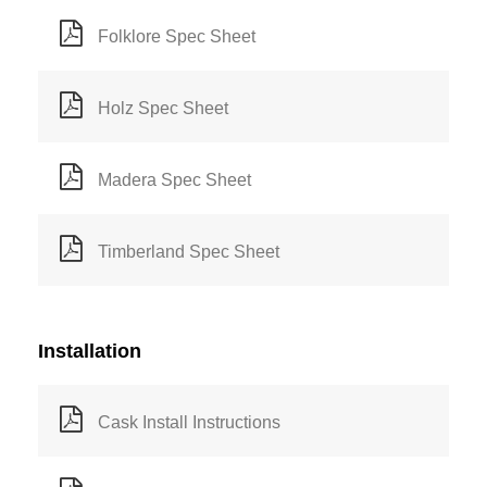
Folklore Spec Sheet
Holz Spec Sheet
Madera Spec Sheet
Timberland Spec Sheet
Installation
Cask Install Instructions