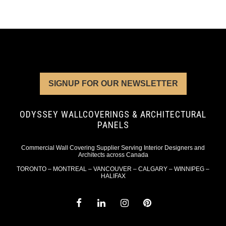
SIGNUP FOR OUR NEWSLETTER
ODYSSEY WALLCOVERINGS & ARCHITECTURAL
PANELS
Commercial Wall Covering Supplier Serving Interior Designers and
Architects across Canada
TORONTO – MONTREAL – VANCOUVER – CALGARY – WINNIPEG –
HALIFAX