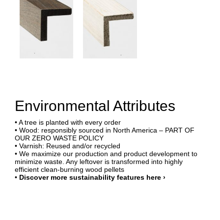
Environmental Attributes
• A tree is planted with every order
• Wood: responsibly sourced in North America – PART OF
OUR ZERO WASTE POLICY
• Varnish: Reused and/or recycled
• We maximize our production and product development to
minimize waste. Any leftover is transformed into highly
efficient clean-burning wood pellets
•
Discover more sustainability features here ›