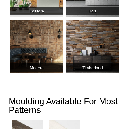
Folklore
Holz
Madera
Timberland
Moulding Available For Most
Patterns