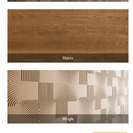
Matrix
Mingle