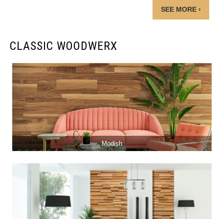
SEE MORE ›
CLASSIC WOODWERX
Modish