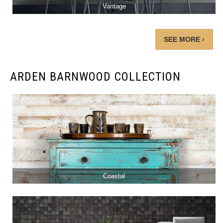
Vantage
SEE MORE ›
ARDEN BARNWOOD COLLECTION
Coastal