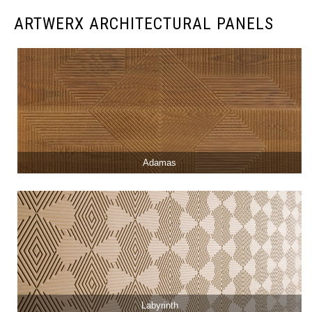
ARTWERX ARCHITECTURAL PANELS
Adamas
Labyrinth