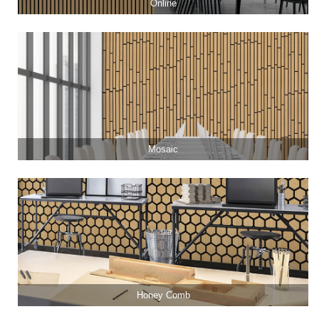
Online
Mosaic
Honey Comb