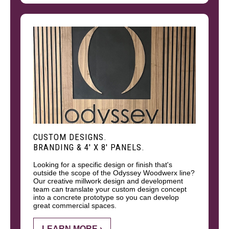
CUSTOM DESIGNS.
BRANDING & 4' X 8' PANELS.
Looking for a specific design or finish that's
outside the scope of the Odyssey Woodwerx line?
Our creative millwork design and development
team can translate your custom design concept
into a concrete prototype so you can develop
great commercial spaces.
LEARN MORE ›