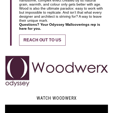
handsome, complex effect created by its natural
grain, warmth, and colour only gets better with age.
Wood is also the ultimate paradox: easy to work with
but impossible to replicate. And isn’t that what every
designer and architect is striving for? A way to leave
their unique mark.
Questions? Your Odyssey Wallcoverings rep is
here for you.
REACH OUT TO US
WATCH WOODWERX