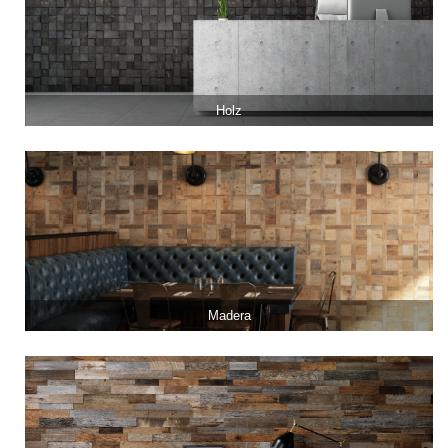
Holz
Madera