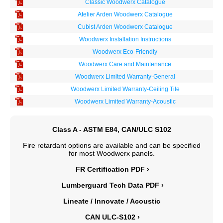
Classic Woodwerx Catalogue
Atelier Arden Woodwerx Catalogue
Cubist Arden Woodwerx Catalogue
Woodwerx Installation Instructions
Woodwerx Eco-Friendly
Woodwerx Care and Maintenance
Woodwerx Limited Warranty-General
Woodwerx Limited Warranty-Ceiling Tile
Woodwerx Limited Warranty-Acoustic
Class A - ASTM E84, CAN/ULC S102
Fire retardant options are available and can be specified
for most Woodwerx panels.
FR Certification PDF ›
Lumberguard Tech Data PDF ›
Lineate / Innovate / Acoustic
CAN ULC-S102 ›