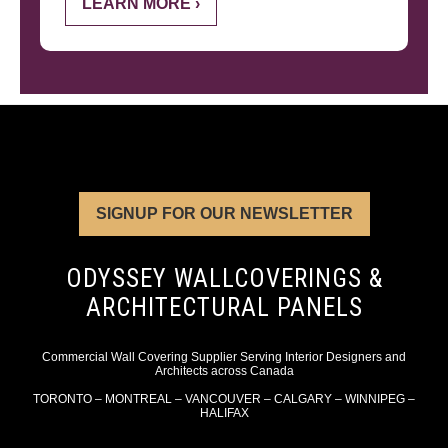
LEARN MORE ›
SIGNUP FOR OUR NEWSLETTER
ODYSSEY WALLCOVERINGS &
ARCHITECTURAL PANELS
Commercial Wall Covering Supplier Serving Interior Designers and
Architects across Canada
TORONTO – MONTREAL – VANCOUVER – CALGARY – WINNIPEG –
HALIFAX