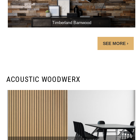
Timberland Barnwood
SEE MORE ›
ACOUSTIC WOODWERX