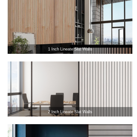
1 Inch Lineate Slat Walls
2 Inch Lineate Slat Walls