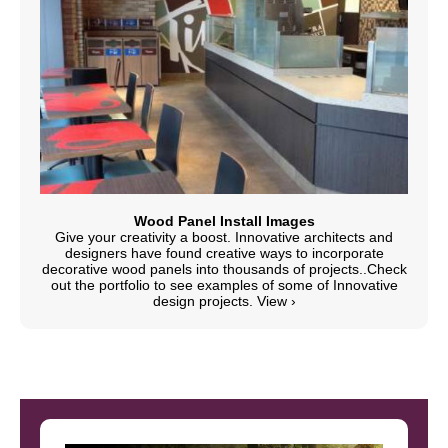
Wood Panel Install Images
Give your creativity a boost. Innovative architects and
designers have found creative ways to incorporate
decorative wood panels into thousands of projects..Check
out the portfolio to see examples of some of Innovative
design projects.
View ›