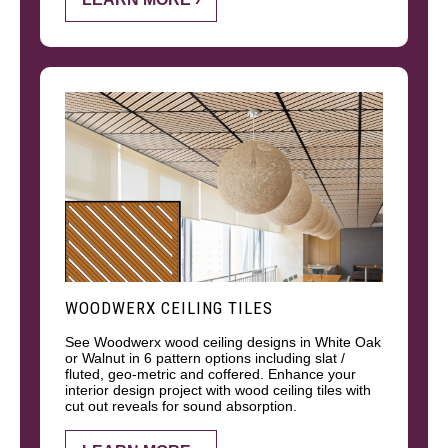
WOODWERX CEILING TILES
See Woodwerx wood ceiling designs in White Oak
or Walnut in 6 pattern options including slat /
fluted, geo-metric and coffered. Enhance your
interior design project with wood ceiling tiles with
cut out reveals for sound absorption.