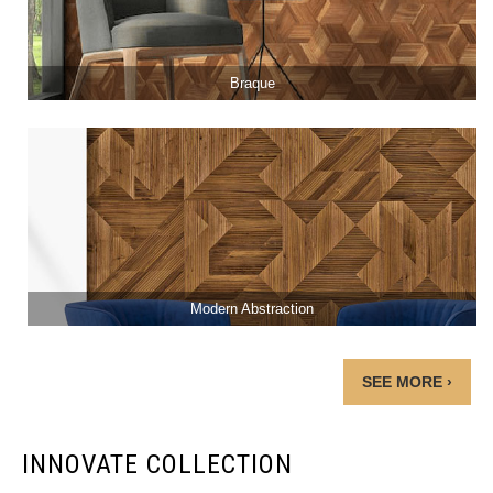
Braque
Modern Abstraction
SEE MORE ›
INNOVATE COLLECTION