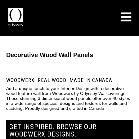
Decorative Wood Wall Panels
WOODWERX. REAL WOOD. MADE IN CANADA.
Add a unique touch to your Interior Design with a decorative
wood feature wall from Woodwerx by Odyssey Wallcoverings.
These stunning 3 dimensional wood panels offer over 40 styles
in a wide range of species, designs and textures for walls and
cladding. Proudly designed and crafted in Canada.
GET INSPIRED. BROWSE OUR
WOODWERX DESIGNS.