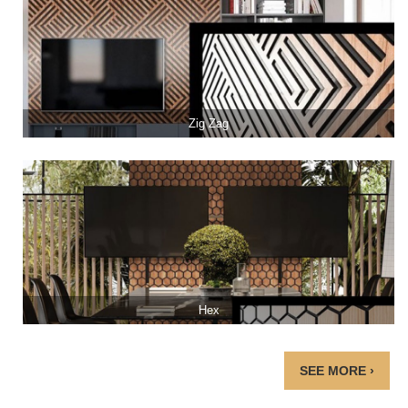
Zig Zag
Hex
SEE MORE ›