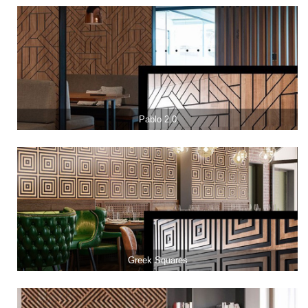
Pablo 2.0
Greek Squares