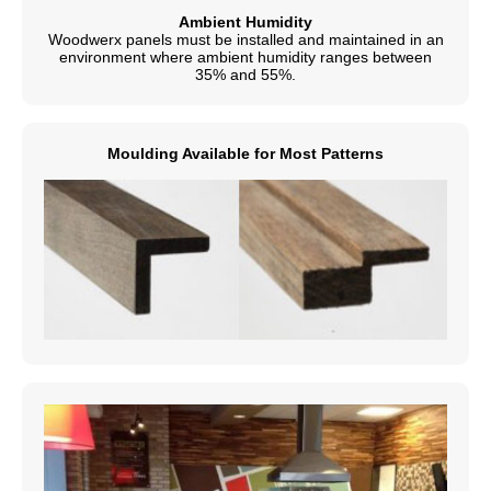
Ambient Humidity
Woodwerx panels must be installed and maintained in an
environment where ambient humidity ranges between
35% and 55%.
Moulding Available for Most Patterns