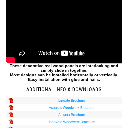
These decorative real wood panels are interlocking and
simply slide in together.
Most designs can be installed horizontally or vertically.
Easy installation with glue and nails.
ADDITIONAL INFO & DOWNLOADS
Lineate Brochure
Acoustic Woodwerx Brochure
Artwerx Brochure
Innovate Woodwerx Brochure