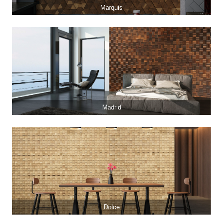
Marquis
Madrid
Dolce