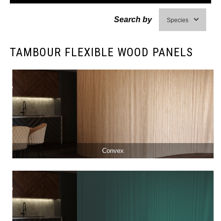
Search by
Species
TAMBOUR FLEXIBLE WOOD PANELS
Convex