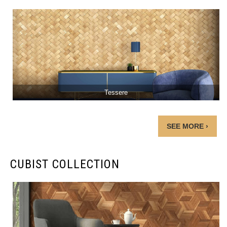
Tessere
SEE MORE ›
CUBIST COLLECTION