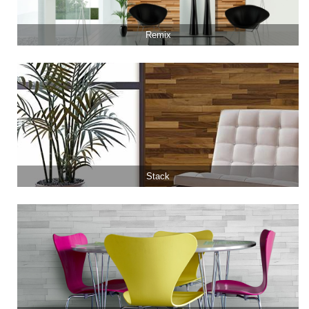
Remix
Stack