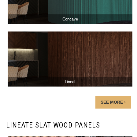
Concave
Lineal
SEE MORE ›
LINEATE SLAT WOOD PANELS