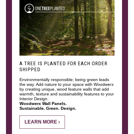
A TREE IS PLANTED FOR EACH ORDER
SHIPPED
Environmentally responsible; being green leads
the way. Add nature to your space with Woodwerx
by creating unique, wood feature walls that add
warmth, texture and sustainability features to your
Interior Design.
Woodwerx Wall Panels.
Sustainable. Green. Design.
LEARN MORE ›