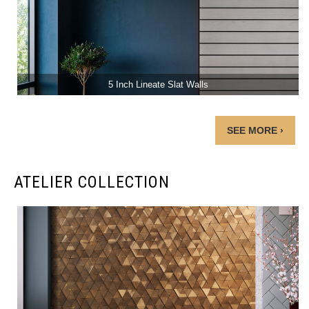
5 Inch Lineate Slat Walls
SEE MORE ›
ATELIER COLLECTION