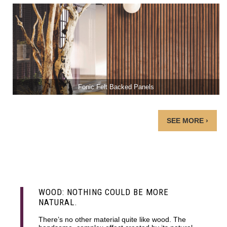
Fonic Felt Backed Panels
SEE MORE ›
WOOD: NOTHING COULD BE MORE
NATURAL.
There’s no other material quite like wood. The