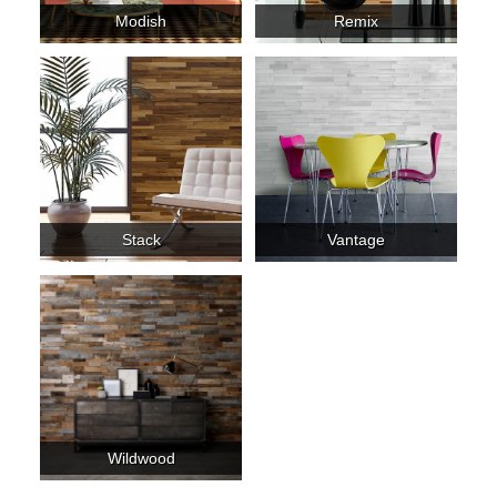
Modish
Remix
Stack
Vantage
Wildwood