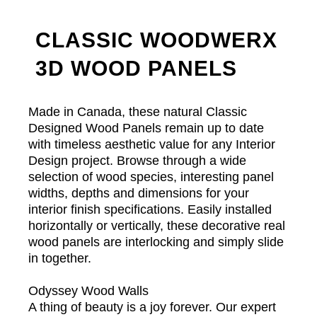
CLASSIC WOODWERX
3D WOOD PANELS
Made in Canada, these natural Classic
Designed Wood Panels remain up to date
with timeless aesthetic value for any Interior
Design project. Browse through a wide
selection of wood species, interesting panel
widths, depths and dimensions for your
interior finish specifications. Easily installed
horizontally or vertically, these decorative real
wood panels are interlocking and simply slide
in together.
Odyssey Wood Walls
A thing of beauty is a joy forever. Our expert