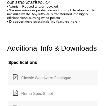
OUR ZERO WASTE POLICY
• Varnish: Reused and/or recycled
• We maximize our production and product development to
minimize waste. Any leftover is transformed into highly
efficient clean-burning wood pellets
•
Discover more sustainability features here ›
Additional Info & Downloads
Specifications
Classic Woodwerx Catalogue
Remix Spec Sheet