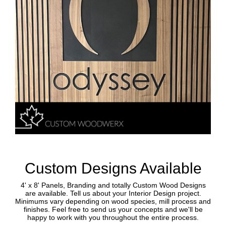
Custom Designs Available
4' x 8' Panels, Branding and totally Custom Wood Designs
are available. Tell us about your Interior Design project.
Minimums vary depending on wood species, mill process and
finishes. Feel free to send us your concepts and we'll be
happy to work with you throughout the entire process.