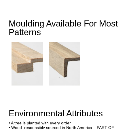
Moulding Available For Most
Patterns
Environmental Attributes
• A tree is planted with every order
• Wood: responsibly sourced in North America – PART OF