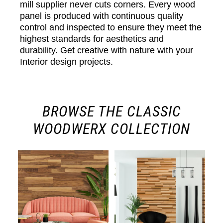
mill supplier never cuts corners. Every wood
panel is produced with continuous quality
control and inspected to ensure they meet the
highest standards for aesthetics and
durability. Get creative with nature with your
Interior design projects.
BROWSE THE CLASSIC
WOODWERX COLLECTION