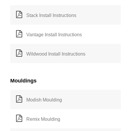
Stack Install Instructions
Vantage Install Instructions
Wildwood Install Instructions
Mouldings
Modish Moulding
Remix Moulding