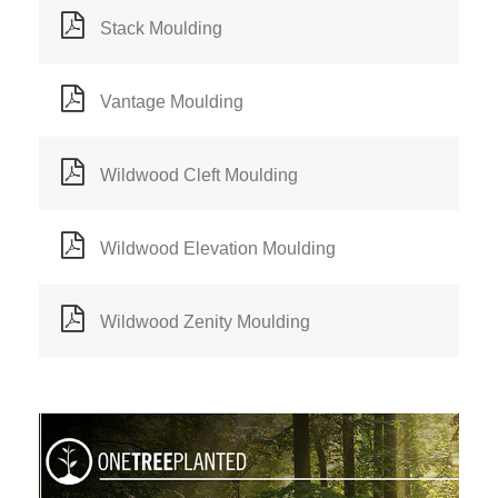
Stack Moulding
Vantage Moulding
Wildwood Cleft Moulding
Wildwood Elevation Moulding
Wildwood Zenity Moulding