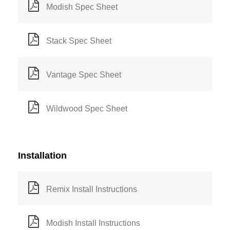
Modish Spec Sheet
Stack Spec Sheet
Vantage Spec Sheet
Wildwood Spec Sheet
Installation
Remix Install Instructions
Modish Install Instructions