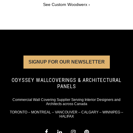
See Custom Woodwerx ›
SIGNUP FOR OUR NEWSLETTER
ODYSSEY WALLCOVERINGS & ARCHITECTURAL
PANELS
Commercial Wall Covering Supplier Serving Interior Designers and
Architects across Canada
TORONTO – MONTREAL – VANCOUVER – CALGARY – WINNIPEG –
HALIFAX