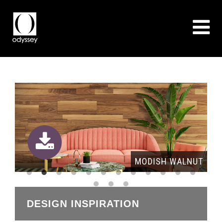
OAK
MODISH WALNUT
DESIGN INSPIRATION